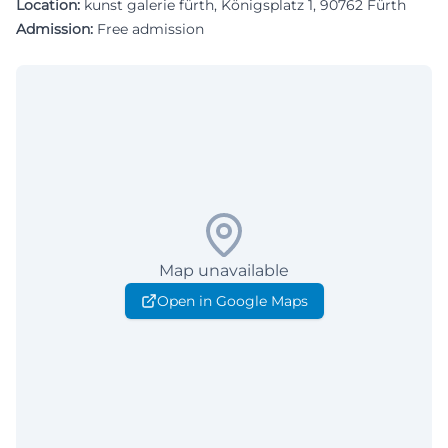
Location:
kunst galerie fürth, Königsplatz 1, 90762 Fürth
Admission:
Free admission
Map unavailable
Open in Google Maps