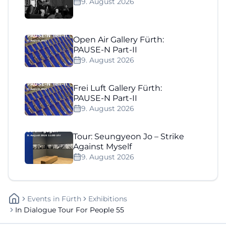
9. August 2026
Open Air Gallery Fürth:
PAUSE-N Part-II
9. August 2026
Frei Luft Gallery Fürth:
PAUSE-N Part-II
9. August 2026
Tour: Seungyeon Jo – Strike
Against Myself
9. August 2026
Events
In
Fürth
Exhibitions
In Dialogue Tour For People 55