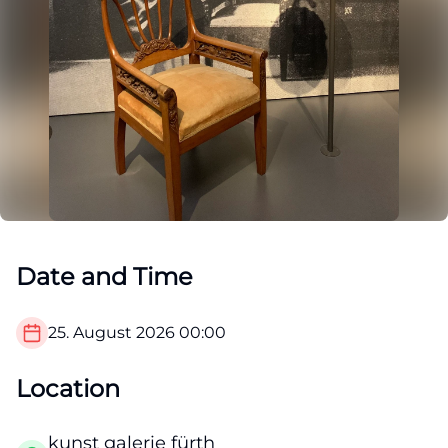
Date and Time
25. August 2026
00:00
Location
kunst galerie fürth