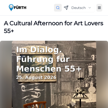
Deutsch
A Cultural Afternoon for Art Lovers
55+