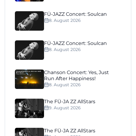
FÜ-JAZZ Concert: Soulcan
8. August 2026
FÜ-JAZZ Concert: Soulcan
8. August 2026
Chanson Concert: Yes, Just
Run After Happiness!
8. August 2026
The FÜ-JA ZZ AllStars
9. August 2026
The FÜ-JA ZZ AllStars