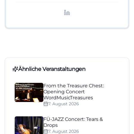
redaktionelle Aufbereitung von Events und
Lifestyle-Themen.
Ähnliche Veranstaltungen
From the Treasure Chest:
Opening Concert
WordMusicTreasures
7. August 2026
FÜ-JAZZ Concert: Tears &
Drops
7. August 2026