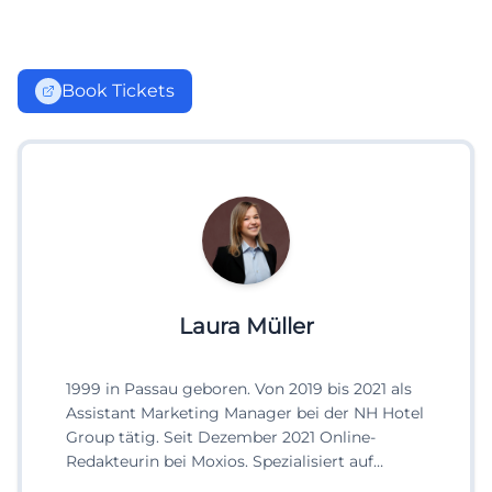
Book Tickets
Laura Müller
1999 in Passau geboren. Von 2019 bis 2021 als
Assistant Marketing Manager bei der NH Hotel
Group tätig. Seit Dezember 2021 Online-
Redakteurin bei Moxios. Spezialisiert auf
digitale Inhalte, Content-Marketing und