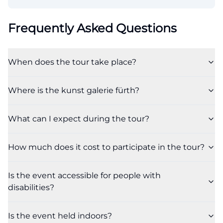
Frequently Asked Questions
When does the tour take place?
Where is the kunst galerie fürth?
What can I expect during the tour?
How much does it cost to participate in the tour?
Is the event accessible for people with
disabilities?
Is the event held indoors?