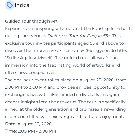
Inside
Guided Tour through Art
Experience an inspiring afternoon at the kunst galerie fürth
during the event
In Dialogue. Tour for People 55+
. This
exclusive tour invites participants aged 55 and above to
discover the impressive exhibition by Seungyeon Jo titled
"Strike Against Myself". The guided tour allows for an
immersion into the fascinating world of artworks and
offers new perspectives.
The one-hour event takes place on August 25, 2026, from
2:00 PM to 3:00 PM and provides an ideal opportunity to
exchange ideas with like-minded individuals and gain
deeper insights into the artworks. The tour is specifically
aimed at the older generation and promises a rewarding
experience filled with exchange and cultural enjoyment.
Date:
August 25, 2026
Time:
2:00 PM - 3:00 PM