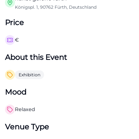
Königspl. 1, 90762 Fürth, Deutschland
Price
€
About this Event
Exhibition
Mood
Relaxed
Venue Type