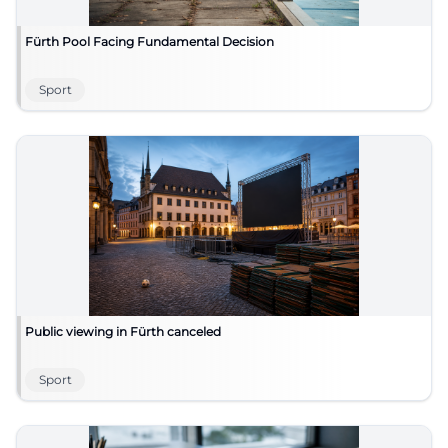
Fürth Pool Facing Fundamental Decision
Sport
Public viewing in Fürth canceled
Sport