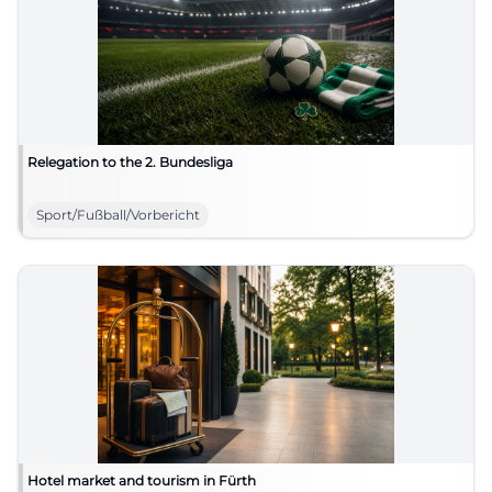
Relegation to the 2. Bundesliga
Sport/Fußball/Vorbericht
Hotel market and tourism in Fürth