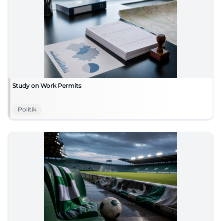
Study on Work Permits
Politik