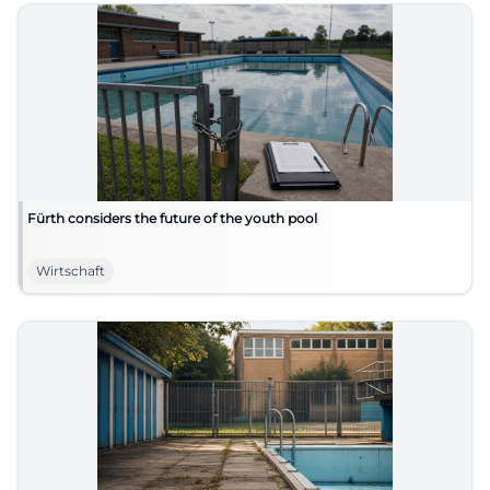
Fürth considers the future of the youth pool
Wirtschaft