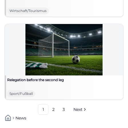
Wirtschaft/Tourismus
Relegation before the second leg
Sport/Fußball
1
2
3
Next
News