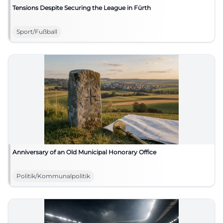
Tensions Despite Securing the League in Fürth
Sport/Fußball
Anniversary of an Old Municipal Honorary Office
Politik/Kommunalpolitik