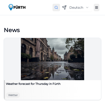
Deutsch
News
Weather forecast for Thursday in Fürth
Wetter