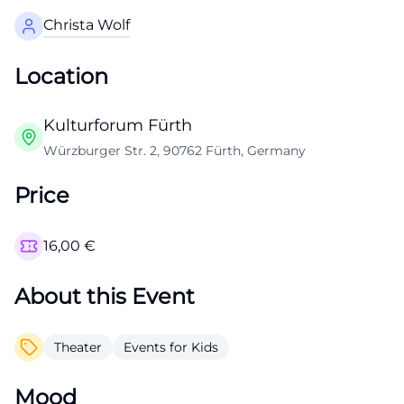
Christa Wolf
Location
Kulturforum Fürth
Würzburger Str. 2, 90762 Fürth, Germany
Price
16,00
€
About this Event
Theater
Events for Kids
Mood