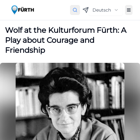
Deutsch
Wolf at the Kulturforum Fürth: A
Play about Courage and
Friendship