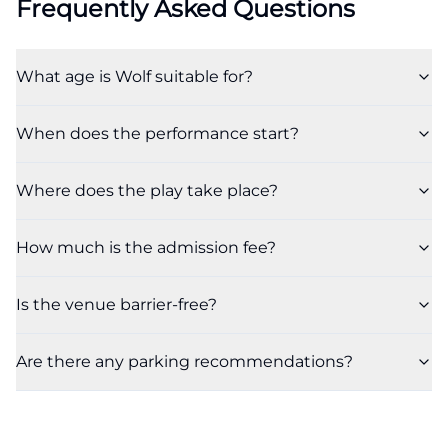
Frequently Asked Questions
What age is Wolf suitable for?
When does the performance start?
Where does the play take place?
How much is the admission fee?
Is the venue barrier-free?
Are there any parking recommendations?