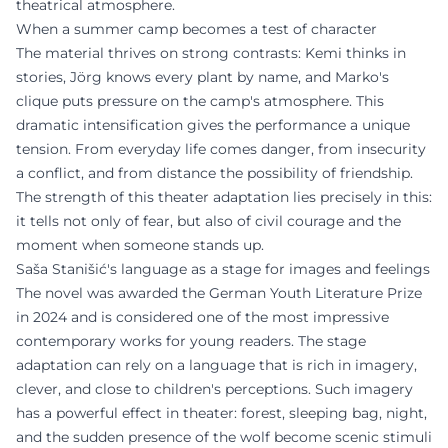
theatrical atmosphere.
When a summer camp becomes a test of character
The material thrives on strong contrasts: Kemi thinks in
stories, Jörg knows every plant by name, and Marko's
clique puts pressure on the camp's atmosphere. This
dramatic intensification gives the performance a unique
tension. From everyday life comes danger, from insecurity
a conflict, and from distance the possibility of friendship.
The strength of this theater adaptation lies precisely in this:
it tells not only of fear, but also of civil courage and the
moment when someone stands up.
Saša Stanišić's language as a stage for images and feelings
The novel was awarded the German Youth Literature Prize
in 2024 and is considered one of the most impressive
contemporary works for young readers. The stage
adaptation can rely on a language that is rich in imagery,
clever, and close to children's perceptions. Such imagery
has a powerful effect in theater: forest, sleeping bag, night,
and the sudden presence of the wolf become scenic stimuli