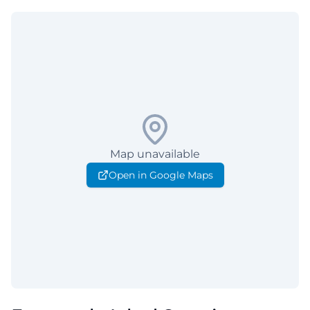
Map unavailable
Open in Google Maps