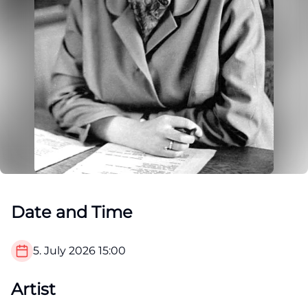
Date and Time
5. July 2026
15:00
Artist