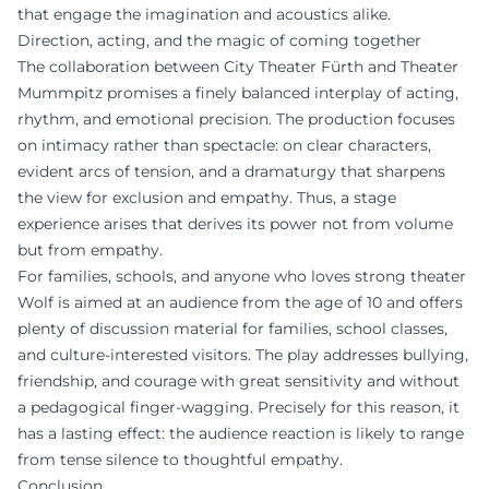
that engage the imagination and acoustics alike.
Direction, acting, and the magic of coming together
The collaboration between City Theater Fürth and Theater
Mummpitz promises a finely balanced interplay of acting,
rhythm, and emotional precision. The production focuses
on intimacy rather than spectacle: on clear characters,
evident arcs of tension, and a dramaturgy that sharpens
the view for exclusion and empathy. Thus, a stage
experience arises that derives its power not from volume
but from empathy.
For families, schools, and anyone who loves strong theater
Wolf is aimed at an audience from the age of 10 and offers
plenty of discussion material for families, school classes,
and culture-interested visitors. The play addresses bullying,
friendship, and courage with great sensitivity and without
a pedagogical finger-wagging. Precisely for this reason, it
has a lasting effect: the audience reaction is likely to range
from tense silence to thoughtful empathy.
Conclusion