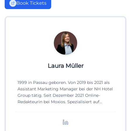
Book Tickets
Laura Müller
1999 in Passau geboren. Von 2019 bis 2021 als
Assistant Marketing Manager bei der NH Hotel
Group tätig. Seit Dezember 2021 Online-
Redakteurin bei Moxios. Spezialisiert auf
digitale Inhalte, Content-Marketing und
redaktionelle Aufbereitung von Events und
Lifestyle-Themen.