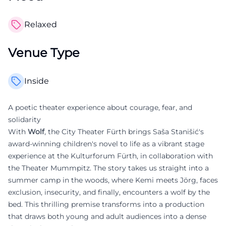
Relaxed
Venue Type
Inside
A poetic theater experience about courage, fear, and
solidarity
With
Wolf
, the City Theater Fürth brings Saša Stanišić's
award-winning children's novel to life as a vibrant stage
experience at the Kulturforum Fürth, in collaboration with
the Theater Mummpitz. The story takes us straight into a
summer camp in the woods, where Kemi meets Jörg, faces
exclusion, insecurity, and finally, encounters a wolf by the
bed. This thrilling premise transforms into a production
that draws both young and adult audiences into a dense