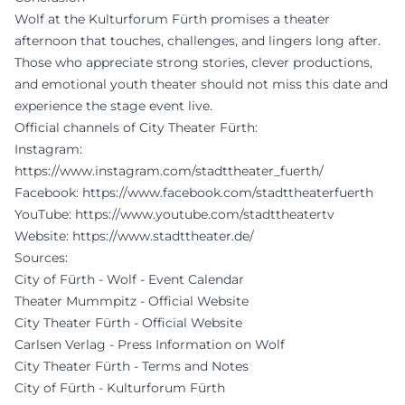
Wolf at the Kulturforum Fürth promises a theater
afternoon that touches, challenges, and lingers long after.
Those who appreciate strong stories, clever productions,
and emotional youth theater should not miss this date and
experience the stage event live.
Official channels of City Theater Fürth:
Instagram:
https://www.instagram.com/stadttheater_fuerth/
Facebook:
https://www.facebook.com/stadttheaterfuerth
YouTube:
https://www.youtube.com/stadttheatertv
Website:
https://www.stadttheater.de/
Sources:
City of Fürth - Wolf - Event Calendar
Theater Mummpitz - Official Website
City Theater Fürth - Official Website
Carlsen Verlag - Press Information on Wolf
City Theater Fürth - Terms and Notes
City of Fürth - Kulturforum Fürth