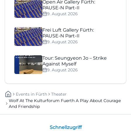
Open Air Gallery Fürth:
PAUSE-N Part-II
9. August 2026
Frei Luft Gallery Fürth:
PAUSE-N Part-II
9. August 2026
Tour: Seungyeon Jo – Strike
Against Myself
9. August 2026
Events
In
Fürth
Theater
Wolf At The Kulturforum Fuerth A Play About Courage
And Friendship
Schnellzugriff