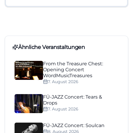
Ähnliche Veranstaltungen
From the Treasure Chest:
Opening Concert
WordMusicTreasures
7. August 2026
FÜ-JAZZ Concert: Tears &
Drops
7. August 2026
FÜ-JAZZ Concert: Soulcan
8. August 2026