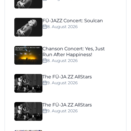
FÜ-JAZZ Concert: Soulcan
8. August 2026
Chanson Concert: Yes, Just
Run After Happiness!
8. August 2026
The FÜ-JA ZZ AllStars
9. August 2026
The FÜ-JA ZZ AllStars
9. August 2026