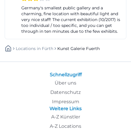
becomes part of the urban landscape and a point of
Germany's smallest public gallery and a
charming, fine location with beautiful light and
contact for people who want to experience
very nice staff! The current exhibition (10/2017) is
contemporary art not as a distant specialty but as
too individual / too specific, and you can get
an approachable part of urban culture. ([fuerth.de]
through in ten minutes due to the few exhibits.
(https://www.fuerth.de/kultur-freizeit/kultur/))
The spatial development is also noteworthy. The
Locations
In
Fürth
Kunst Galerie Fuerth
gallery presents itself as a small municipal gallery
that, despite its compact size, formulates a clear
cultural claim. Instead of understanding size as an
Schnellzugriff
end in itself, the house focuses on concentration:
Über uns
few but precisely curated exhibitions, a close
Datenschutz
connection to the location, and a program that
Impressum
promotes dialogue. This fits with a municipal gallery
Weitere Links
that not only shows objects but also raises
A-Z Künstler
questions. Those who read the website or visitor
A-Z Locations
information quickly recognize that there is no