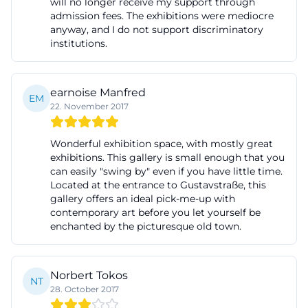
will no longer receive my support through
profile. ([tourismus-fuerth.de]
admission fees. The exhibitions were mediocre
anyway, and I do not support discriminatory
(https://www.tourismus-fuerth.de/poi/kunst-galerie-
institutions.
fuerth-100036854/))
The historical added value also lies in the fact that
Fürth has gained a central place for contemporary
earnoise Manfred
EM
22. November 2017
art with the opening of the gallery, which is visible
in the region and simultaneously incorporates local
Wonderful exhibition space, with mostly great
references. According to the city and tourism portal,
exhibitions. This gallery is small enough that you
the gallery not only presents international positions
can easily "swing by" even if you have little time.
Located at the entrance to Gustavstraße, this
but also regularly includes artists from the
gallery offers an ideal pick-me-up with
metropolitan region. This creates a tension
contemporary art before you let yourself be
enchanted by the picturesque old town.
between local anchoring and supra-regional
perspective. For a city like Fürth, this is particularly
exciting because culture does not take place in a
Norbert Tokos
NT
remote special space but in the midst of the
28. October 2017
everyday life of the city center. The gallery thus