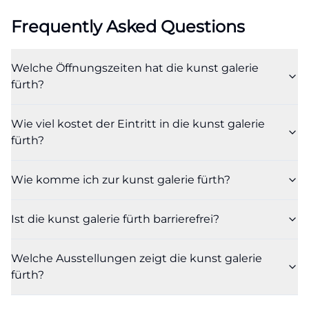
in the entrance area, a stair lift leads to the upper
Frequently Asked Questions
floor in the exhibition area, and the barrier-free WC
in the basement is accessible via a staff-operated
Welche Öffnungszeiten hat die kunst galerie
elevator. This is important for inquiries about art
fürth?
gallery fürth barrier-free and art gallery fürth
parking, as the official site accurately describes
Wie viel kostet der Eintritt in die kunst galerie
what is possible on-site and where assistance may
fürth?
be needed. Depending on the exhibition, certain
areas may only be partially accessible for wheelchair
Wie komme ich zur kunst galerie fürth?
users or people with mobility impairments, which is
why the gallery points out the need for proactive
Ist die kunst galerie fürth barrierefrei?
planning. ([kunstgalerie.fuerth.de]
(https://kunstgalerie.fuerth.de/besucherinfo/oeffnung
Welche Ausstellungen zeigt die kunst galerie
anfahrt-eintritt?utm_source=openai))
fürth?
The location is also favorable for groups and school
classes. Those arriving by public transport land