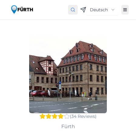
Deutsch
(
34
Reviews
)
Fürth