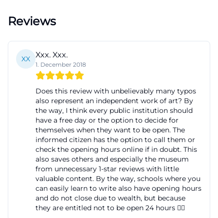
directly in the center, from where the gallery is
Reviews
quickly accessible. This is particularly useful for
mediation formats where punctual arrival and short
distances matter. The combination of city center
Xxx. Xxx.
XX
location, public transport connection, and clearly
1. December 2018
described access shows that the art gallery fürth is
Does this review with unbelievably many typos
not intended as an isolated art island but as an
also represent an independent work of art? By
open, accessible place for many target groups. This
the way, I think every public institution should
is exactly what makes it interesting for visitors who
have a free day or the option to decide for
themselves when they want to be open. The
are not only interested in art but also in practical
informed citizen has the option to call them or
questions such as route, entrance, and barrier-free
check the opening hours online if in doubt. This
also saves others and especially the museum
use. ([kunstgalerie.fuerth.de]
from unnecessary 1-star reviews with little
(https://kunstgalerie.fuerth.de/besucherinfo/oeffnung
valuable content. By the way, schools where you
anfahrt-eintritt))
can easily learn to write also have opening hours
and do not close due to wealth, but because
History at Königsplatz: Why the art gallery fürth has
they are entitled not to be open 24 hours ✌🏽
been important since 2002