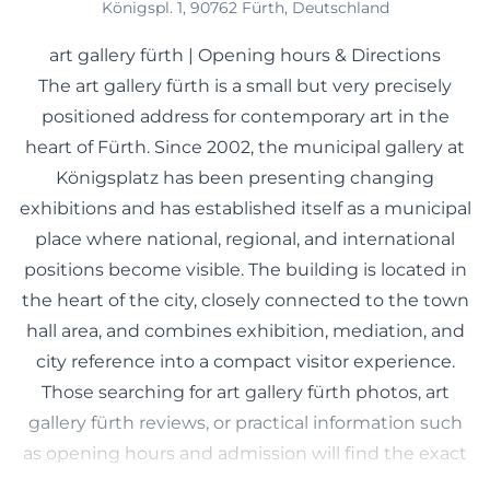
Königspl. 1, 90762 Fürth, Deutschland
art gallery fürth | Opening hours & Directions
The art gallery fürth is a small but very precisely
positioned address for contemporary art in the
heart of Fürth. Since 2002, the municipal gallery at
Königsplatz has been presenting changing
exhibitions and has established itself as a municipal
place where national, regional, and international
positions become visible. The building is located in
the heart of the city, closely connected to the town
hall area, and combines exhibition, mediation, and
city reference into a compact visitor experience.
Those searching for art gallery fürth photos, art
gallery fürth reviews, or practical information such
as opening hours and admission will find the exact
mix of orientation and cultural substance that a