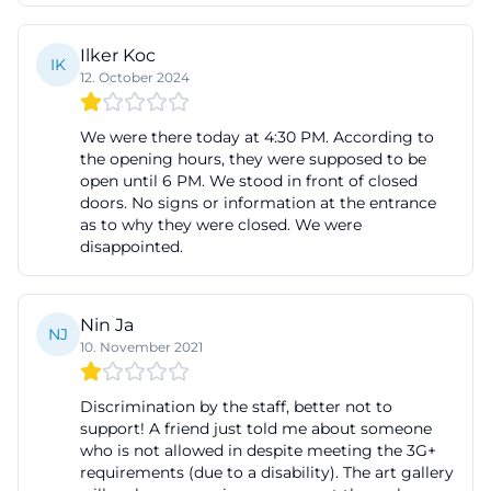
The history of the art gallery fürth begins at its
current location with a clear municipal decision for
Ilker Koc
IK
12. October 2024
contemporary art. Since November 2002, the
gallery has opened its doors and uses the former
We were there today at 4:30 PM. According to
counter hall of the Kreissparkasse at Königsplatz as
the opening hours, they were supposed to be
an exhibition space. Thus, the house is not only
open until 6 PM. We stood in front of closed
doors. No signs or information at the entrance
spatially anchored in the city center but also
as to why they were closed. We were
architecturally embedded in a place of public life.
disappointed.
The official city information describes the gallery as
a municipal gallery that has been showcasing
Nin Ja
exemplary positions of contemporary art in
NJ
10. November 2021
changing exhibitions since its opening in 2002. This
is an important point for anyone searching for art
Discrimination by the staff, better not to
gallery fürth or the history of the house: The gallery
support! A friend just told me about someone
who is not allowed in despite meeting the 3G+
is not a random side project but a consciously
requirements (due to a disability). The art gallery
established municipal cultural offering with its own