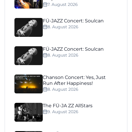
7. August 2026
FÜ-JAZZ Concert: Soulcan
8. August 2026
FÜ-JAZZ Concert: Soulcan
8. August 2026
Chanson Concert: Yes, Just
Run After Happiness!
8. August 2026
The FÜ-JA ZZ AllStars
9. August 2026