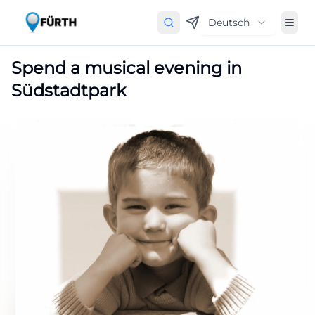
Deutsch
Spend a musical evening in
Südstadtpark