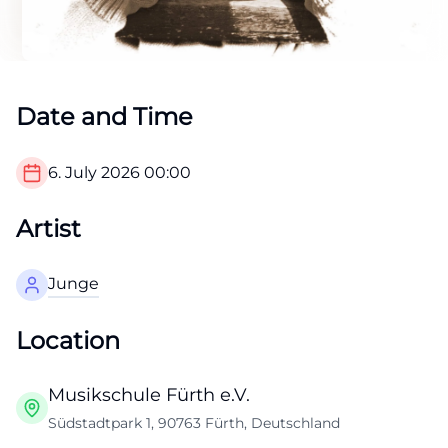
Date and Time
6. July 2026
00:00
Artist
Junge
Location
Musikschule Fürth e.V.
Südstadtpark 1, 90763 Fürth, Deutschland