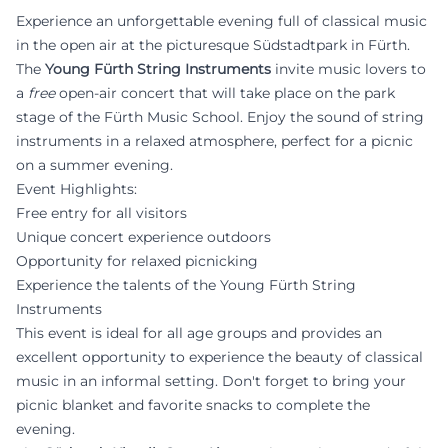
Experience an unforgettable evening full of classical music
in the open air at the picturesque Südstadtpark in Fürth.
The
Young Fürth String Instruments
invite music lovers to
a
free
open-air concert that will take place on the park
stage of the Fürth Music School. Enjoy the sound of string
instruments in a relaxed atmosphere, perfect for a picnic
on a summer evening.
Event Highlights:
Free entry for all visitors
Unique concert experience outdoors
Opportunity for relaxed picnicking
Experience the talents of the Young Fürth String
Instruments
This event is ideal for all age groups and provides an
excellent opportunity to experience the beauty of classical
music in an informal setting. Don't forget to bring your
picnic blanket and favorite snacks to complete the
evening.