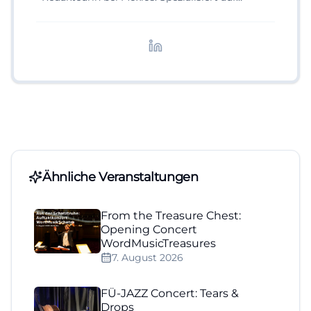
digitale Inhalte, Content-Marketing und
redaktionelle Aufbereitung von Events und
Lifestyle-Themen.
Ähnliche Veranstaltungen
From the Treasure Chest:
Opening Concert
WordMusicTreasures
7. August 2026
FÜ-JAZZ Concert: Tears &
Drops