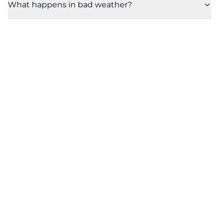
What happens in bad weather?