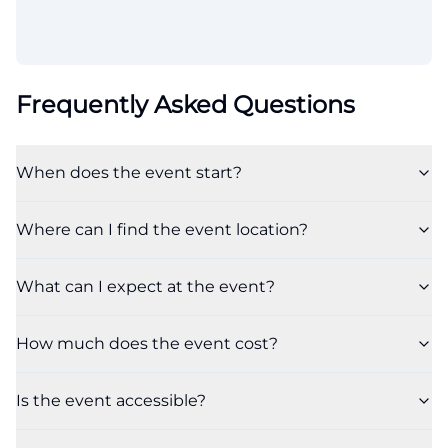
Frequently Asked Questions
When does the event start?
Where can I find the event location?
What can I expect at the event?
How much does the event cost?
Is the event accessible?