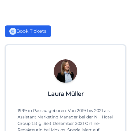
Book Tickets
Laura Müller
1999 in Passau geboren. Von 2019 bis 2021 als
Assistant Marketing Manager bei der NH Hotel
Group tätig. Seit Dezember 2021 Online-
Redakteurin bei Moxios. Spezialisiert auf