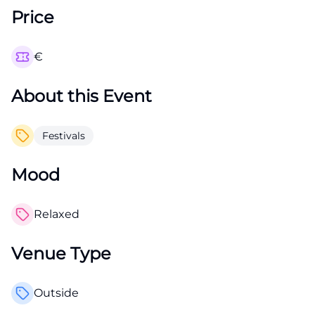
Price
€
About this Event
Festivals
Mood
Relaxed
Venue Type
Outside