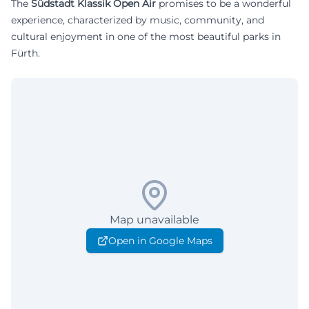
The
Südstadt Klassik Open Air
promises to be a wonderful
experience, characterized by music, community, and
cultural enjoyment in one of the most beautiful parks in
Fürth.
Map unavailable
Open in Google Maps