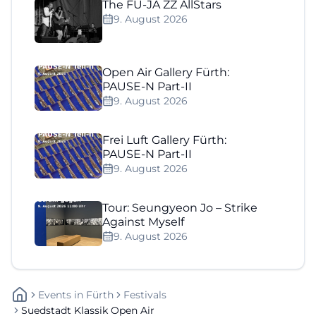
The FÜ-JA ZZ AllStars
9. August 2026
Open Air Gallery Fürth:
PAUSE-N Part-II
9. August 2026
Frei Luft Gallery Fürth:
PAUSE-N Part-II
9. August 2026
Tour: Seungyeon Jo – Strike
Against Myself
9. August 2026
Events
In
Fürth
Festivals
Suedstadt Klassik Open Air