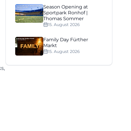
Season Opening at
Sportpark Ronhof |
Thomas Sommer
15. August 2026
Family Day Fürther
Markt
15. August 2026
s,