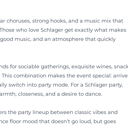
liar choruses, strong hooks, and a music mix that
 Those who love Schlager get exactly what makes
, good music, and an atmosphere that quickly
ds for sociable gatherings, exquisite wines, snack
 This combination makes the event special: arrive
ally switch into party mode. For a Schlager party,
warmth, closeness, and a desire to dance.
ers the party lineup between classic vibes and
nce floor mood that doesn’t go loud, but goes