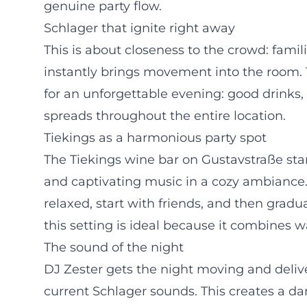
genuine party flow.
Schlager that ignite right away
This is about closeness to the crowd: fami
instantly brings movement into the room.
for an unforgettable evening: good drinks
spreads throughout the entire location.
Tiekings as a harmonious party spot
The Tiekings wine bar on Gustavstraße stan
and captivating music in a cozy ambiance.
relaxed, start with friends, and then gradu
this setting is ideal because it combines 
The sound of the night
DJ Zester gets the night moving and deliv
current Schlager sounds. This creates a da