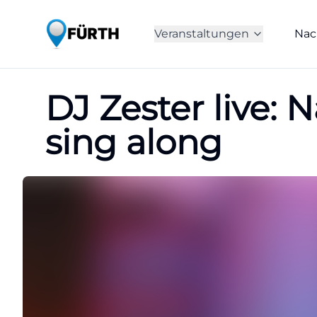
Veranstaltungen
Nac
DJ Zester live: 
sing along