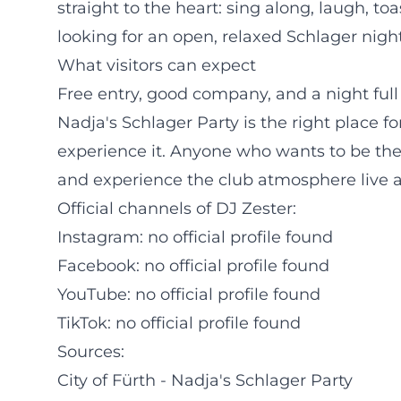
straight to the heart: sing along, laugh, to
looking for an open, relaxed Schlager night
What visitors can expect
Free entry, good company, and a night full 
Nadja's Schlager Party is the right place 
experience it. Anyone who wants to be ther
and experience the club atmosphere live a
Official channels of DJ Zester:
Instagram: no official profile found
Facebook: no official profile found
YouTube: no official profile found
TikTok: no official profile found
Sources:
City of Fürth - Nadja's Schlager Party