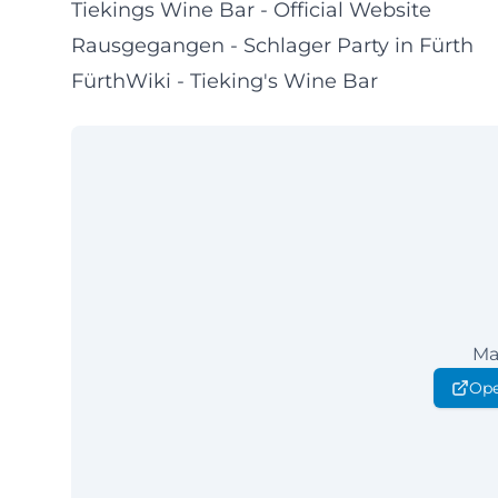
Tiekings Wine Bar - Official Website
Rausgegangen - Schlager Party in Fürth
FürthWiki - Tieking's Wine Bar
Ma
Ope