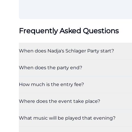
Frequently Asked Questions
When does Nadja's Schlager Party start?
When does the party end?
How much is the entry fee?
Where does the event take place?
What music will be played that evening?