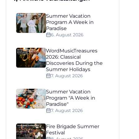
Summer Vacation
Program A Week in
Paradise
6. August 2026
WordMusicTreasures
2026: Classical
Discoveries During the
Summer Holidays
7. August 2026
Summer Vacation
Program "A Week in
Paradise"
7. August 2026
Fire Brigade Summer
Festival