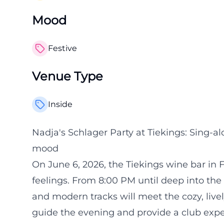
Mood
Festive
Venue Type
Inside
Nadja's Schlager Party at Tiekings: Sing-a
mood
On June 6, 2026, the Tiekings wine bar in F
feelings. From 8:00 PM until deep into the n
and modern tracks will meet the cozy, live
guide the evening and provide a club exper