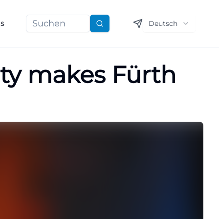
ns
Deutsch
Suchen
arty makes Fürth