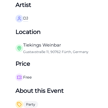
Artist
DJ
Location
Tiekings Weinbar
Gustavstraße 11, 90762 Fürth, Germany
Price
Free
About this Event
Party