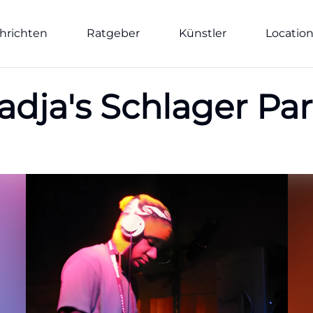
hrichten
Ratgeber
Künstler
Locatio
Nadja's Schlager P