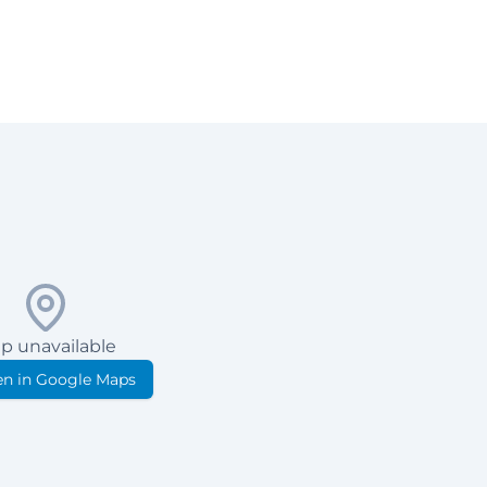
p unavailable
n in Google Maps