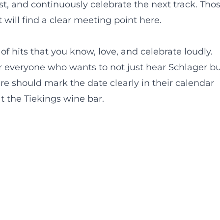
ast, and continuously celebrate the next track. Tho
 will find a clear meeting point here.
of hits that you know, love, and celebrate loudly.
for everyone who wants to not just hear Schlager b
e should mark the date clearly in their calendar
t the Tiekings wine bar.