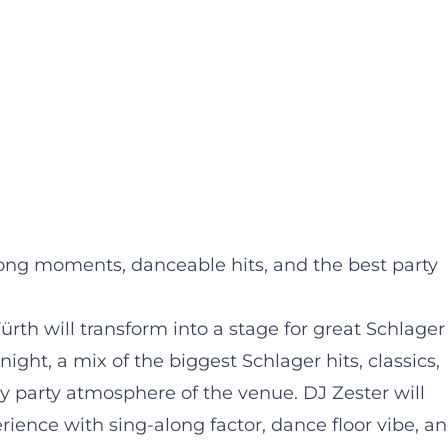
long moments, danceable hits, and the best party
ürth will transform into a stage for great Schlager
ight, a mix of the biggest Schlager hits, classics,
ly party atmosphere of the venue. DJ Zester will
ience with sing-along factor, dance floor vibe, a