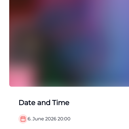
Date and Time
6. June 2026
20:00