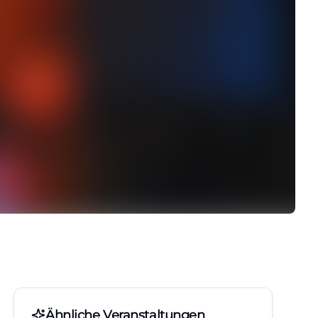
Ähnliche Veranstaltungen