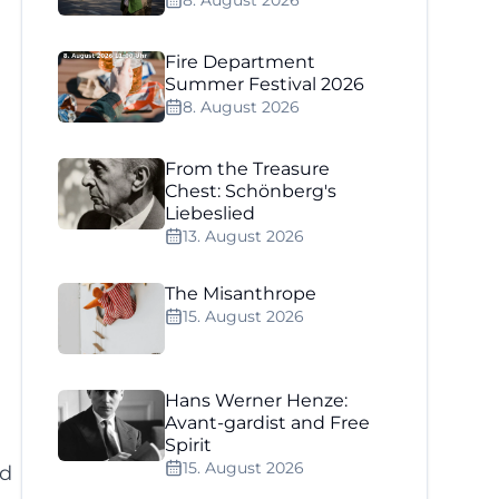
8. August 2026
Fire Department
Summer Festival 2026
8. August 2026
From the Treasure
Chest: Schönberg's
Liebeslied
13. August 2026
The Misanthrope
15. August 2026
Hans Werner Henze:
Avant-gardist and Free
Spirit
15. August 2026
nd