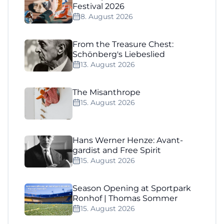
Festival 2026
8. August 2026
From the Treasure Chest:
Schönberg's Liebeslied
13. August 2026
The Misanthrope
15. August 2026
Hans Werner Henze: Avant-
gardist and Free Spirit
15. August 2026
Season Opening at Sportpark
Ronhof | Thomas Sommer
15. August 2026