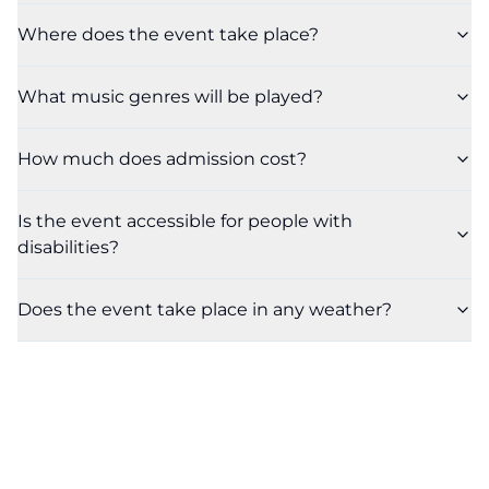
Where does the event take place?
What music genres will be played?
How much does admission cost?
Is the event accessible for people with
disabilities?
Does the event take place in any weather?