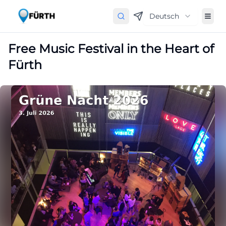
Deutsch
Free Music Festival in the Heart of
Fürth