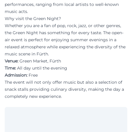
performances, ranging from local artists to well-known
music acts.
Why visit the Green Night?
Whether you are a fan of pop, rock, jazz, or other genres,
the Green Night has something for every taste. The open-
air event is perfect for enjoying summer evenings in a
relaxed atmosphere while experiencing the diversity of the
music scene in Fürth.
Venue:
Green Market, Fürth
Time:
All day until the evening
Admission:
Free
The event will not only offer music but also a selection of
snack stalls providing culinary diversity, making the day a
completely new experience.