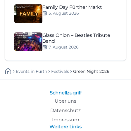
Family Day Fürther Markt
15. August 2026
Glass Onion – Beatles Tribute
Band
17. August 2026
Events
In
Fürth
Festivals
Green Night 2026
Schnellzugriff
Über uns
Datenschutz
Impressum
Weitere Links