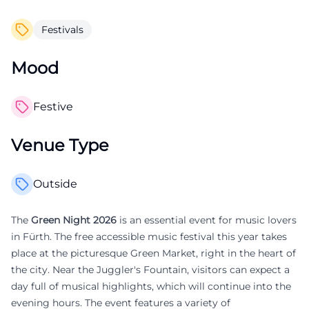
Festivals
Mood
Festive
Venue Type
Outside
The
Green Night 2026
is an essential event for music lovers
in Fürth. The free accessible music festival this year takes
place at the picturesque Green Market, right in the heart of
the city. Near the Juggler's Fountain, visitors can expect a
day full of musical highlights, which will continue into the
evening hours. The event features a variety of