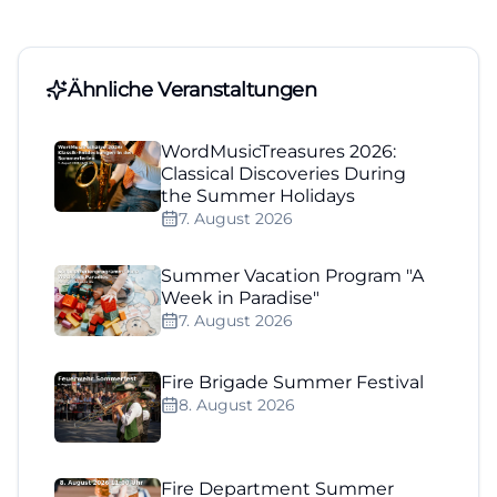
Ähnliche Veranstaltungen
WordMusicTreasures 2026:
Classical Discoveries During
the Summer Holidays
7. August 2026
Summer Vacation Program "A
Week in Paradise"
7. August 2026
Fire Brigade Summer Festival
8. August 2026
Fire Department Summer