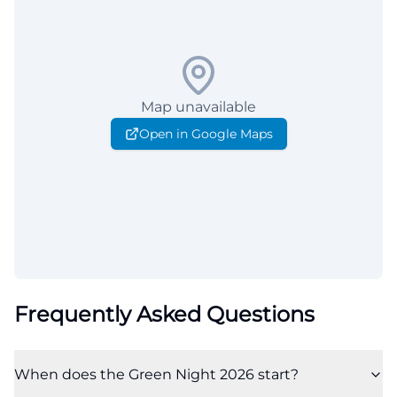
Map unavailable
Open in Google Maps
Frequently Asked Questions
When does the Green Night 2026 start?