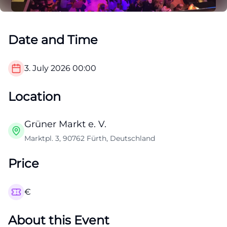
Date and Time
3. July 2026
00:00
Location
Grüner Markt e. V.
Marktpl. 3, 90762 Fürth, Deutschland
Price
€
About this Event