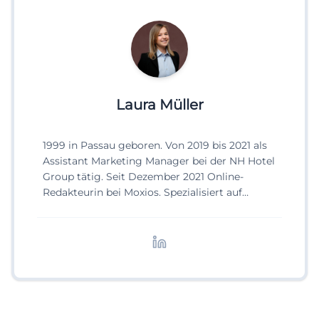
Laura Müller
1999 in Passau geboren. Von 2019 bis 2021 als
Assistant Marketing Manager bei der NH Hotel
Group tätig. Seit Dezember 2021 Online-
Redakteurin bei Moxios. Spezialisiert auf
digitale Inhalte, Content-Marketing und
redaktionelle Aufbereitung von Events und
Lifestyle-Themen.