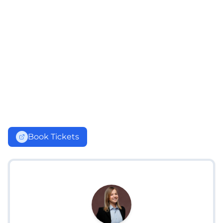
Book Tickets