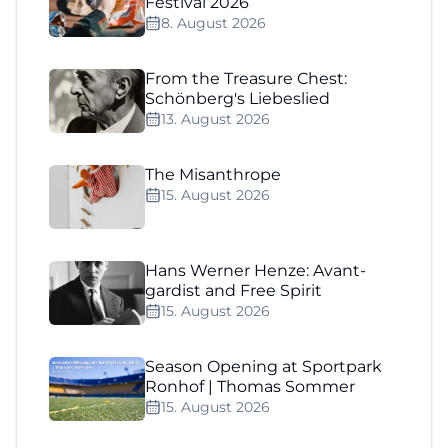
Festival 2026
8. August 2026
From the Treasure Chest:
Schönberg's Liebeslied
13. August 2026
The Misanthrope
15. August 2026
Hans Werner Henze: Avant-
gardist and Free Spirit
15. August 2026
Season Opening at Sportpark
Ronhof | Thomas Sommer
15. August 2026