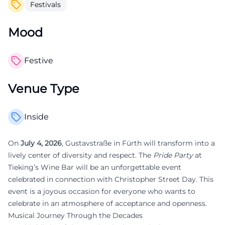
Festivals
Mood
Festive
Venue Type
Inside
On
July 4, 2026
, Gustavstraße in Fürth will transform into a
lively center of diversity and respect. The
Pride Party
at
Tieking’s Wine Bar will be an unforgettable event
celebrated in connection with Christopher Street Day. This
event is a joyous occasion for everyone who wants to
celebrate in an atmosphere of acceptance and openness.
Musical Journey Through the Decades