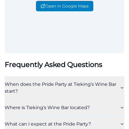
Open in Google Maps
Frequently Asked Questions
When does the Pride Party at Tieking’s Wine Bar
start?
Where is Tieking’s Wine Bar located?
What can I expect at the Pride Party?