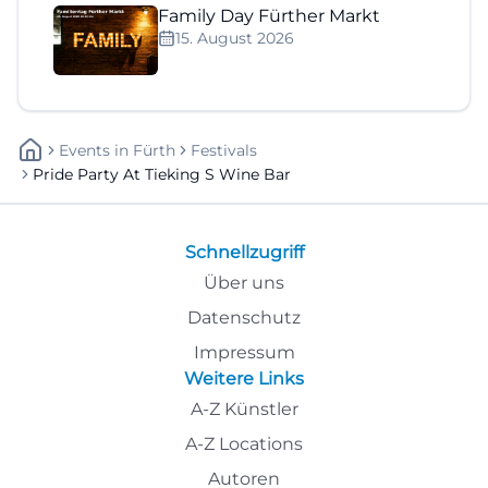
Family Day Fürther Markt
15. August 2026
Events
In
Fürth
Festivals
Pride Party At Tieking S Wine Bar
Schnellzugriff
Über uns
Datenschutz
Impressum
Weitere Links
A-Z Künstler
A-Z Locations
Autoren