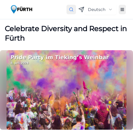
Deutsch
Celebrate Diversity and Respect in
Fürth