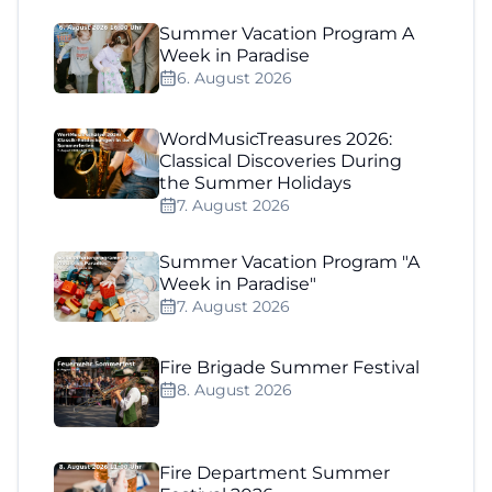
Summer Vacation Program A
Week in Paradise
6. August 2026
WordMusicTreasures 2026:
Classical Discoveries During
the Summer Holidays
7. August 2026
Summer Vacation Program "A
Week in Paradise"
7. August 2026
Fire Brigade Summer Festival
8. August 2026
Fire Department Summer