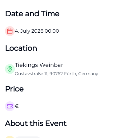
Date and Time
4. July 2026
00:00
Location
Tiekings Weinbar
Gustavstraße 11, 90762 Fürth, Germany
Price
€
About this Event