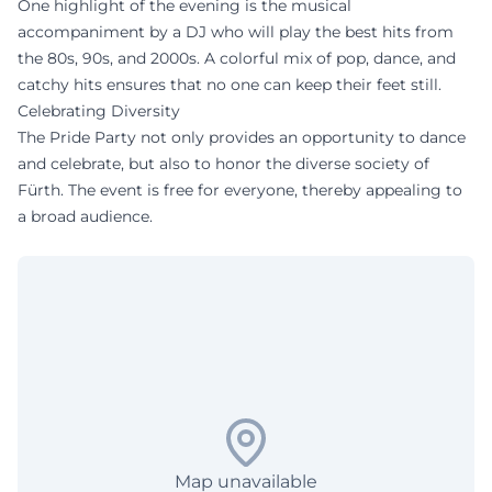
One highlight of the evening is the musical
accompaniment by a DJ who will play the best hits from
the 80s, 90s, and 2000s. A colorful mix of pop, dance, and
catchy hits ensures that no one can keep their feet still.
Celebrating Diversity
The Pride Party not only provides an opportunity to dance
and celebrate, but also to honor the diverse society of
Fürth. The event is free for everyone, thereby appealing to
a broad audience.
Map unavailable