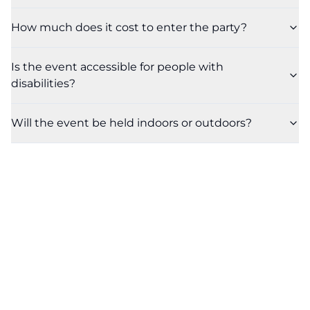
How much does it cost to enter the party?
Is the event accessible for people with
disabilities?
Will the event be held indoors or outdoors?