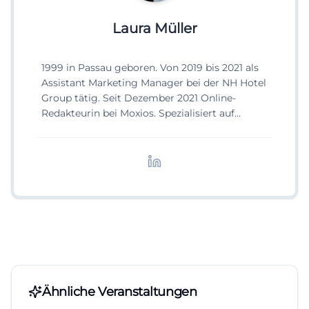
Laura Müller
1999 in Passau geboren. Von 2019 bis 2021 als
Assistant Marketing Manager bei der NH Hotel
Group tätig. Seit Dezember 2021 Online-
Redakteurin bei Moxios. Spezialisiert auf
digitale Inhalte, Content-Marketing und
redaktionelle Aufbereitung von Events und
Lifestyle-Themen.
Ähnliche Veranstaltungen