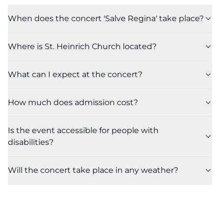
When does the concert 'Salve Regina' take place?
Where is St. Heinrich Church located?
What can I expect at the concert?
How much does admission cost?
Is the event accessible for people with
disabilities?
Will the concert take place in any weather?