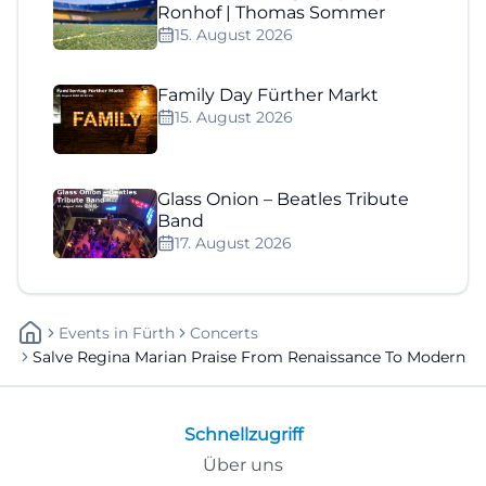
Ronhof | Thomas Sommer
15. August 2026
Family Day Fürther Markt
15. August 2026
Glass Onion – Beatles Tribute
Band
17. August 2026
Events
In
Fürth
Concerts
Salve Regina Marian Praise From Renaissance To Modern
Schnellzugriff
Über uns