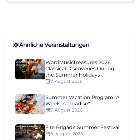
Ähnliche Veranstaltungen
WordMusicTreasures 2026:
Classical Discoveries During
the Summer Holidays
7. August 2026
Summer Vacation Program "A
Week in Paradise"
7. August 2026
Fire Brigade Summer Festival
8. August 2026