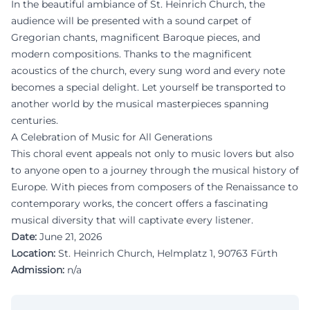
In the beautiful ambiance of St. Heinrich Church, the
audience will be presented with a sound carpet of
Gregorian chants, magnificent Baroque pieces, and
modern compositions. Thanks to the magnificent
acoustics of the church, every sung word and every note
becomes a special delight. Let yourself be transported to
another world by the musical masterpieces spanning
centuries.
A Celebration of Music for All Generations
This choral event appeals not only to music lovers but also
to anyone open to a journey through the musical history of
Europe. With pieces from composers of the Renaissance to
contemporary works, the concert offers a fascinating
musical diversity that will captivate every listener.
Date:
June 21, 2026
Location:
St. Heinrich Church, Helmplatz 1, 90763 Fürth
Admission:
n/a