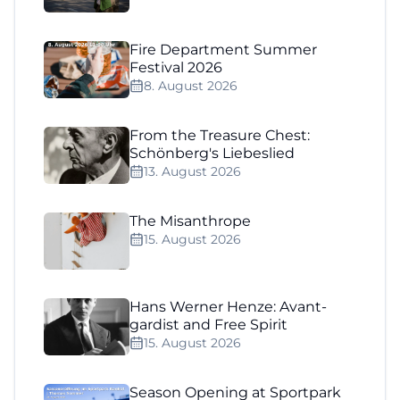
Fire Department Summer
Festival 2026
8. August 2026
From the Treasure Chest:
Schönberg's Liebeslied
13. August 2026
The Misanthrope
15. August 2026
Hans Werner Henze: Avant-
gardist and Free Spirit
15. August 2026
Season Opening at Sportpark