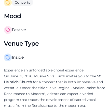
Concerts
Mood
Festive
Venue Type
Inside
Experience an unforgettable choral experience
On June 21, 2026, Musiva Viva Fürth invites you to the
St.
Heinrich Church
for a concert that is both impressive and
versatile. Under the title "Salve Regina - Marian Praise from
Renaissance to Modern", visitors can expect a varied
program that traces the development of sacred vocal
music from the Renaissance to the modern era.