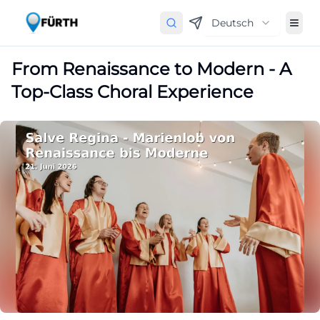
Deutsch
From Renaissance to Modern - A
Top-Class Choral Experience