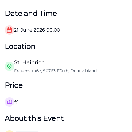
Date and Time
21. June 2026
00:00
Location
St. Heinrich
Frauenstraße, 90763 Fürth, Deutschland
Price
€
About this Event