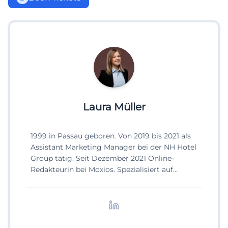
Laura Müller
1999 in Passau geboren. Von 2019 bis 2021 als
Assistant Marketing Manager bei der NH Hotel
Group tätig. Seit Dezember 2021 Online-
Redakteurin bei Moxios. Spezialisiert auf
digitale Inhalte, Content-Marketing und
redaktionelle Aufbereitung von Events und
Lifestyle-Themen.