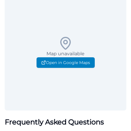
Map unavailable
Open in Google Maps
Frequently Asked Questions