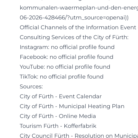
kommunalen-waermeplan-und-den-energie
06-2026-428466/?utm_source=openai))
Official Channels of the Information Even
Consulting Services of the City of Fürth:
Instagram: no official profile found
Facebook: no official profile found
YouTube: no official profile found
TikTok: no official profile found
Sources:
City of Fürth - Event Calendar
City of Fürth - Municipal Heating Plan
City of Fürth - Online Media
Tourism Fürth - Kofferfabrik
City Council Fürth - Resolution on Munici