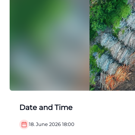
Date and Time
18. June 2026
18:00