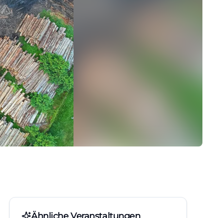
Ähnliche Veranstaltungen