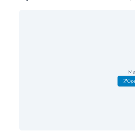
Ma
Ope