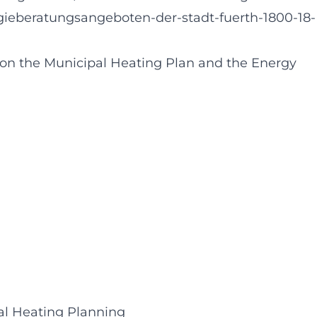
beratungsangeboten-der-stadt-fuerth-1800-18-
t on the Municipal Heating Plan and the Energy
pal Heating Planning