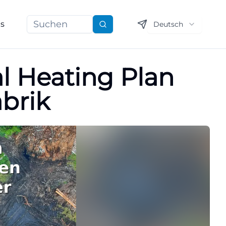
ns
Deutsch
Suchen
l Heating Plan
abrik