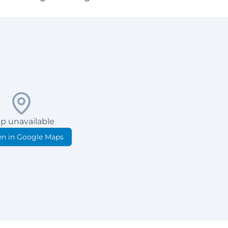
p unavailable
n in Google Maps