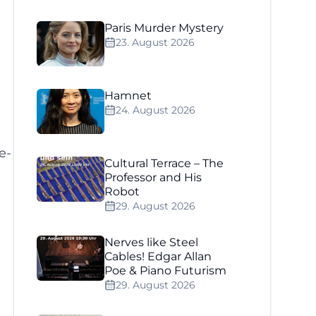
Paris Murder Mystery
23. August 2026
Hamnet
24. August 2026
e-
Cultural Terrace – The
Professor and His
Robot
29. August 2026
Nerves like Steel
Cables! Edgar Allan
Poe & Piano Futurism
29. August 2026