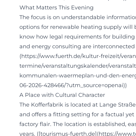
What Matters This Evening
The focus is on understandable information
options for renewable heating supply will 
know how legal requirements for building e
and energy consulting are interconnected w
(https://www.fuerth.de/kultur-freizeit/vera
termine/veranstaltungskalender/veranstal
kommunalen-waermeplan-und-den-energie
06-2026-428466/?utm_source=openai))
A Place with Cultural Character
The Kofferfabrik is located at Lange Straße 
and offers a fitting setting for a factual y
factory flair. The location is established, 
years. ([tourismus-fuerth.de](https://www.