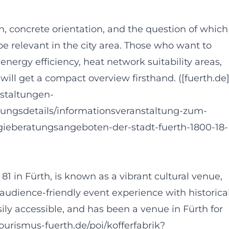
, concrete orientation, and the question of which
be relevant in the city area. Those who want to
nergy efficiency, heat network suitability areas,
ill get a compact overview firsthand. ([fuerth.de
nstaltungen-
tungsdetails/informationsveranstaltung-zum-
beratungsangeboten-der-stadt-fuerth-1800-18-
81 in Fürth, is known as a vibrant cultural venue,
et audience-friendly event experience with historica
easily accessible, and has been a venue in Fürth for
tourismus-fuerth.de/poi/kofferfabrik?