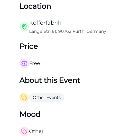
Location
Kofferfabrik
Lange Str. 81, 90762 Fürth, Germany
Price
Free
About this Event
Other Events
Mood
Other