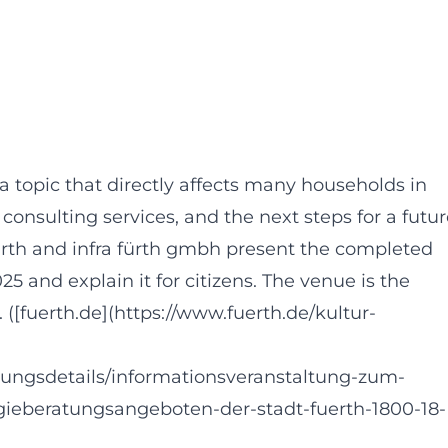
a topic that directly affects many households in
onsulting services, and the next steps for a futur
Fürth and infra fürth gmbh present the completed
and explain it for citizens. The venue is the
. ([fuerth.de](https://www.fuerth.de/kultur-
tungsdetails/informationsveranstaltung-zum-
beratungsangeboten-der-stadt-fuerth-1800-18-