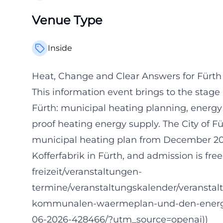
Venue Type
Inside
Heat, Change and Clear Answers for Fürth
This information event brings to the stage 
Fürth: municipal heating planning, energy c
proof heating energy supply. The City of 
municipal heating plan from December 2025 
Kofferfabrik in Fürth, and admission is free
freizeit/veranstaltungen-
termine/veranstaltungskalender/veranstal
kommunalen-waermeplan-und-den-energie
06-2026-428466/?utm_source=openai))