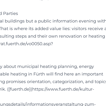
 Parties
ual buildings but a public information evening wit
That is where its added value lies: visitors receive 
nsulting steps and their own renovation or heating
dtrat.fuerth.de/vo0050.asp?
y about municipal heating planning, energy
able heating in Fürth will find here an important
ing promises orientation, categorization, and topic
brik. ([fuerth.de](https://www.fuerth.de/kultur-
tungsdetails/informationsveranstaltung-zum-