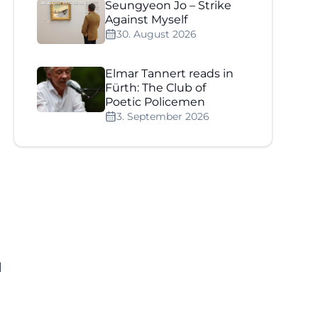
Seungyeon Jo – Strike
Against Myself
30. August 2026
Elmar Tannert reads in
Fürth: The Club of
Poetic Policemen
]
3. September 2026
l