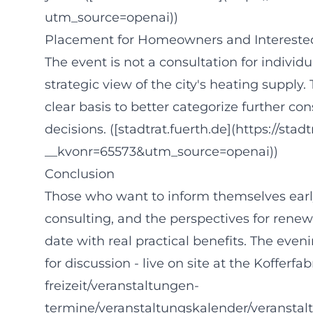
utm_source=openai))
Placement for Homeowners and Interested
The event is not a consultation for individ
strategic view of the city's heating supply. 
clear basis to better categorize further co
decisions. ([stadtrat.fuerth.de](https://sta
__kvonr=65573&utm_source=openai))
Conclusion
Those who want to inform themselves earl
consulting, and the perspectives for renew
date with real practical benefits. The even
for discussion - live on site at the Kofferfa
freizeit/veranstaltungen-
termine/veranstaltungskalender/veranstal