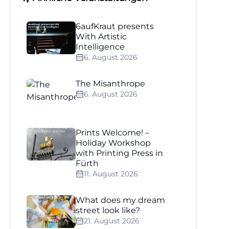
6aufKraut presents
With Artistic
Intelligence
6. August 2026
The Misanthrope
6. August 2026
Prints Welcome! –
Holiday Workshop
with Printing Press in
Fürth
11. August 2026
What does my dream
street look like?
21. August 2026