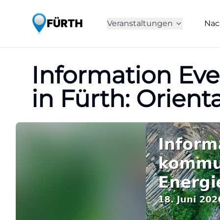
Veranstaltungen
Nac
Information Eve
in Fürth: Orient