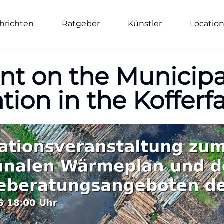
hrichten
Ratgeber
Künstler
Locatio
nt on the Municipa
ation in the Kofferf