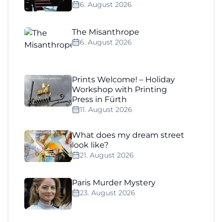
6. August 2026
The Misanthrope
6. August 2026
Prints Welcome! – Holiday
Workshop with Printing
Press in Fürth
11. August 2026
What does my dream street
look like?
21. August 2026
Paris Murder Mystery
23. August 2026