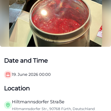
Date and Time
19. June 2026
00:00
Location
Hiltmannsdorfer Straße
Hiltmannsdorfer Str., 90768 Fürth, Deutschland