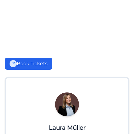
Book Tickets
Laura Müller