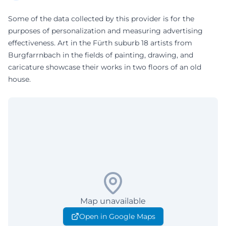
Some of the data collected by this provider is for the
purposes of personalization and measuring advertising
effectiveness. Art in the Fürth suburb 18 artists from
Burgfarrnbach in the fields of painting, drawing, and
caricature showcase their works in two floors of an old
house.
Map unavailable
Open in Google Maps