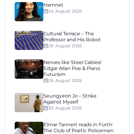
Hamnet
24. August 2026
Cultural Terrace – The
Professor and His Robot
29. August 2026
Nerves like Steel Cables!
Edgar Allan Poe & Piano
Futurism
29. August 2026
Seungyeon Jo – Strike
Against Myself
30. August 2026
Elmar Tannert reads in Fürth:
The Club of Poetic Policemen