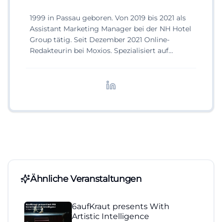
1999 in Passau geboren. Von 2019 bis 2021 als
Assistant Marketing Manager bei der NH Hotel
Group tätig. Seit Dezember 2021 Online-
Redakteurin bei Moxios. Spezialisiert auf
digitale Inhalte, Content-Marketing und
redaktionelle Aufbereitung von Events und
Lifestyle-Themen.
Ähnliche Veranstaltungen
6aufKraut presents With
Artistic Intelligence