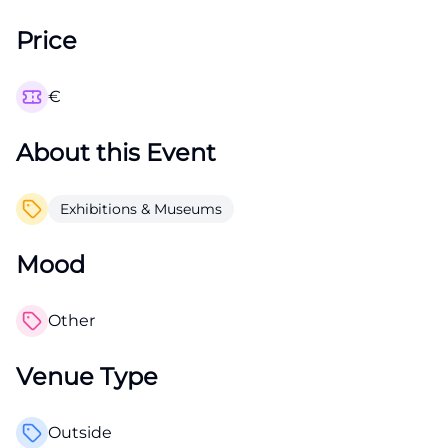
Price
€
About this Event
Exhibitions & Museums
Mood
Other
Venue Type
Outside