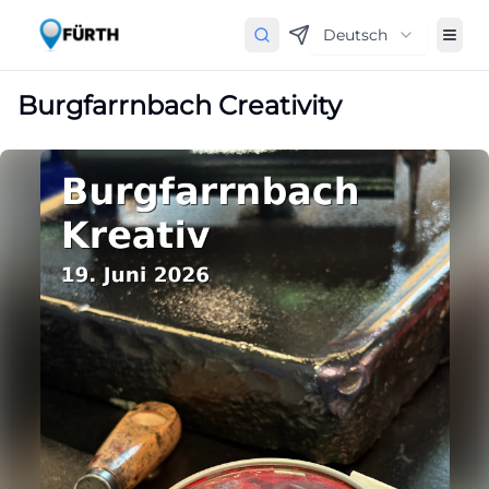
Deutsch
Burgfarrnbach Creativity