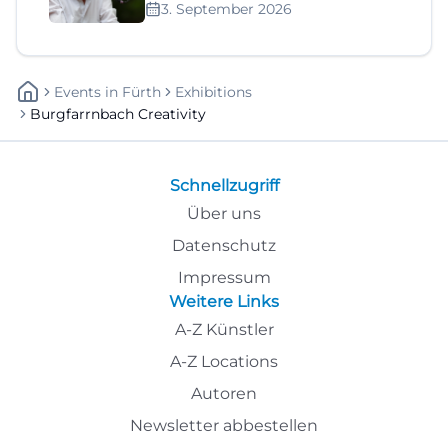
3. September 2026
Events
In
Fürth
Exhibitions
Burgfarrnbach Creativity
Schnellzugriff
Über uns
Datenschutz
Impressum
Weitere Links
A-Z Künstler
A-Z Locations
Autoren
Newsletter abbestellen