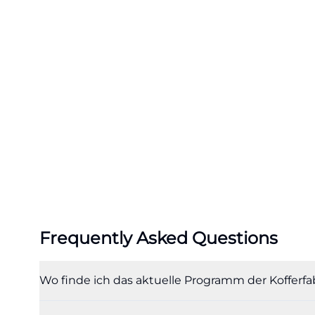
Brunch, Menu, a
A second major se
Factory menu, Su
most important k
gastronomic cult
light dishes, Sui
are explicitly m
Schroll, Weißenoh
Fair Trade shop in
culinary profile b
und-food-to-go.h
Particularly pop
Frequently Asked Questions
May, brunch is s
gallery. The bru
Wo finde ich das aktuelle Programm der Kofferfa
wide selection fo
options. Mention