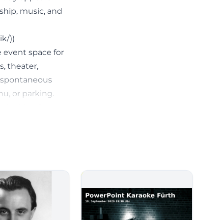
nship, music, and
k/))
e event space for
s, theater,
h spontaneous
nu, or parking.
t looking for a
planned access.
tagen-
r Suitcase
icial website,
cial events,
 at first glance: