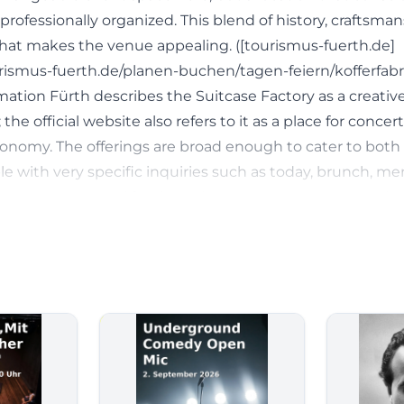
s professionally organized. This blend of history, craftsma
 what makes the venue appealing. ([tourismus-fuerth.de]
rismus-fuerth.de/planen-buchen/tagen-feiern/kofferfabri
mation Fürth describes the Suitcase Factory as a creativ
the official website also refers to it as a place for concert
tronomy. The offerings are broad enough to cater to bot
le with very specific inquiries such as today, brunch, me
ntions are typical for the Suitcase Factory: One is not jus
omplete experience with atmosphere, cuisine, and well-
th.de](https://www.tourismus-fuerth.de/planen-buchen/
k/))
 and Concerts at the Suitcase Factory
for Suitcase Factory program, Suitcase Factory events, o
land directly at a stage with a clear signature. On the off
ded into areas such as concerts, theater/word/dinner, spe
ging & dancing, and exhibition/gallery. This already shows