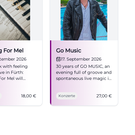
, singer-
ested in Suitcase
 where regional
e Suitcase
ather than
ent in search
g For Mel
Go Music
oday.
ptember 2026
17. September 2026
 with feeling
30 years of GO MUSIC, an
e in Fürth:
evening full of groove and
king through the
or Mel will
spontaneous live magic in
theater,
n 16.09.2026 at
Fürth. 17.09.2026 at 20:00,
rfabrik. 18 euros
ticket 27 Euro. Join now!
tcase Factory a
18,00
€
27,00
€
Konzerte
rong songs, real
#LiveMusic
ulture
gy. #Fürth
t to spend a
ck
ltiple search
ch other in