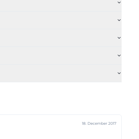
ed from an
drinks are not
tcase Factory
of Sunday
tory is also well
Fridays,
M to 10 PM. The
stronomy; the
a, and salads.
 as an event
18. December 2017
gional beers and
 comes from the