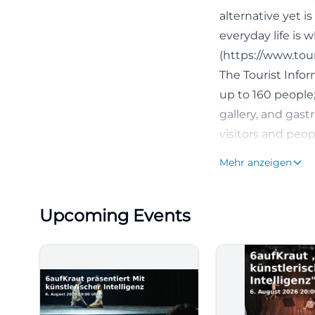
alternative yet i
everyday life is
(https://www.tou
The Tourist Infor
up to 160 people; 
gallery, and gas
visitors and peop
These search inte
Mehr anzeigen
concert, but a c
([tourismus-fuer
Upcoming Events
feiern/kofferfabri
Program, Events,
Those searching 
Factory concerts 
the venue is divi
games & quiz, sin