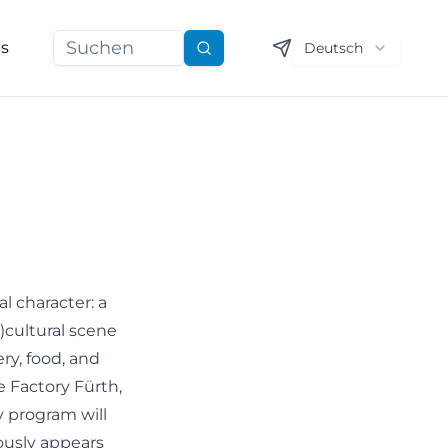
ns
Deutsch
Suchen
l character: a
b)cultural scene
ery, food, and
e Factory Fürth,
y program will
ously appears