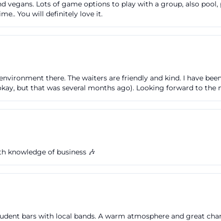
 vegans. Lots of game options to play with a group, also pool, p
his fits the overall logic of the Suitcase Factory: not ove
.. You will definitely love it.
achable, regionally anchored, and still with a clear own 
ore a concert or after a theater visit find an offer that is
 combination explains why so many people search not onl
 for the Suitcase Factory menu or the Sunday brunch. ([k
environment there. The waiters are friendly and kind. I have been
ferfabrik.cc/speisekarte-und-food-to-go.html))
 okay, but that was several months ago). Looking forward to the 
ss to the Suitcase Factory
s like Suitcase Factory parking or Suitcase Factory Fürt
actical info is: The Tourist Information mentions public
a, meaning no classic large garage directly at the venue. T
e Suitcase Factory provides a specific tip: Those standin
ith knowledge of business 🎶
f the Suitcase Factory will find a footpath with stairs lea
ht side of the new building complex. Such hints are valua
imple path to the entrance from a rather inconspicuous a
th.de](https://www.tourismus-fuerth.de/planen-buchen/
udent bars with local bands. A warm atmosphere and great charac
rik/?utm_source=openai))