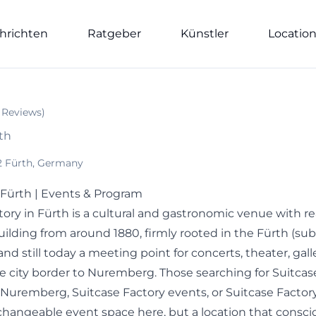
hrichten
Ratgeber
Künstler
Locatio
Reviews
)
rth
62 Fürth, Germany
 Fürth | Events & Program
ory in Fürth is a cultural and gastronomic venue with rea
building from around 1880, firmly rooted in the Fürth (su
and still today a meeting point for concerts, theater, gall
e city border to Nuremberg. Those searching for Suitcas
 Nuremberg, Suitcase Factory events, or Suitcase Factor
rchangeable event space here, but a location that consci