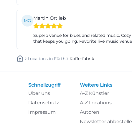
Access by public
the subway stati
Martin Ortlieb
MO
Fürth informatio
subway stations 
Superb venue for blues and related music. Cozy
seven minutes on
that keeps you going. Favorite live music venue
Jakobinenstraße a
Factory Nuremberg
Locations
In
Fürth
Kofferfabrik
pleasantly unpre
fuerth.de/poi/koff
It is also import
Schnellzugriff
Weitere Links
website states th
Über uns
A-Z Künstler
guests with mobil
Datenschutz
A-Z Locations
concert to facili
Impressum
Autoren
inform themselve
Newsletter abbestell
and possible assi
visitors who not