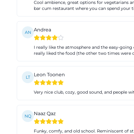
Cool ambience, great options for vegetarians and
Fair Trade shop. T
bar cum restaurant where you can spend your time
consciously appro
wanting to eat bef
Andrea
and trendy. This
AN
program but also
I really like the atmosphere and the easy-going 
(https://www.kof
really liked the food (the other two times were
Parking and Acce
For search querie
most important pr
Leon Toonen
LT
in the street are
access page of th
Very nice club, cozy, good sound, and people w
Straße in front o
Straße on the rig
Naaz Qaz
as they make a s
NQ
([tourismus-fuer
Funky, comfy, and old school. Reminiscent of st
feiern/kofferfab