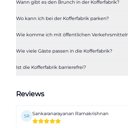
Wann gibt es den Brunch in der Kofferfabrik?
from Gerald Bart
Italian espresso 
Wo kann ich bei der Kofferfabrik parken?
included, and tie
brunch or Suitca
Wie komme ich mit öffentlichen Verkehrsmitteln 
feeling, good cui
(https://www.koff
Wie viele Gäste passen in die Kofferfabrik?
For everyday dini
positioned. The 
Ist die Kofferfabrik barrierefrei?
Saturdays, and b
menu or daily sp
tourism site ment
Reviews
This clarifies wh
venue but also as
(https://www.kof
Sankaranarayanan Ramakrishnan
SR
The drinks also c
wines, it is expl