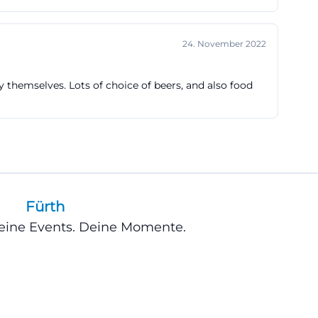
ion recommends
k away; another
24. November 2022
ted between the
proximately
themselves. Lots of choice of beers, and also food
ze and
g, or Suitcase
d, and
ourismus-
 The official
Fürth
. However,
Deine Events. Deine Momente.
in advance of a
eans: Those who
ch, access path,
erest of many
ive comfortably