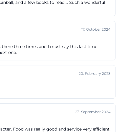
inball, and a few books to read.... Such a wonderful
r-the-top, but
style. Those
 both practical
17. October 2024
y for the
offerfabrik.cc]
 there three times and I must say this last time I
next one.
h parking, the
 parking spaces
20. February 2023
he official
g in Dr.-Mack-
ding up to Lange
ble for visitors
23. September 2024
rrival zone.
tagen-
ter. Food was really good and service very efficient.