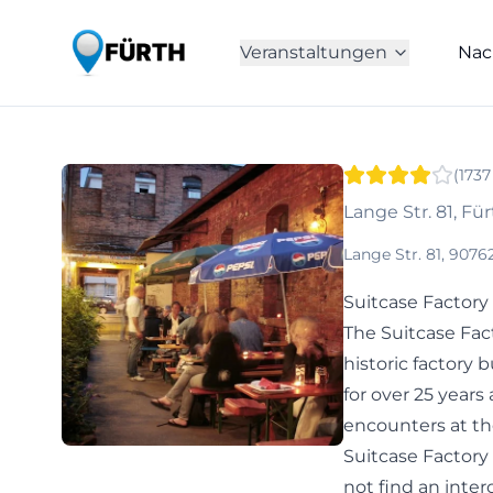
Veranstaltungen
Nac
(
1737
Lange Str. 81, Fü
Lange Str. 81, 907
Suitcase Factory
The Suitcase Fact
historic factory 
for over 25 years 
encounters at th
Suitcase Factory
not find an inte