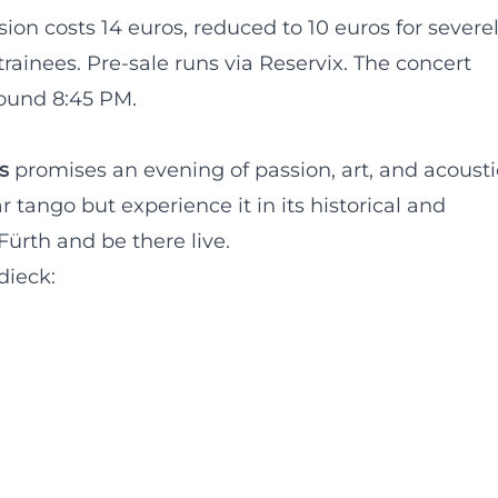
ion costs 14 euros, reduced to 10 euros for severe
trainees. Pre-sale runs via Reservix. The concert
round 8:45 PM.
s
promises an evening of passion, art, and acousti
 tango but experience it in its historical and
ürth and be there live.
dieck: