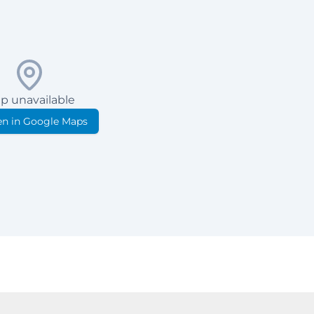
p unavailable
n in Google Maps