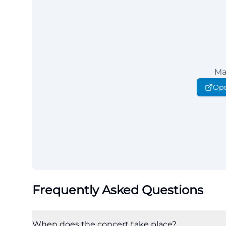
Ma
Ope
Frequently Asked Questions
When does the concert take place?