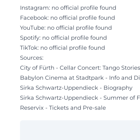
Instagram: no official profile found
Facebook: no official profile found
YouTube: no official profile found
Spotify: no official profile found
TikTok: no official profile found
Sources:
City of Fürth - Cellar Concert: Tango Stor
Babylon Cinema at Stadtpark - Info and Di
Sirka Schwartz-Uppendieck - Biography
Sirka Schwartz-Uppendieck - Summer of 
Reservix - Tickets and Pre-sale