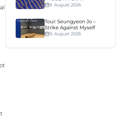
9. August 2026
al
Tour: Seungyeon Jo –
Strike Against Myself
9. August 2026
ot
t