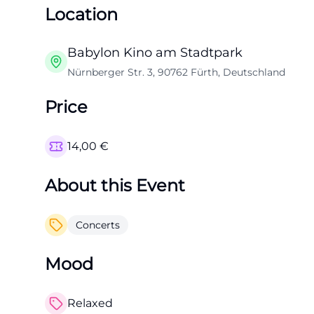
Location
Babylon Kino am Stadtpark
Nürnberger Str. 3, 90762 Fürth, Deutschland
Price
14,00
€
About this Event
Concerts
Mood
Relaxed