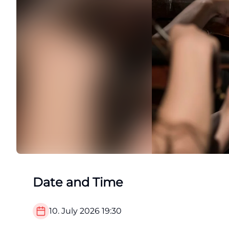
Date and Time
10. July 2026
19:30