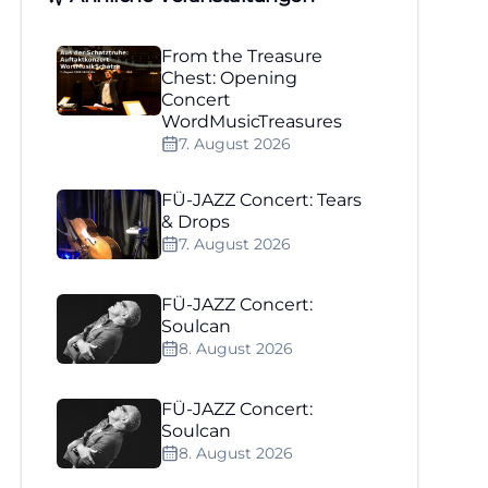
From the Treasure
Chest: Opening
Concert
WordMusicTreasures
7. August 2026
FÜ-JAZZ Concert: Tears
& Drops
7. August 2026
FÜ-JAZZ Concert:
Soulcan
8. August 2026
FÜ-JAZZ Concert:
Soulcan
8. August 2026