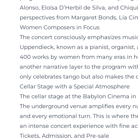
Alonso, Eloísa D’Herbil de Silva, and Ch
perspectives from Margaret Bonds, Lía Cim
Women Composers in Focus
The concert consciously emphasizes musical
Uppendieck, known as a pianist, organist,
400 works by women from many eras in he
another narrative layer to the program with
only celebrates tango but also makes the o
Cellar Stage with a Special Atmosphere
The cellar stage at the Babylon Cinema in S
The underground venue amplifies every nu
and every emotional turn. This is where the
an intense concert experience with fine 
Tickets, Admission, and Pre-sale