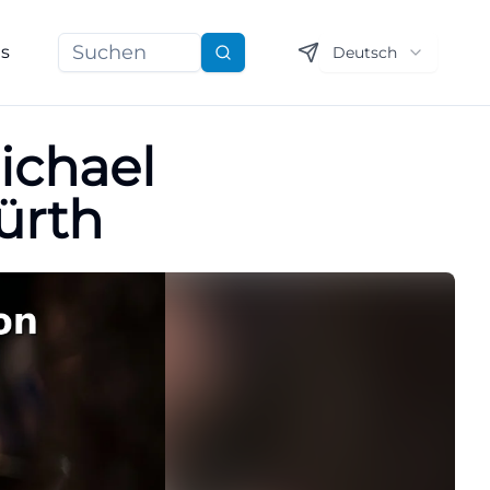
ns
Deutsch
Suchen
ichael
ürth