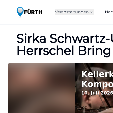
Veranstaltungen
Nac
Sirka Schwartz
Herrschel Bring