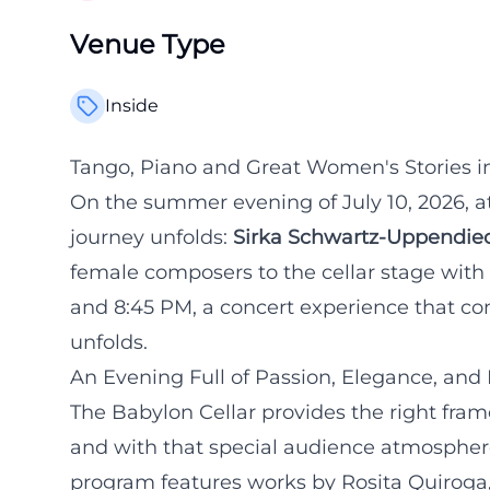
Venue Type
Inside
Tango, Piano and Great Women's Stories in
On the summer evening of July 10, 2026, a
journey unfolds:
Sirka Schwartz-Uppendie
female composers to the cellar stage with
and 8:45 PM, a concert experience that con
unfolds.
An Evening Full of Passion, Elegance, and 
The Babylon Cellar provides the right frame
and with that special audience atmosphere
program features works by Rosita Quiroga