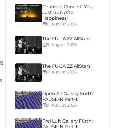
Chanson Concert: Yes,
Just Run After
Happiness!
8. August 2026
The FÜ-JA ZZ AllStars
9. August 2026
ng
The FÜ-JA ZZ AllStars
9. August 2026
s
Open Air Gallery Fürth:
PAUSE-N Part-II
9. August 2026
Frei Luft Gallery Fürth:
PAUSE-N Part-II