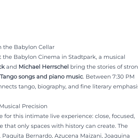
 the Babylon Cellar
t the Babylon Cinema in Stadtpark, a musical
ck
and
Michael Herrschel
bring the stories of stro
Tango songs and piano music
. Between 7:30 PM
nects tango, biography, and fine literary emphasi
Musical Precision
 for this intimate live experience: close, focused,
 that only spaces with history can create. The
, Paquita Bernardo, Azucena Maizani, Joaquina