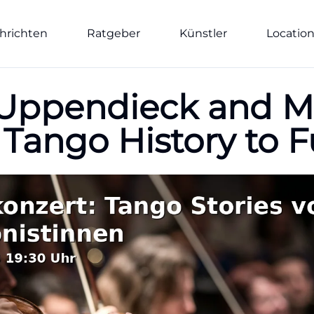
hrichten
Ratgeber
Künstler
Locatio
-Uppendieck and M
 Tango History to F