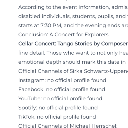
According to the event information, admiss
disabled individuals, students, pupils, and 
starts at 7:30 PM, and the evening ends a
Conclusion: A Concert for Explorers
Cellar Concert: Tango Stories by Composer
fine detail. Those who want to not only hear
emotional depth should mark this date in F
Official Channels of Sirka Schwartz-Uppen
Instagram: no official profile found
Facebook: no official profile found
YouTube: no official profile found
Spotify: no official profile found
TikTok: no official profile found
Official Channels of Michael Herrschel: