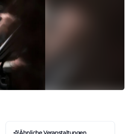
Ähnliche Veranstaltungen