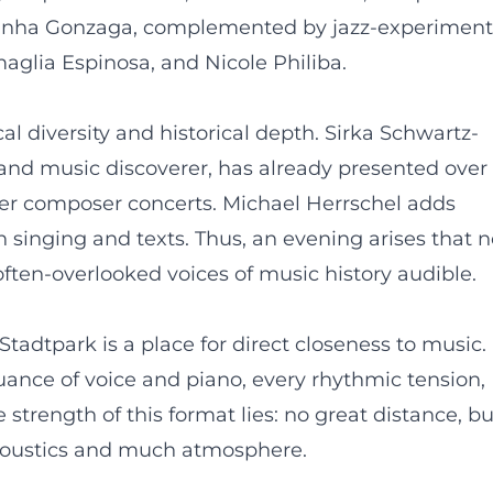
iquinha Gonzaga, complemented by jazz-experiment
aglia Espinosa, and Nicole Philiba.
 diversity and historical depth. Sirka Schwartz-
 and music discoverer, has already presented over
r composer concerts. Michael Herrschel adds
 singing and texts. Thus, an evening arises that n
ften-overlooked voices of music history audible.
tadtpark is a place for direct closeness to music.
ance of voice and piano, every rhythmic tension,
 strength of this format lies: no great distance, bu
acoustics and much atmosphere.