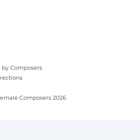
ies by Composers
rections
Female Composers 2026