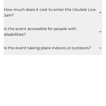
How much does it cost to enter the Ukulele Live
Jam?
Is the event accessible for people with
disabilities?
Is the event taking place indoors or outdoors?