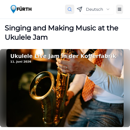
Deutsch
Singing and Making Music at the
Ukulele Jam