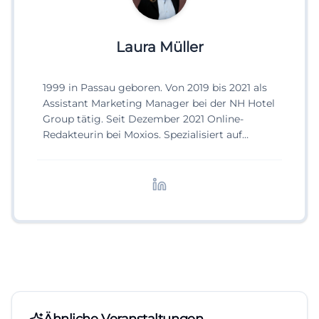
Laura Müller
1999 in Passau geboren. Von 2019 bis 2021 als
Assistant Marketing Manager bei der NH Hotel
Group tätig. Seit Dezember 2021 Online-
Redakteurin bei Moxios. Spezialisiert auf
digitale Inhalte, Content-Marketing und
redaktionelle Aufbereitung von Events und
Lifestyle-Themen.
Ähnliche Veranstaltungen