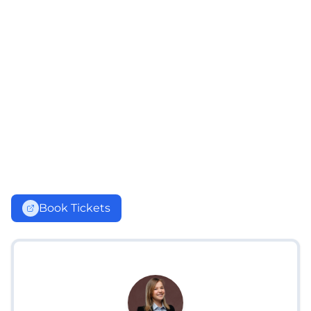
Book Tickets