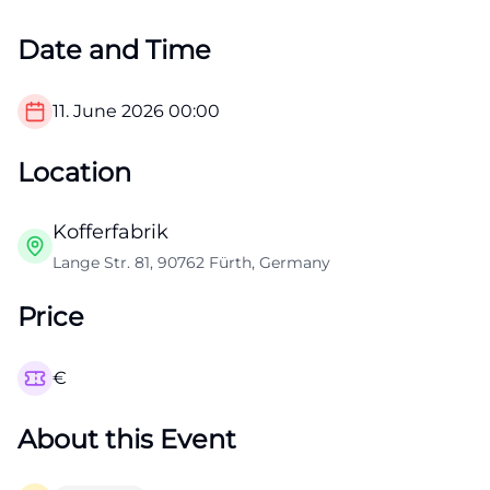
Date and Time
11. June 2026
00:00
Location
Kofferfabrik
Lange Str. 81, 90762 Fürth, Germany
Price
€
About this Event