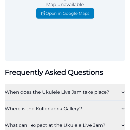
Map unavailable
Open in Google Maps
Frequently Asked Questions
When does the Ukulele Live Jam take place?
Where is the Kofferfabrik Gallery?
What can I expect at the Ukulele Live Jam?