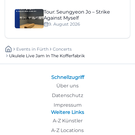
Tour: Seungyeon Jo – Strike
Against Myself
9. August 2026
Events
In
Fürth
Concerts
Ukulele Live Jam In The Kofferfabrik
Schnellzugriff
Über uns
Datenschutz
Impressum
Weitere Links
A-Z Künstler
A-Z Locations