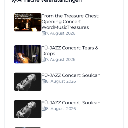
From the Treasure Chest:
Opening Concert
WordMusicTreasures
7. August 2026
FÜ-JAZZ Concert: Tears &
Drops
7. August 2026
FÜ-JAZZ Concert: Soulcan
8. August 2026
FÜ-JAZZ Concert: Soulcan
8. August 2026