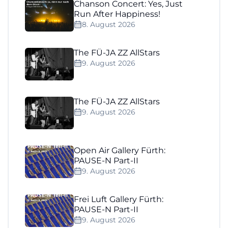
Chanson Concert: Yes, Just
Run After Happiness!
8. August 2026
The FÜ-JA ZZ AllStars
9. August 2026
The FÜ-JA ZZ AllStars
9. August 2026
Open Air Gallery Fürth:
PAUSE-N Part-II
9. August 2026
Frei Luft Gallery Fürth:
PAUSE-N Part-II
9. August 2026