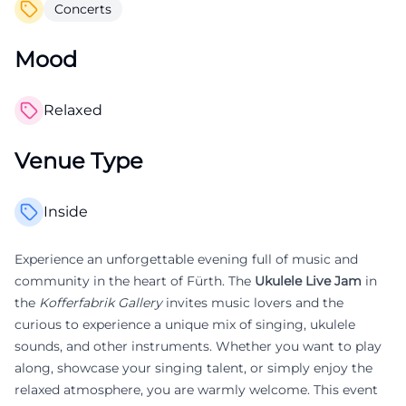
Concerts
Mood
Relaxed
Venue Type
Inside
Experience an unforgettable evening full of music and
community in the heart of Fürth. The
Ukulele Live Jam
in
the
Kofferfabrik Gallery
invites music lovers and the
curious to experience a unique mix of singing, ukulele
sounds, and other instruments. Whether you want to play
along, showcase your singing talent, or simply enjoy the
relaxed atmosphere, you are warmly welcome. This event