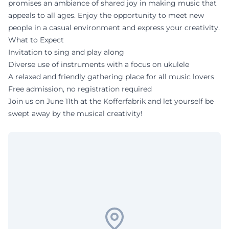
promises an ambiance of shared joy in making music that
appeals to all ages. Enjoy the opportunity to meet new
people in a casual environment and express your creativity.
What to Expect
Invitation to sing and play along
Diverse use of instruments with a focus on ukulele
A relaxed and friendly gathering place for all music lovers
Free admission, no registration required
Join us on June 11th at the Kofferfabrik and let yourself be
swept away by the musical creativity!