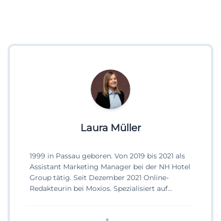
Laura Müller
1999 in Passau geboren. Von 2019 bis 2021 als
Assistant Marketing Manager bei der NH Hotel
Group tätig. Seit Dezember 2021 Online-
Redakteurin bei Moxios. Spezialisiert auf
digitale Inhalte, Content-Marketing und
redaktionelle Aufbereitung von Events und