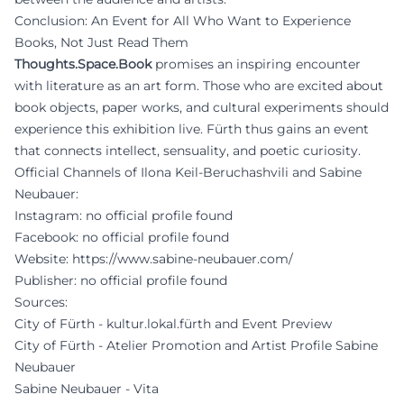
Conclusion: An Event for All Who Want to Experience
Books, Not Just Read Them
Thoughts.Space.Book
promises an inspiring encounter
with literature as an art form. Those who are excited about
book objects, paper works, and cultural experiments should
experience this exhibition live. Fürth thus gains an event
that connects intellect, sensuality, and poetic curiosity.
Official Channels of Ilona Keil-Beruchashvili and Sabine
Neubauer:
Instagram: no official profile found
Facebook: no official profile found
Website:
https://www.sabine-neubauer.com/
Publisher: no official profile found
Sources:
City of Fürth - kultur.lokal.fürth and Event Preview
City of Fürth - Atelier Promotion and Artist Profile Sabine
Neubauer
Sabine Neubauer - Vita