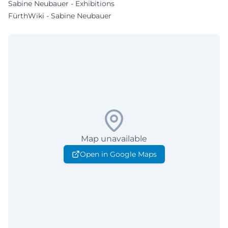
Sabine Neubauer - Exhibitions
FürthWiki - Sabine Neubauer
Map unavailable
Open in Google Maps