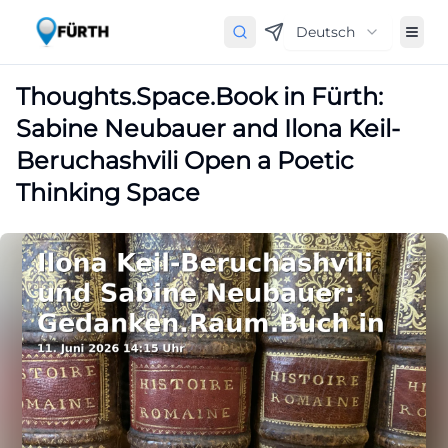
Deutsch
Thoughts.Space.Book in Fürth:
Sabine Neubauer and Ilona Keil-
Beruchashvili Open a Poetic
Thinking Space