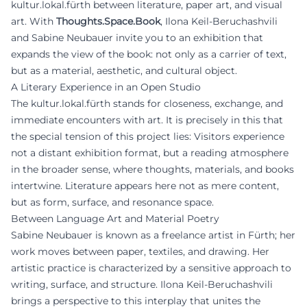
kultur.lokal.fürth between literature, paper art, and visual
art. With
Thoughts.Space.Book
, Ilona Keil-Beruchashvili
and Sabine Neubauer invite you to an exhibition that
expands the view of the book: not only as a carrier of text,
but as a material, aesthetic, and cultural object.
A Literary Experience in an Open Studio
The kultur.lokal.fürth stands for closeness, exchange, and
immediate encounters with art. It is precisely in this that
the special tension of this project lies: Visitors experience
not a distant exhibition format, but a reading atmosphere
in the broader sense, where thoughts, materials, and books
intertwine. Literature appears here not as mere content,
but as form, surface, and resonance space.
Between Language Art and Material Poetry
Sabine Neubauer is known as a freelance artist in Fürth; her
work moves between paper, textiles, and drawing. Her
artistic practice is characterized by a sensitive approach to
writing, surface, and structure. Ilona Keil-Beruchashvili
brings a perspective to this interplay that unites the