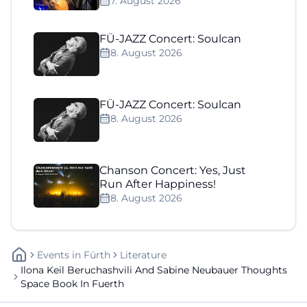
7. August 2026
FÜ-JAZZ Concert: Soulcan
8. August 2026
FÜ-JAZZ Concert: Soulcan
8. August 2026
Chanson Concert: Yes, Just
Run After Happiness!
8. August 2026
Events
In
Fürth
Literature
Ilona Keil Beruchashvili And Sabine Neubauer Thoughts
Space Book In Fuerth