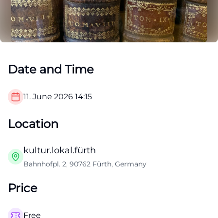
Date and Time
11. June 2026
14:15
Location
kultur.lokal.fürth
Bahnhofpl. 2, 90762 Fürth, Germany
Price
Free