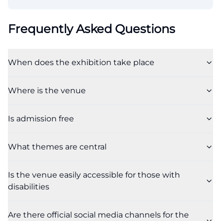
Frequently Asked Questions
When does the exhibition take place
Where is the venue
Is admission free
What themes are central
Is the venue easily accessible for those with
disabilities
Are there official social media channels for the