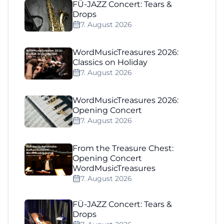
FÜ-JAZZ Concert: Tears &
Drops
7. August 2026
WordMusicTreasures 2026:
Classics on Holiday
7. August 2026
WordMusicTreasures 2026:
Opening Concert
7. August 2026
From the Treasure Chest:
Opening Concert
WordMusicTreasures
7. August 2026
FÜ-JAZZ Concert: Tears &
Drops