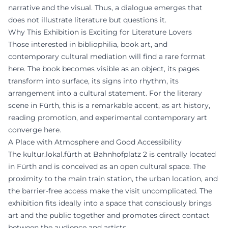
narrative and the visual. Thus, a dialogue emerges that
does not illustrate literature but questions it.
Why This Exhibition is Exciting for Literature Lovers
Those interested in bibliophilia, book art, and
contemporary cultural mediation will find a rare format
here. The book becomes visible as an object, its pages
transform into surface, its signs into rhythm, its
arrangement into a cultural statement. For the literary
scene in Fürth, this is a remarkable accent, as art history,
reading promotion, and experimental contemporary art
converge here.
A Place with Atmosphere and Good Accessibility
The kultur.lokal.fürth at Bahnhofplatz 2 is centrally located
in Fürth and is conceived as an open cultural space. The
proximity to the main train station, the urban location, and
the barrier-free access make the visit uncomplicated. The
exhibition fits ideally into a space that consciously brings
art and the public together and promotes direct contact
between the audience and artists.