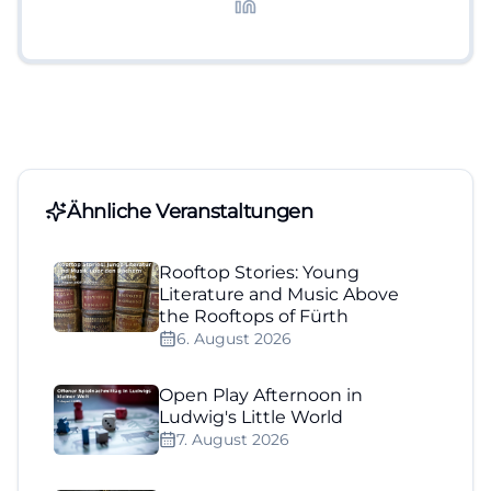
Lifestyle-Themen.
Ähnliche Veranstaltungen
Rooftop Stories: Young
Literature and Music Above
the Rooftops of Fürth
6. August 2026
Open Play Afternoon in
Ludwig's Little World
7. August 2026