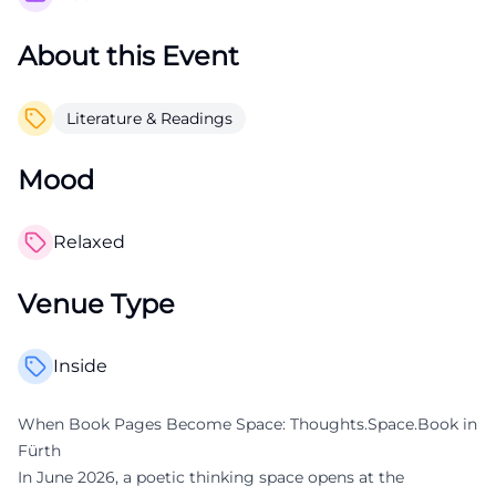
About this Event
Literature & Readings
Mood
Relaxed
Venue Type
Inside
When Book Pages Become Space: Thoughts.Space.Book in
Fürth
In June 2026, a poetic thinking space opens at the