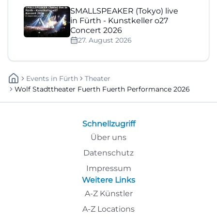
SMALLSPEAKER (Tokyo) live
in Fürth - Kunstkeller o27
Concert 2026
27. August 2026
Events
In
Fürth
Theater
Wolf Stadttheater Fuerth Fuerth Performance 2026
Schnellzugriff
Über uns
Datenschutz
Impressum
Weitere Links
A-Z Künstler
A-Z Locations