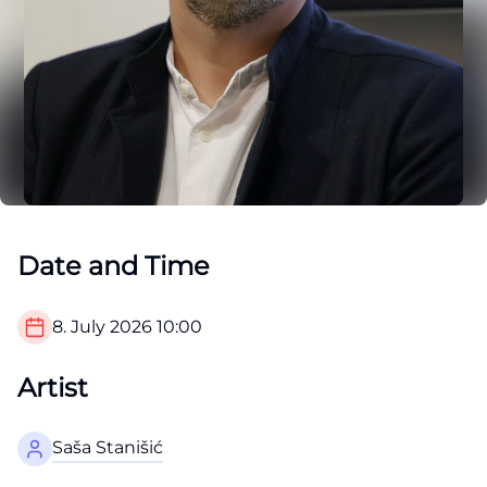
Date and Time
8. July 2026
10:00
Artist
Saša Stanišić