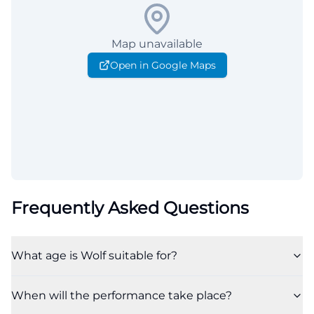
Map unavailable
Open in Google Maps
Frequently Asked Questions
What age is Wolf suitable for?
When will the performance take place?