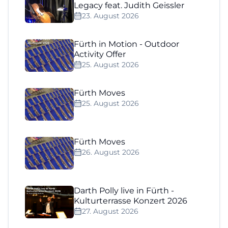
Legacy feat. Judith Geissler
23. August 2026
Fürth in Motion - Outdoor
Activity Offer
25. August 2026
Fürth Moves
25. August 2026
Fürth Moves
26. August 2026
Darth Polly live in Fürth -
Kulturterrasse Konzert 2026
27. August 2026