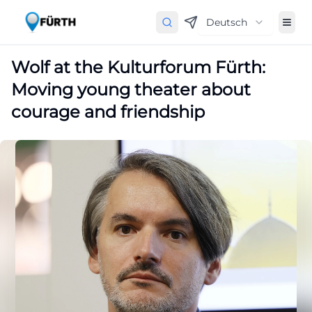
Deutsch
Wolf at the Kulturforum Fürth:
Moving young theater about
courage and friendship