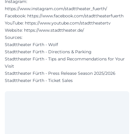
Instagram:
https://www.instagram.com/stadttheater_fuerth/
Facebook:
https://www.facebook.com/stadttheaterfuerth
YouTube:
https://www.youtube.com/stadttheatertv
Website:
https://www.stadttheater.de/
Sources:
Stadttheater Fürth - Wolf
Stadttheater Fürth - Directions & Parking
Stadttheater Fürth - Tips and Recommendations for Your
Visit
Stadttheater Fürth - Press Release Season 2025/2026
Stadttheater Fürth - Ticket Sales