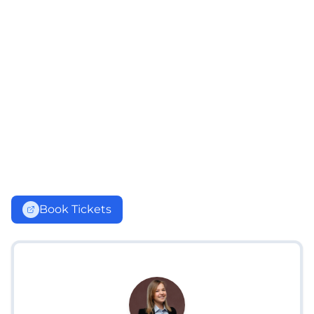
Book Tickets