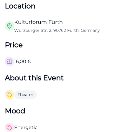
Location
Kulturforum Fürth
Würzburger Str. 2, 90762 Fürth, Germany
Price
16,00
€
About this Event
Theater
Mood
Energetic