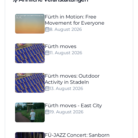
Fürth in Motion: Free
Movement for Everyone
8. August 2026
Fürth moves
11. August 2026
Fürth moves: Outdoor
Activity in Stadeln
13. August 2026
Fürth moves - East City
19. August 2026
FÜ-JAZZ Concert: Sanborn