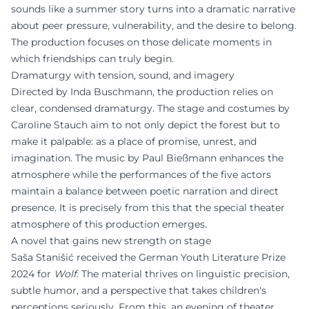
sounds like a summer story turns into a dramatic narrative
about peer pressure, vulnerability, and the desire to belong.
The production focuses on those delicate moments in
which friendships can truly begin.
Dramaturgy with tension, sound, and imagery
Directed by Inda Buschmann, the production relies on
clear, condensed dramaturgy. The stage and costumes by
Caroline Stauch aim to not only depict the forest but to
make it palpable: as a place of promise, unrest, and
imagination. The music by Paul Bießmann enhances the
atmosphere while the performances of the five actors
maintain a balance between poetic narration and direct
presence. It is precisely from this that the special theater
atmosphere of this production emerges.
A novel that gains new strength on stage
Saša Stanišić received the German Youth Literature Prize
2024 for
Wolf
. The material thrives on linguistic precision,
subtle humor, and a perspective that takes children's
perceptions seriously. From this, an evening of theater