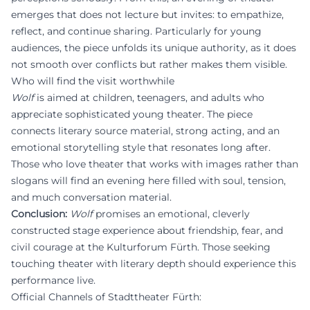
emerges that does not lecture but invites: to empathize,
reflect, and continue sharing. Particularly for young
audiences, the piece unfolds its unique authority, as it does
not smooth over conflicts but rather makes them visible.
Who will find the visit worthwhile
Wolf
is aimed at children, teenagers, and adults who
appreciate sophisticated young theater. The piece
connects literary source material, strong acting, and an
emotional storytelling style that resonates long after.
Those who love theater that works with images rather than
slogans will find an evening here filled with soul, tension,
and much conversation material.
Conclusion:
Wolf
promises an emotional, cleverly
constructed stage experience about friendship, fear, and
civil courage at the Kulturforum Fürth. Those seeking
touching theater with literary depth should experience this
performance live.
Official Channels of Stadttheater Fürth: