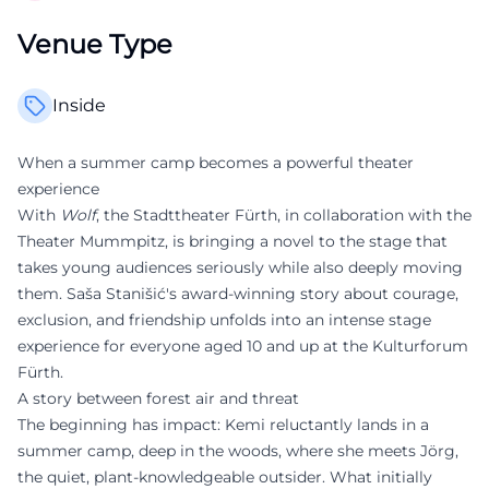
Venue Type
Inside
When a summer camp becomes a powerful theater
experience
With
Wolf
, the Stadttheater Fürth, in collaboration with the
Theater Mummpitz, is bringing a novel to the stage that
takes young audiences seriously while also deeply moving
them. Saša Stanišić's award-winning story about courage,
exclusion, and friendship unfolds into an intense stage
experience for everyone aged 10 and up at the Kulturforum
Fürth.
A story between forest air and threat
The beginning has impact: Kemi reluctantly lands in a
summer camp, deep in the woods, where she meets Jörg,
the quiet, plant-knowledgeable outsider. What initially