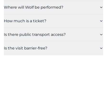
Where will Wolf be performed?
How much is a ticket?
Is there public transport access?
Is the visit barrier-free?