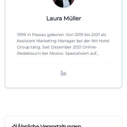
Laura Müller
1999 in Passau geboren. Von 2019 bis 2021 als
Assistant Marketing Manager bei der NH Hotel
Group tätig. Seit Dezember 2021 Online-
Redakteurin bei Moxios. Spezialisiert auf
digitale Inhalte, Content-Marketing und
redaktionelle Aufbereitung von Events und
Lifestyle-Themen.
Ähnliche Veranstaltungen