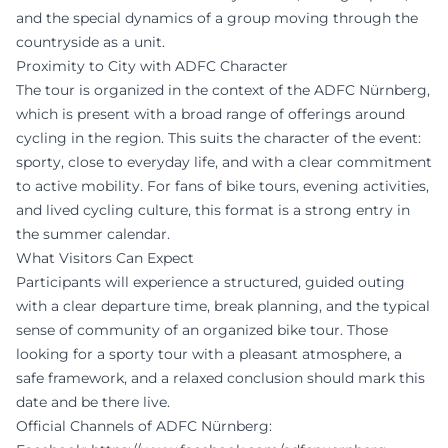
and the special dynamics of a group moving through the
countryside as a unit.
Proximity to City with ADFC Character
The tour is organized in the context of the ADFC Nürnberg,
which is present with a broad range of offerings around
cycling in the region. This suits the character of the event:
sporty, close to everyday life, and with a clear commitment
to active mobility. For fans of bike tours, evening activities,
and lived cycling culture, this format is a strong entry in
the summer calendar.
What Visitors Can Expect
Participants will experience a structured, guided outing
with a clear departure time, break planning, and the typical
sense of community of an organized bike tour. Those
looking for a sporty tour with a pleasant atmosphere, a
safe framework, and a relaxed conclusion should mark this
date and be there live.
Official Channels of ADFC Nürnberg: