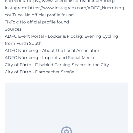
Facebook:
https://www.facebook.com/adfcnuernberg
Instagram:
https://www.instagram.com/ADFC_Nuernberg
YouTube: No official profile found
TikTok: No official profile found
Sources:
ADFC Event Portal - Locker & Flockig: Evening Cycling
from Fürth South
ADFC Nürnberg - About the Local Association
ADFC Nürnberg - Imprint and Social Media
City of Fürth - Disabled Parking Spaces in the City
City of Fürth - Dambacher Straße