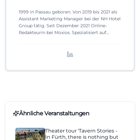
1999 in Passau geboren. Von 2019 bis 2021 als
Assistant Marketing Manager bei der NH Hotel
Group tätig. Seit Dezember 2021 Online-
Redakteurin bei Moxios. Spezialisiert auf
digitale Inhalte, Content-Marketing und
redaktionelle Aufbereitung von Events und
Lifestyle-Themen.
Ähnliche Veranstaltungen
Theater tour 'Tavern Stories -
In Fürth, there is nothing but