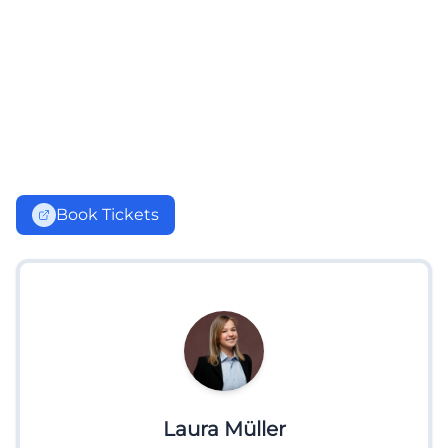
Book Tickets
Laura Müller