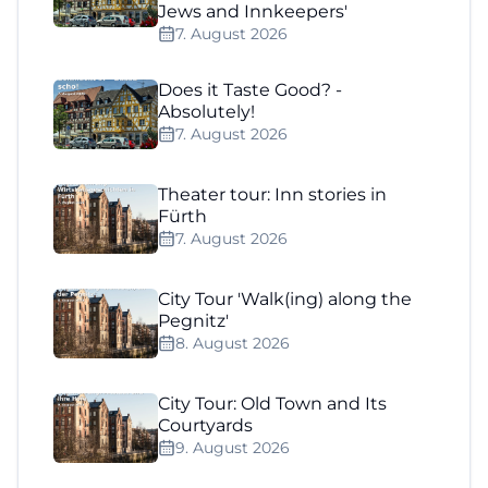
Jews and Innkeepers'
7. August 2026
Does it Taste Good? -
Absolutely!
7. August 2026
Theater tour: Inn stories in
Fürth
7. August 2026
City Tour 'Walk(ing) along the
Pegnitz'
8. August 2026
City Tour: Old Town and Its
Courtyards
9. August 2026