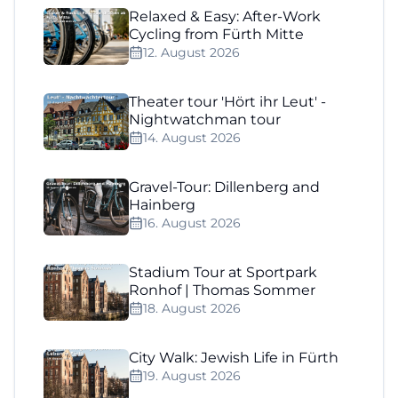
Relaxed & Easy: After-Work
Cycling from Fürth Mitte
12. August 2026
Theater tour 'Hört ihr Leut' -
Nightwatchman tour
14. August 2026
Gravel-Tour: Dillenberg and
Hainberg
16. August 2026
Stadium Tour at Sportpark
Ronhof | Thomas Sommer
18. August 2026
City Walk: Jewish Life in Fürth
19. August 2026