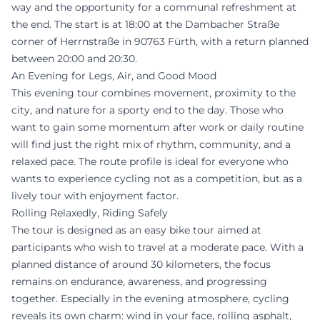
way and the opportunity for a communal refreshment at
the end. The start is at 18:00 at the Dambacher Straße
corner of Herrnstraße in 90763 Fürth, with a return planned
between 20:00 and 20:30.
An Evening for Legs, Air, and Good Mood
This evening tour combines movement, proximity to the
city, and nature for a sporty end to the day. Those who
want to gain some momentum after work or daily routine
will find just the right mix of rhythm, community, and a
relaxed pace. The route profile is ideal for everyone who
wants to experience cycling not as a competition, but as a
lively tour with enjoyment factor.
Rolling Relaxedly, Riding Safely
The tour is designed as an easy bike tour aimed at
participants who wish to travel at a moderate pace. With a
planned distance of around 30 kilometers, the focus
remains on endurance, awareness, and progressing
together. Especially in the evening atmosphere, cycling
reveals its own charm: wind in your face, rolling asphalt,