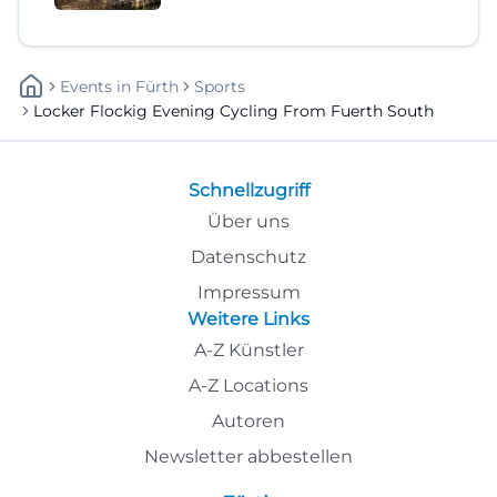
Events
In
Fürth
Sports
Locker Flockig Evening Cycling From Fuerth South
Schnellzugriff
Über uns
Datenschutz
Impressum
Weitere Links
A-Z Künstler
A-Z Locations
Autoren
Newsletter abbestellen