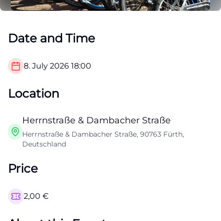
Date and Time
8. July 2026
18:00
Location
Herrnstraße & Dambacher Straße
Herrnstraße & Dambacher Straße, 90763 Fürth,
Deutschland
Price
2,00
€