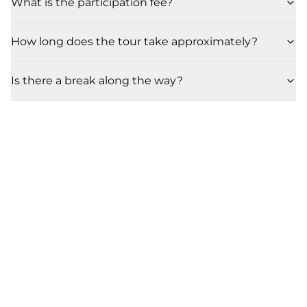
What is the participation fee?
How long does the tour take approximately?
Is there a break along the way?