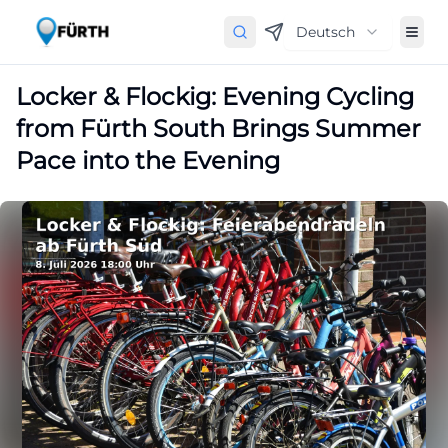
Deutsch
Locker & Flockig: Evening Cycling
from Fürth South Brings Summer
Pace into the Evening