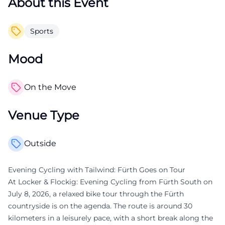
About this Event
Sports
Mood
On the Move
Venue Type
Outside
Evening Cycling with Tailwind: Fürth Goes on Tour
At Locker & Flockig: Evening Cycling from Fürth South on
July 8, 2026, a relaxed bike tour through the Fürth
countryside is on the agenda. The route is around 30
kilometers in a leisurely pace, with a short break along the