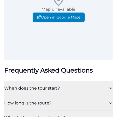
Map unavailable
Open in Google Maps
Frequently Asked Questions
When does the tour start?
How long is the route?