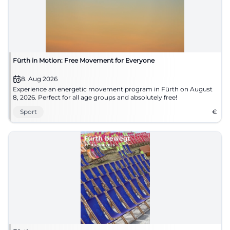
Fürth in Motion: Free Movement for Everyone
8. Aug 2026
Experience an energetic movement program in Fürth on August
8, 2026. Perfect for all age groups and absolutely free!
Sport
€