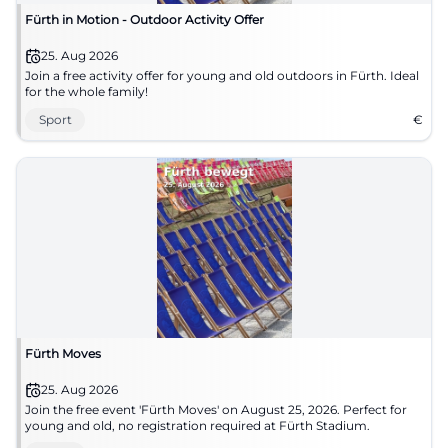
Fürth in Motion - Outdoor Activity Offer
25. Aug 2026
Join a free activity offer for young and old outdoors in Fürth. Ideal
for the whole family!
Sport
€
Fürth Moves
25. Aug 2026
Join the free event 'Fürth Moves' on August 25, 2026. Perfect for
young and old, no registration required at Fürth Stadium.