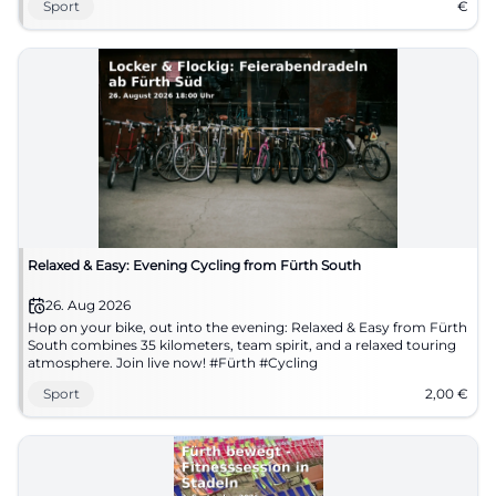
Sport
€
Relaxed & Easy: Evening Cycling from Fürth South
26. Aug 2026
Hop on your bike, out into the evening: Relaxed & Easy from Fürth
South combines 35 kilometers, team spirit, and a relaxed touring
atmosphere. Join live now! #Fürth #Cycling
Sport
2,00
€