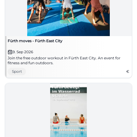
Fürth moves - Fürth East City
9. Sep 2026
Join the free outdoor workout in Fürth East City. An event for
fitness and fun outdoors.
Sport
€