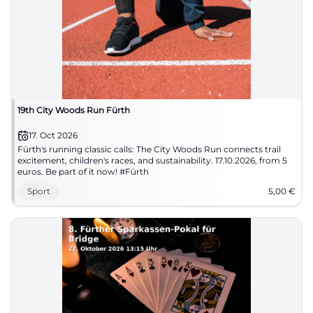
19th City Woods Run Fürth
17. Oct 2026
Fürth's running classic calls: The City Woods Run connects trail
excitement, children's races, and sustainability. 17.10.2026, from 5
euros. Be part of it now! #Fürth
Sport
5,00
€