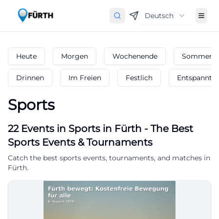
Deutsch
Heute
Morgen
Wochenende
Sommerfe
Drinnen
Im Freien
Festlich
Entspannt
Sports
22
Events in Sports
in
Fürth
-
The Best
Sports Events & Tournaments
Catch the best sports events, tournaments, and matches in
Fürth.