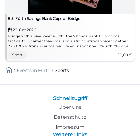
8th Fürth Savings Bank Cup for Bridge
22. Oct 2026
Bridge with a view over Fürth: The Savings Bank Cup brings
tactics, tournament feelings, and a strong atmosphere together.
22.10.2026, from 10 euros. Secure your spot now! #Fürth #Bridge
Sport
10,00
€
Events
In
Fürth
Sports
Schnellzugriff
Über uns
Datenschutz
Impressum
Weitere Links