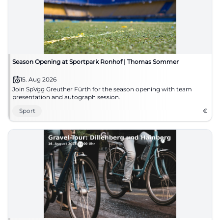
Season Opening at Sportpark Ronhof | Thomas Sommer
15. Aug 2026
Join SpVgg Greuther Fürth for the season opening with team
presentation and autograph session.
Sport
€