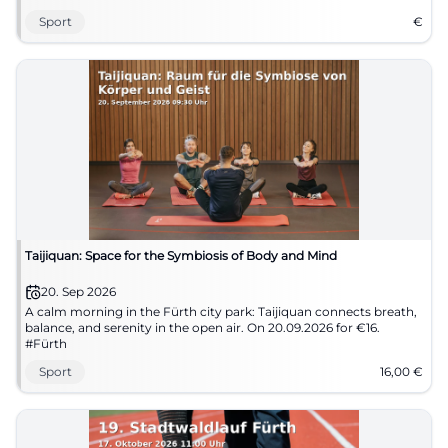
Sport
€
Taijiquan: Space for the Symbiosis of Body and Mind
20. Sep 2026
A calm morning in the Fürth city park: Taijiquan connects breath,
balance, and serenity in the open air. On 20.09.2026 for €16.
#Fürth
Sport
16,00
€