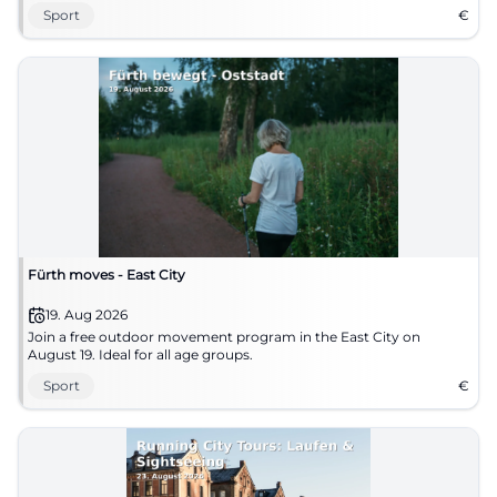
Sport
€
Fürth moves - East City
19. Aug 2026
Join a free outdoor movement program in the East City on
August 19. Ideal for all age groups.
Sport
€