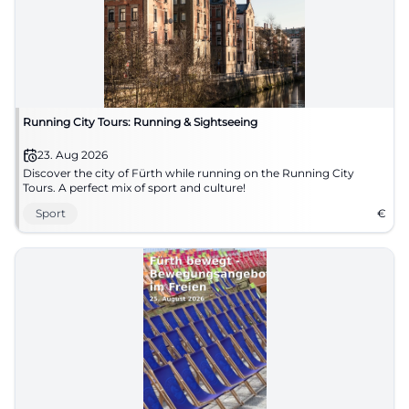
Running City Tours: Running & Sightseeing
23. Aug 2026
Discover the city of Fürth while running on the Running City
Tours. A perfect mix of sport and culture!
Sport
€