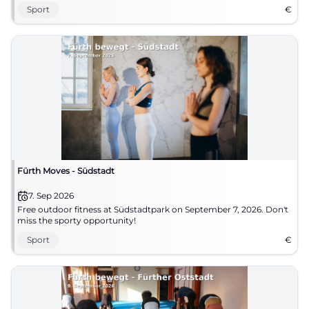
Sport
€
Fürth Moves - Südstadt
7. Sep 2026
Free outdoor fitness at Südstadtpark on September 7, 2026. Don't
miss the sporty opportunity!
Sport
€