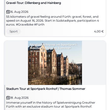
Gravel-Tour: Dillenberg and Hainberg
16. Aug 2026
55 kilometers of gravel feeling around Fürth: gravel, forest, and
speed on August 16, 2026. Start in Südstadtpark, participation 4
euros. #Gravelbike #Fürth
Sport
4,00
€
Stadium Tour at Sportpark Ronhof | Thomas Sommer
18. Aug 2026
Immerse yourself in the history of Spielvereinigung Greuther
Fürth with an exclusive stadium tour at Sportpark Ronhof.