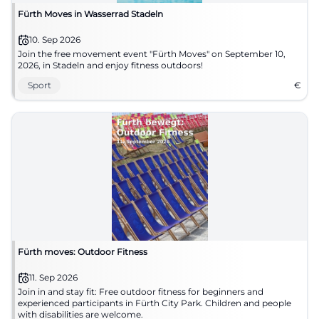
Fürth Moves in Wasserrad Stadeln
10. Sep 2026
Join the free movement event "Fürth Moves" on September 10,
2026, in Stadeln and enjoy fitness outdoors!
Sport
€
Fürth moves: Outdoor Fitness
11. Sep 2026
Join in and stay fit: Free outdoor fitness for beginners and
experienced participants in Fürth City Park. Children and people
with disabilities are welcome.