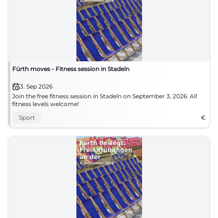
Fürth moves - Fitness session in Stadeln
3. Sep 2026
Join the free fitness session in Stadeln on September 3, 2026. All
fitness levels welcome!
Sport
€