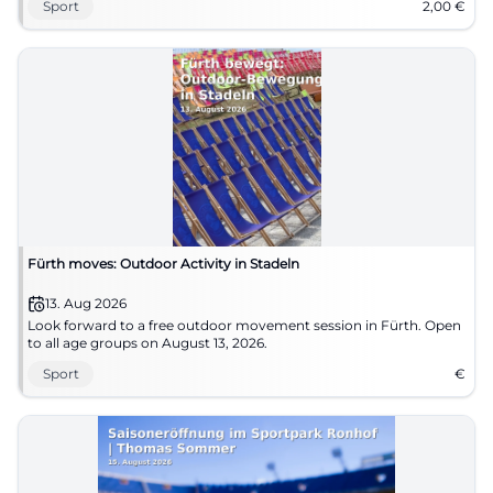
Sport
2,00
€
Fürth moves: Outdoor Activity in Stadeln
13. Aug 2026
Look forward to a free outdoor movement session in Fürth. Open
to all age groups on August 13, 2026.
Sport
€