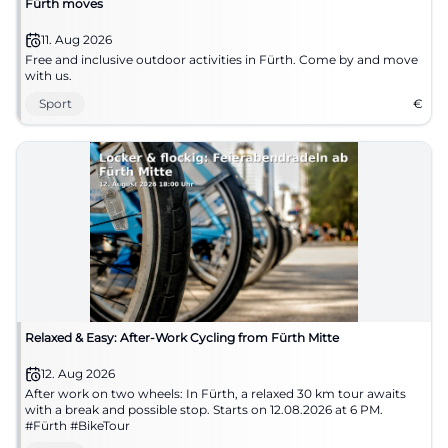
Fürth moves
11. Aug 2026
Free and inclusive outdoor activities in Fürth. Come by and move
with us.
Sport
€
Relaxed & Easy: After-Work Cycling from Fürth Mitte
12. Aug 2026
After work on two wheels: In Fürth, a relaxed 30 km tour awaits
with a break and possible stop. Starts on 12.08.2026 at 6 PM.
#Fürth #BikeTour