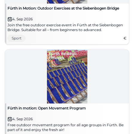
Fürth in Motion: Outdoor Exercises at the Siebenbogen Bridge
4. Sep 2026
Join the free outdoor exercise event in Fürth at the Siebenbogen
Bridge. Suitable for all – from beginners to advanced.
Sport
€
Fürth in motion: Open Movement Program
4. Sep 2026
Free outdoor movement program for all age groups in Fürth. Be
part of it and enjoy the fresh air!