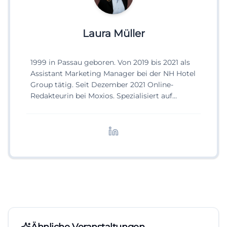
Laura Müller
1999 in Passau geboren. Von 2019 bis 2021 als
Assistant Marketing Manager bei der NH Hotel
Group tätig. Seit Dezember 2021 Online-
Redakteurin bei Moxios. Spezialisiert auf
digitale Inhalte, Content-Marketing und
redaktionelle Aufbereitung von Events und
Lifestyle-Themen.
Ähnliche Veranstaltungen