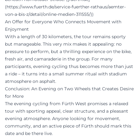
(https://www.fuerth.de/service-fuerther-rathaus/aemter-
von-a-bis-z/detail/online-medien-311555/))
An Offer for Everyone Who Connects Movement with
Enjoyment
With a length of 30 kilometers, the tour remains sporty
but manageable. This very mix makes it appealing: no
pressure to perform, but a thrilling experience on the bike,
fresh air, and camaraderie in the group. For many
participants, evening cycling thus becomes more than just
a ride – it turns into a small summer ritual with stadium
atmosphere on asphalt.
Conclusion: An Evening on Two Wheels that Creates Desire
for More
The evening cycling from Fürth West promises a relaxed
tour with sporting appeal, clear structure, and a pleasant
evening atmosphere. Anyone looking for movement,
community, and an active piece of Fürth should mark this
date and be there live.