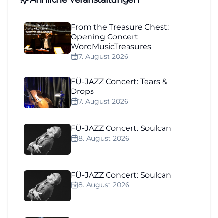
From the Treasure Chest:
Opening Concert
WordMusicTreasures
7. August 2026
FÜ-JAZZ Concert: Tears &
Drops
7. August 2026
FÜ-JAZZ Concert: Soulcan
8. August 2026
FÜ-JAZZ Concert: Soulcan
8. August 2026