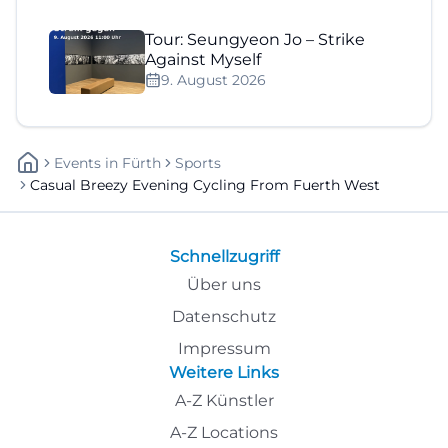
Tour: Seungyeon Jo – Strike
Against Myself
9. August 2026
Events
In
Fürth
Sports
Casual Breezy Evening Cycling From Fuerth West
Schnellzugriff
Über uns
Datenschutz
Impressum
Weitere Links
A-Z Künstler
A-Z Locations