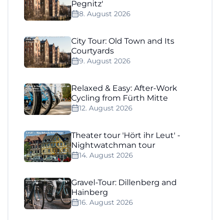
Pegnitz'
8. August 2026
City Tour: Old Town and Its
Courtyards
9. August 2026
Relaxed & Easy: After-Work
Cycling from Fürth Mitte
12. August 2026
Theater tour 'Hört ihr Leut' -
Nightwatchman tour
14. August 2026
Gravel-Tour: Dillenberg and
Hainberg
16. August 2026