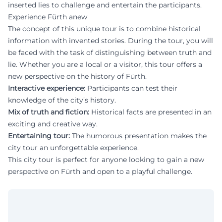
inserted lies to challenge and entertain the participants.
Experience Fürth anew
The concept of this unique tour is to combine historical
information with invented stories. During the tour, you will
be faced with the task of distinguishing between truth and
lie. Whether you are a local or a visitor, this tour offers a
new perspective on the history of Fürth.
Interactive experience:
Participants can test their
knowledge of the city’s history.
Mix of truth and fiction:
Historical facts are presented in an
exciting and creative way.
Entertaining tour:
The humorous presentation makes the
city tour an unforgettable experience.
This city tour is perfect for anyone looking to gain a new
perspective on Fürth and open to a playful challenge.