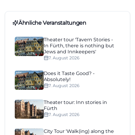
Ähnliche Veranstaltungen
Theater tour 'Tavern Stories -
In Fürth, there is nothing but
Jews and Innkeepers'
7. August 2026
Does it Taste Good? -
Absolutely!
7. August 2026
Theater tour: Inn stories in
Fürth
7. August 2026
City Tour 'Walk(ing) along the