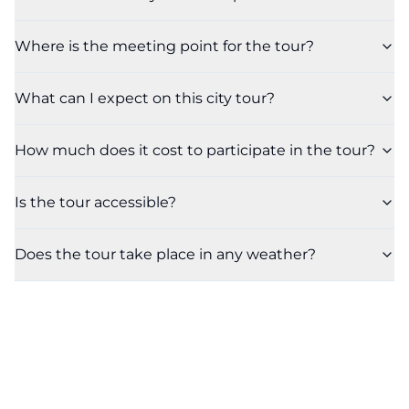
Where is the meeting point for the tour?
What can I expect on this city tour?
How much does it cost to participate in the tour?
Is the tour accessible?
Does the tour take place in any weather?