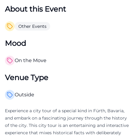
About this Event
Other Events
Mood
On the Move
Venue Type
Outside
Experience a city tour of a special kind in Fürth, Bavaria,
and embark on a fascinating journey through the history
of the city. This city tour is an entertaining and interactive
experience that mixes historical facts with deliberately