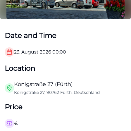
Date and Time
23. August 2026
00:00
Location
Königstraße 27 (Fürth)
Königstraße 27, 90762 Fürth, Deutschland
Price
€