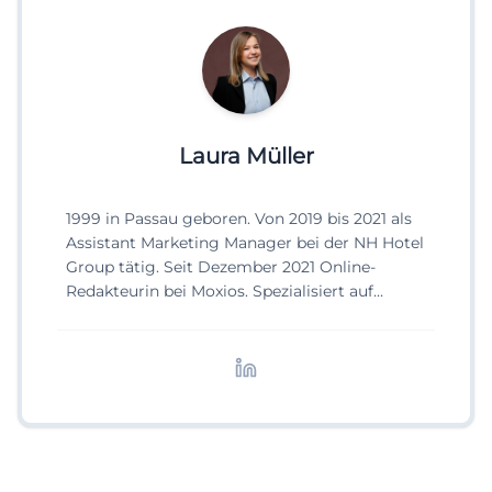
Laura Müller
1999 in Passau geboren. Von 2019 bis 2021 als
Assistant Marketing Manager bei der NH Hotel
Group tätig. Seit Dezember 2021 Online-
Redakteurin bei Moxios. Spezialisiert auf
digitale Inhalte, Content-Marketing und
redaktionelle Aufbereitung von Events und
Lifestyle-Themen.