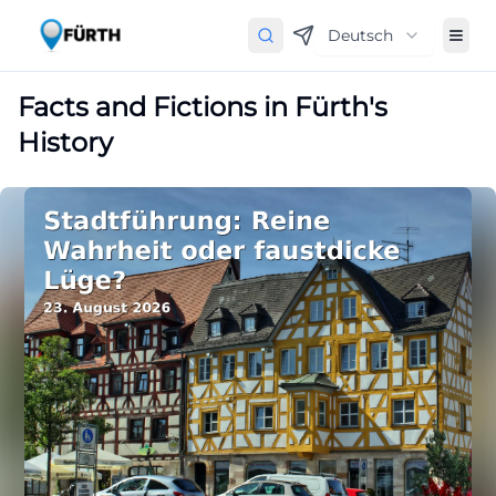
Deutsch
Facts and Fictions in Fürth's
History