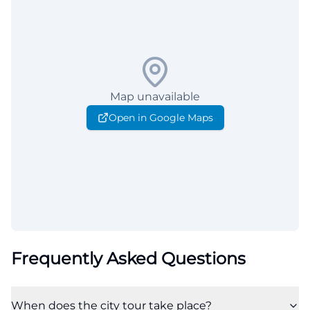
Map unavailable
Open in Google Maps
Frequently Asked Questions
When does the city tour take place?