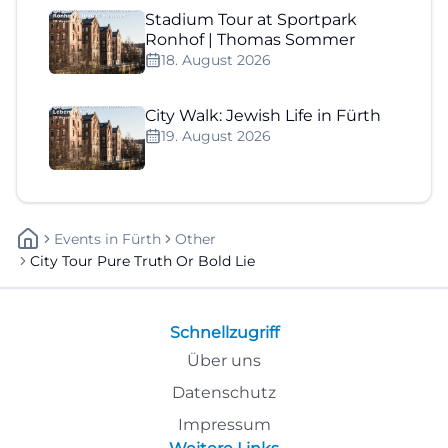
Stadium Tour at Sportpark
Ronhof | Thomas Sommer
18. August 2026
City Walk: Jewish Life in Fürth
19. August 2026
Events
In
Fürth
Other
City Tour Pure Truth Or Bold Lie
Schnellzugriff
Über uns
Datenschutz
Impressum