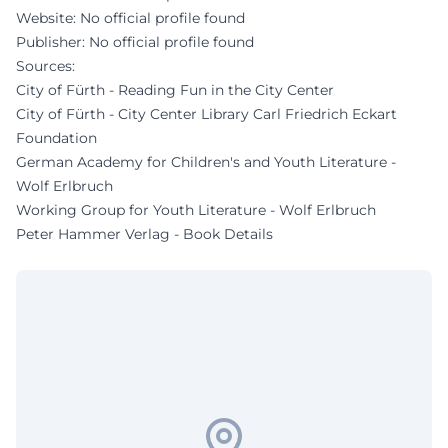
Website: No official profile found
Publisher: No official profile found
Sources:
City of Fürth - Reading Fun in the City Center
City of Fürth - City Center Library Carl Friedrich Eckart
Foundation
German Academy for Children's and Youth Literature -
Wolf Erlbruch
Working Group for Youth Literature - Wolf Erlbruch
Peter Hammer Verlag - Book Details