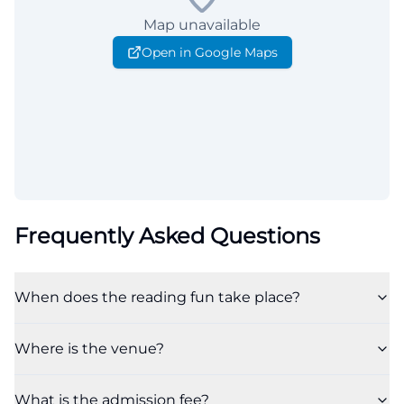
Map unavailable
Open in Google Maps
Frequently Asked Questions
When does the reading fun take place?
Where is the venue?
What is the admission fee?