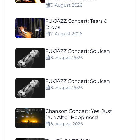
7. August 2026
FÜ-JAZZ Concert: Tears &
Drops
7. August 2026
FÜ-JAZZ Concert: Soulcan
8. August 2026
FÜ-JAZZ Concert: Soulcan
8. August 2026
Chanson Concert: Yes, Just
Run After Happiness!
8. August 2026