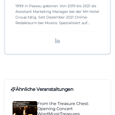
1999 in Passau geboren. Von 2019 bis 2021 als
Assistant Marketing Manager bei der NH Hotel
Group tätig. Seit Dezember 2021 Online-
Redakteurin bei Moxios. Spezialisiert auf
digitale Inhalte, Content-Marketing und
redaktionelle Aufbereitung von Events und
Lifestyle-Themen.
Ähnliche Veranstaltungen
From the Treasure Chest:
Opening Concert
WordMusicTreasures