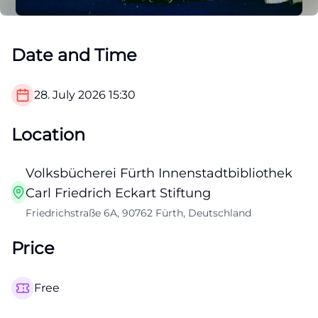
Date and Time
28. July 2026
15:30
Location
Volksbücherei Fürth Innenstadtbibliothek
Carl Friedrich Eckart Stiftung
Friedrichstraße 6A, 90762 Fürth, Deutschland
Price
Free