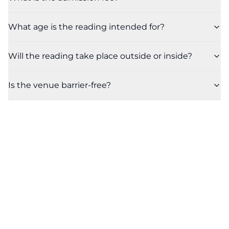
What age is the reading intended for?
Will the reading take place outside or inside?
Is the venue barrier-free?