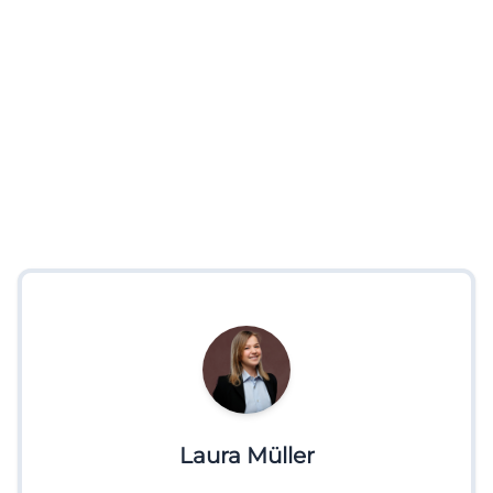
Laura Müller