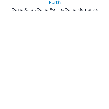
Fürth
Deine Stadt. Deine Events. Deine Momente.