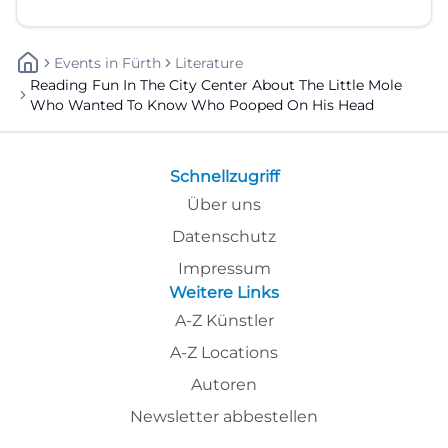
Events
In
Fürth
Literature
Reading Fun In The City Center About The Little Mole
Who Wanted To Know Who Pooped On His Head
Schnellzugriff
Über uns
Datenschutz
Impressum
Weitere Links
A-Z Künstler
A-Z Locations
Autoren
Newsletter abbestellen