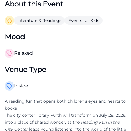
About this Event
Literature & Readings
Events for Kids
Mood
Relaxed
Venue Type
Inside
A reading fun that opens both children's eyes and hearts to
books
The city center library Fürth will transform on July 28, 2026,
into a place of shared wonder, as the
Reading Fun in the
City Center
leads young listeners into the world of the little