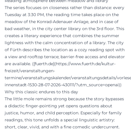
Reading atmosphere between meadow and library
The series focuses on closeness rather than distance: every
Tuesday at 3:30 PM, the reading time takes place on the
meadow of the Konrad-Adenauer-Anlage, and in case of
bad weather, in the city center library on the 3rd floor. This
creates a literary experience that combines the summer
lightness with the calm concentration of a library. The city
of Fürth describes the location as a cozy reading spot with
a view and rooftop terrace; barrier-free access and elevator
are available. ([fuerth.de](https://www.fuerth.de/kultur-
freizeit/veranstaltungen-
termine/veranstaltungskalender/veranstaltungsdetails/vorles
innenstadt-1530-28-07-2026-430111/?utm_source=openai))
Why this classic endures to this day
The little mole remains strong because the story bypasses
a didactic finger-pointing yet opens questions about
justice, humor, and child perception. Especially for family
readings, this tone unfolds a special linguistic artistry:
short, clear, vivid, and with a fine comedic undercurrent.