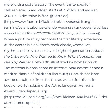
mole with a picture story. The event is intended for
children aged 3 and older, starts at 3:30 PM and ends at
4:00 PM. Admission is free. ([fuerth.de]
(https://www.fuerth.de/kultur-freizeit/veranstaltungen-
termine/veranstaltungskalender/veranstaltungsdetails/vorles
innenstadt-1530-28-07-2026-430111/?utm_source=openai))
When a picture story becomes the first literary experience
At the center is a children's book classic, whose wit,
rhythm, and irreverence have delighted generations:
About
the Little Mole Who Wanted to Know Who Pooped on His
Head
by Werner Holzwarth, illustrated by Wolf Erlbruch.
The material is considered an international bestseller and a
modern classic of children's literature; Erlbruch has been
awarded multiple times for this as well as for his entire
body of work, including the Astrid Lindgren Memorial
Award. ([de.wikipedia.org]
(https://de.wikipedia.org/wiki/Vom_kleinen_Maulwurf%2C_
utm_source=openai))