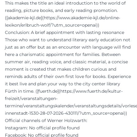
This makes the title an ideal introduction to the world of
reading, picture books, and early reading promotion.
([akademie-kjl.de](https://www.akademie-kjl.de/online-
lexikon/erlbruch-wolf/?utm_source=openai))
Conclusion: A brief appointment with lasting resonance
Those who want to understand literary early education not
just as an offer but as an encounter with language will find
here a charismatic appointment for families. Between
summer air, reading voice, and classic material, a concise
moment is created that makes children curious and
reminds adults of their own first love for books. Experience
it best live and plan your way to the city center library
Fürth in time. ([fuerth.de](https://www.fuerth.de/kultur-
freizeit/veranstaltungen-
termine/veranstaltungskalender/veranstaltungsdetails/vorles
innenstadt-1530-28-07-2026-430111/?utm_source=openai))
Official channels of Werner Holzwarth:
Instagram: No official profile found
Facebook: No official profile found