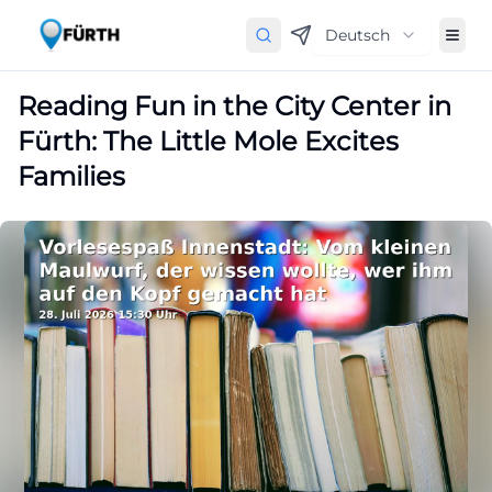
Deutsch
Reading Fun in the City Center in
Fürth: The Little Mole Excites
Families