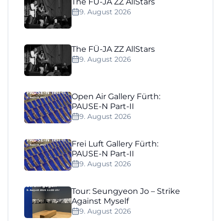
The FÜ-JA ZZ AllStars
9. August 2026
The FÜ-JA ZZ AllStars
9. August 2026
Open Air Gallery Fürth:
PAUSE-N Part-II
9. August 2026
Frei Luft Gallery Fürth:
PAUSE-N Part-II
9. August 2026
Tour: Seungyeon Jo – Strike
Against Myself
9. August 2026