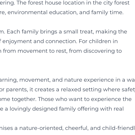
ring. The forest house location in the city forest
e, environmental education, and family time.
am. Each family brings a small treat, making the
 enjoyment and connection. For children in
ion from movement to rest, from discovering to
arning, movement, and nature experience in a w
r parents, it creates a relaxed setting where safet
 come together. Those who want to experience the
re a lovingly designed family offering with real
es a nature-oriented, cheerful, and child-friend