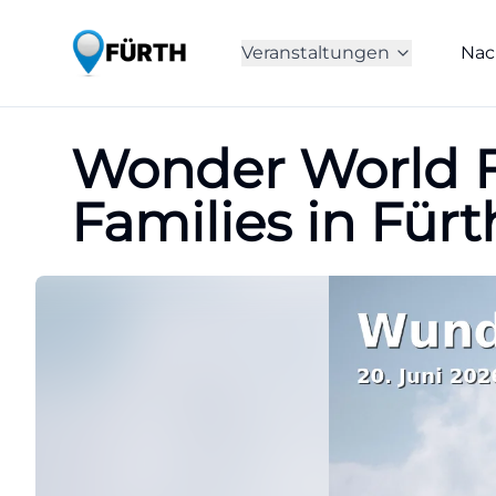
Veranstaltungen
Nac
Wonder World Fo
Families in Fürt