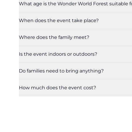
What age is the Wonder World Forest suitable f
When does the event take place?
Where does the family meet?
Is the event indoors or outdoors?
Do families need to bring anything?
How much does the event cost?