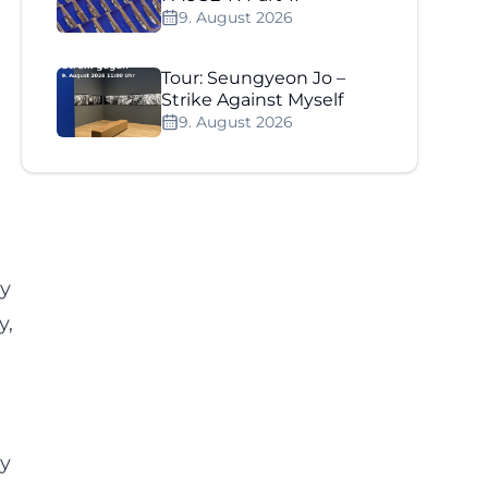
9. August 2026
Tour: Seungyeon Jo –
Strike Against Myself
9. August 2026
ay
y,
ly