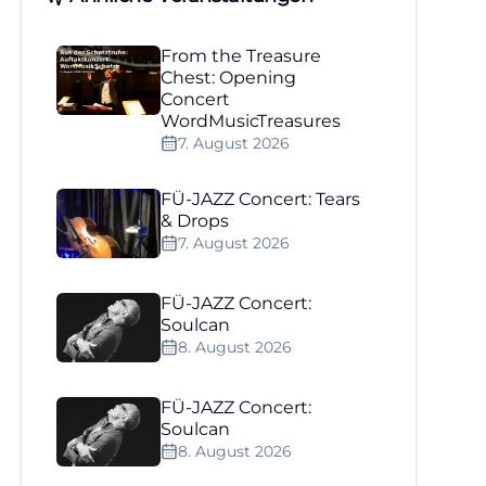
From the Treasure
Chest: Opening
Concert
WordMusicTreasures
7. August 2026
FÜ-JAZZ Concert: Tears
& Drops
7. August 2026
FÜ-JAZZ Concert:
Soulcan
8. August 2026
FÜ-JAZZ Concert:
Soulcan
8. August 2026