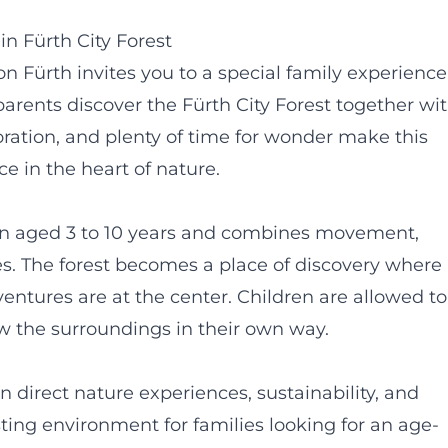
n Fürth City Forest
n Fürth invites you to a special family experience
parents discover the Fürth City Forest together wi
xploration, and plenty of time for wonder make this
e in the heart of nature.
ren aged 3 to 10 years and combines movement,
s. The forest becomes a place of discovery where
dventures are at the center. Children are allowed to
w the surroundings in their own way.
 direct nature experiences, sustainability, and
rusting environment for families looking for an age-