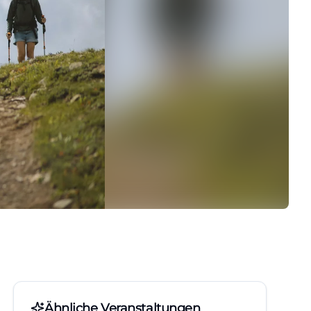
Ähnliche Veranstaltungen