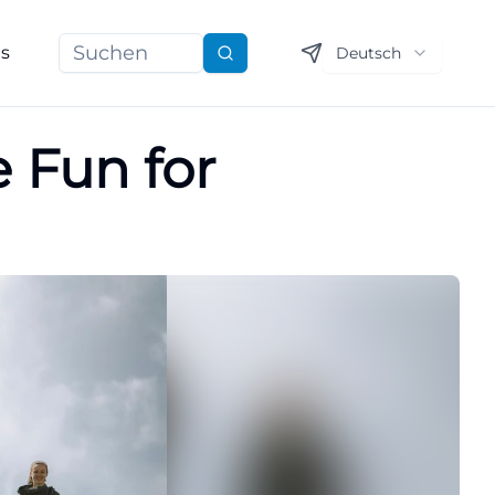
ns
Deutsch
Suchen
 Fun for