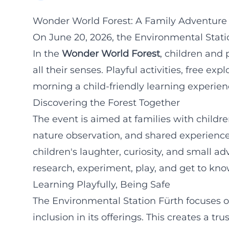
Wonder World Forest: A Family Adventure i
On June 20, 2026, the Environmental Statio
In the
Wonder World Forest
, children and 
all their senses. Playful activities, free e
morning a child-friendly learning experienc
Discovering the Forest Together
The event is aimed at families with child
nature observation, and shared experience
children's laughter, curiosity, and small a
research, experiment, play, and get to kno
Learning Playfully, Being Safe
The Environmental Station Fürth focuses on
inclusion in its offerings. This creates a t