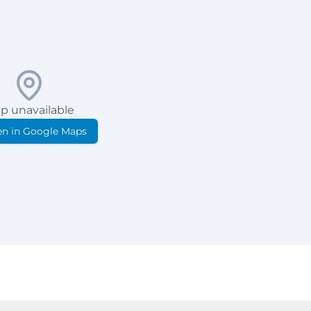
p unavailable
n in Google Maps