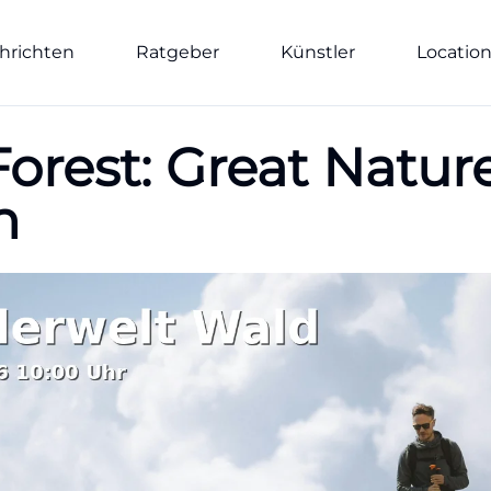
hrichten
Ratgeber
Künstler
Locatio
rest: Great Nature
h