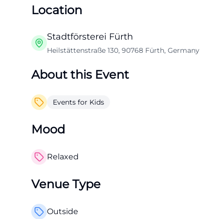
Location
Stadtförsterei Fürth
Heilstättenstraße 130, 90768 Fürth, Germany
About this Event
Events for Kids
Mood
Relaxed
Venue Type
Outside