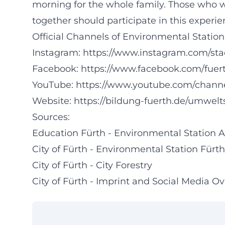
morning for the whole family. Those who w
together should participate in this experien
Official Channels of Environmental Station
Instagram:
https://www.instagram.com/sta
Facebook:
https://www.facebook.com/fuer
YouTube:
https://www.youtube.com/ch
Website:
https://bildung-fuerth.de/umwel
Sources:
Education Fürth - Environmental Station
City of Fürth - Environmental Station Fürth 
City of Fürth - City Forestry
City of Fürth - Imprint and Social Media O