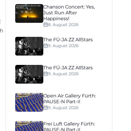
Chanson Concert: Yes,
Just Run After
Happiness!
:
8. August 2026
th
The FÜ-JA ZZ AllStars
9. August 2026
The FÜ-JA ZZ AllStars
9. August 2026
Open Air Gallery Fürth:
PAUSE-N Part-II
9. August 2026
Frei Luft Gallery Fürth:
PAUSE-N Part-II