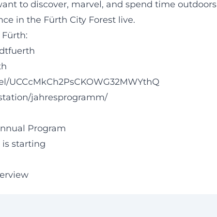
ant to discover, marvel, and spend time outdoors
ce in the Fürth City Forest live.
 Fürth:
dtfuerth
th
annel/UCCcMkCh2PsCKOWG32MWYthQ
tstation/jahresprogramm/
 Annual Program
is starting
verview