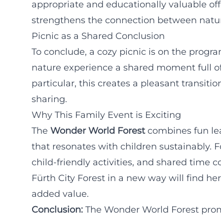
appropriate and educationally valuable offe
strengthens the connection between natur
Picnic as a Shared Conclusion
To conclude, a cozy picnic is on the progr
nature experience a shared moment full of
particular, this creates a pleasant transit
sharing.
Why This Family Event is Exciting
The
Wonder World Forest
combines fun le
that resonates with children sustainably. Fo
child-friendly activities, and shared time
Fürth City Forest in a new way will find he
added value.
Conclusion:
The Wonder World Forest promis