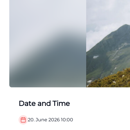
Date and Time
20. June 2026
10:00