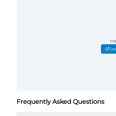
Ma
Ope
Frequently Asked Questions