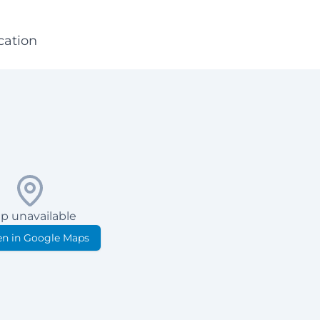
cation
p unavailable
n in Google Maps