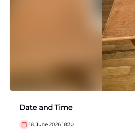
Date and Time
18. June 2026
18:30