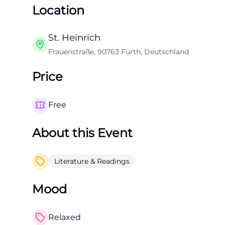
Location
St. Heinrich
Frauenstraße, 90763 Fürth, Deutschland
Price
Free
About this Event
Literature & Readings
Mood
Relaxed