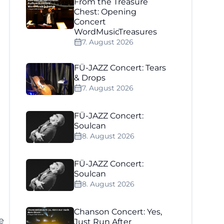
From the Treasure
Chest: Opening
Concert
WordMusicTreasures
7. August 2026
FÜ-JAZZ Concert: Tears
& Drops
7. August 2026
d
FÜ-JAZZ Concert:
Soulcan
8. August 2026
FÜ-JAZZ Concert:
Soulcan
8. August 2026
Chanson Concert: Yes,
e
Just Run After