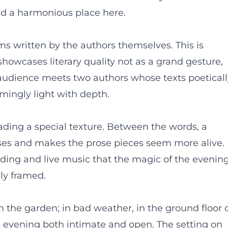
ind a harmonious place here.
s written by the authors themselves. This is
showcases literary quality not as a grand gesture,
he audience meets two authors whose texts poetical
ingly light with depth.
ading a special texture. Between the words, a
ses and makes the prose pieces seem more alive. 
ading and live music that the magic of the evenin
lly framed.
in the garden; in bad weather, in the ground floor 
he evening both intimate and open. The setting on