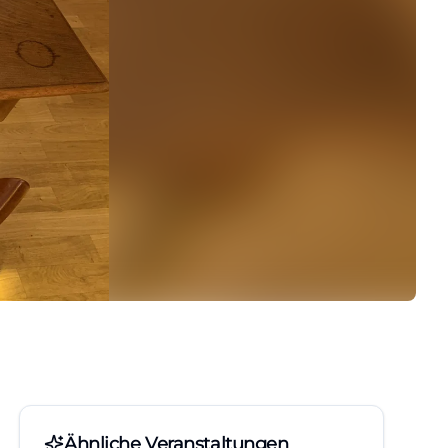
Ähnliche Veranstaltungen