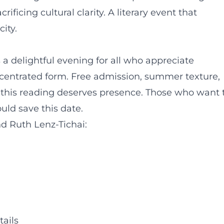
ficing cultural clarity. A literary event that
ity.
 a delightful evening for all who appreciate
concentrated form. Free admission, summer texture,
: this reading deserves presence. Those who want 
ould save this date.
d Ruth Lenz-Tichai:
tails