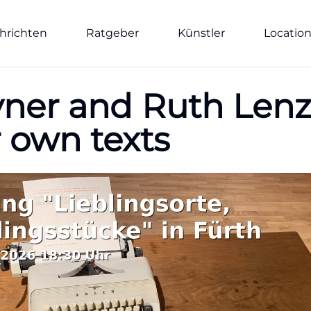
hrichten
Ratgeber
Künstler
Locatio
er and Ruth Lenz-
r own texts