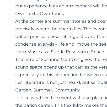
but experience it as an atmosphere will f
Own Texts, Own Tones
At the center are summer stories and poem
precisely where the charm lies: The event 
but as precise, personal linguistic art. T
condense everyday life and imbue the seem
Harp Music as a Subtle Resonance Space
The harp of Susanne Moritzen gives the re
sound space opens up that carries the ver
is precisely in this connection between re
lies: literature is not just heard, but sensua
Garden, Summer, Community
In nice weather, the event will take place 
the parish center. This flexibility makes t