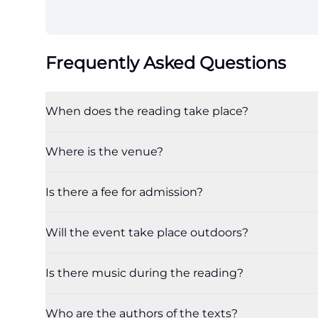
Frequently Asked Questions
When does the reading take place?
Where is the venue?
Is there a fee for admission?
Will the event take place outdoors?
Is there music during the reading?
Who are the authors of the texts?