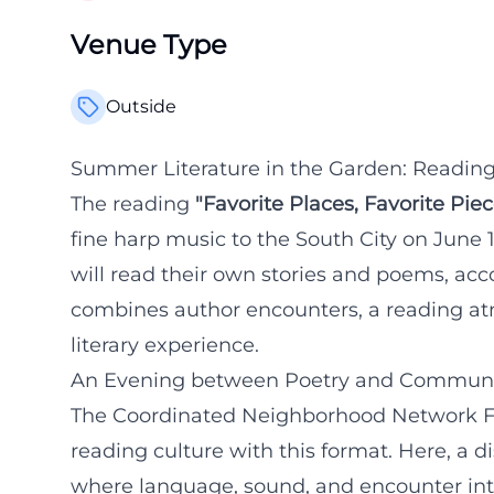
Venue Type
Outside
Summer Literature in the Garden: Reading
The reading
"Favorite Places, Favorite Piec
fine harp music to the South City on June
will read their own stories and poems, a
combines author encounters, a reading at
literary experience.
An Evening between Poetry and Communi
The Coordinated Neighborhood Network Fü
reading culture with this format. Here, a d
where language, sound, and encounter inte