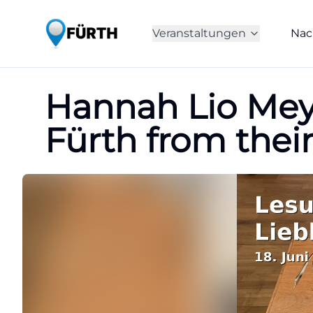
Veranstaltungen
Nac
Hannah Lio Meyn
Fürth from thei