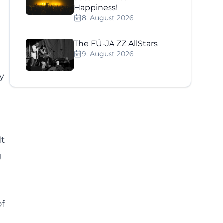
Happiness!
8. August 2026
The FÜ-JA ZZ AllStars
9. August 2026
ly
It
g
of