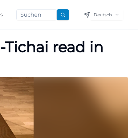
ns
Deutsch
Suchen
Tichai read in