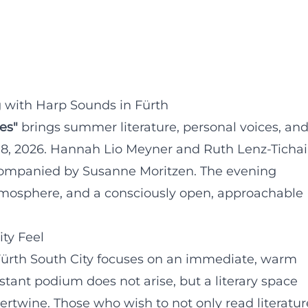
 with Harp Sounds in Fürth
es"
brings summer literature, personal voices, an
 18, 2026. Hannah Lio Meyner and Ruth Lenz-Tichai
ccompanied by Susanne Moritzen. The evening
mosphere, and a consciously open, approachable
ty Feel
rth South City focuses on an immediate, warm
istant podium does not arise, but a literary space
rtwine. Those who wish to not only read literatur