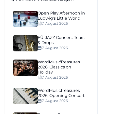
Open Play Afternoon in
Ludwig's Little World
7. August 2026
FÜ-JAZZ Concert: Tears
& Drops
7. August 2026
WordMusicTreasures
2026: Classics on
Holiday
7. August 2026
WordMusicTreasures
2026: Opening Concert
7. August 2026