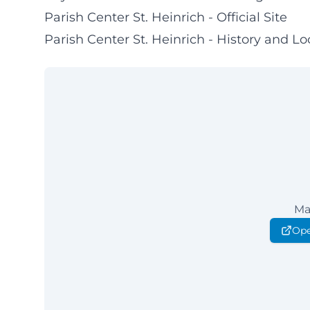
Parish Center St. Heinrich - Official Site
Parish Center St. Heinrich - History and Lo
Ma
Ope