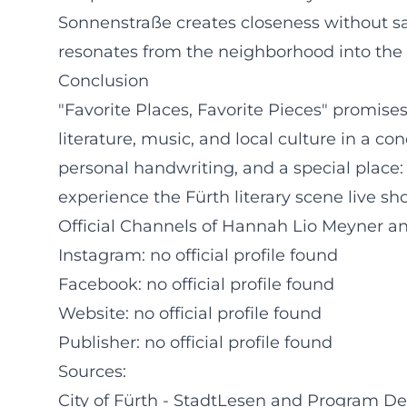
Sonnenstraße creates closeness without sacri
resonates from the neighborhood into the c
Conclusion
"Favorite Places, Favorite Pieces" promises
literature, music, and local culture in a 
personal handwriting, and a special place
experience the Fürth literary scene live sh
Official Channels of Hannah Lio Meyner an
Instagram: no official profile found
Facebook: no official profile found
Website: no official profile found
Publisher: no official profile found
Sources:
City of Fürth - StadtLesen and Program De