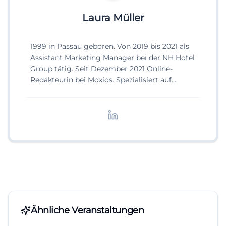
Laura Müller
1999 in Passau geboren. Von 2019 bis 2021 als
Assistant Marketing Manager bei der NH Hotel
Group tätig. Seit Dezember 2021 Online-
Redakteurin bei Moxios. Spezialisiert auf
digitale Inhalte, Content-Marketing und
redaktionelle Aufbereitung von Events und
Lifestyle-Themen.
Ähnliche Veranstaltungen