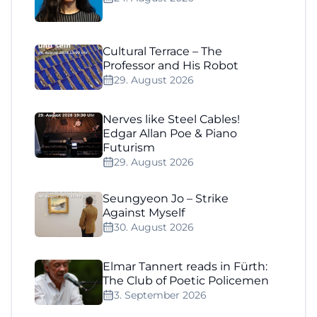
Cultural Terrace – The
Professor and His Robot
29. August 2026
Nerves like Steel Cables!
Edgar Allan Poe & Piano
Futurism
29. August 2026
Seungyeon Jo – Strike
Against Myself
30. August 2026
Elmar Tannert reads in Fürth:
The Club of Poetic Policemen
3. September 2026