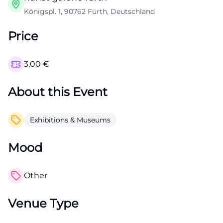
Königspl. 1, 90762 Fürth, Deutschland
Price
3,00
€
About this Event
Exhibitions & Museums
Mood
Other
Venue Type