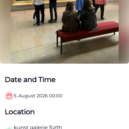
Date and Time
5. August 2026
00:00
Location
kunst galerie fürth