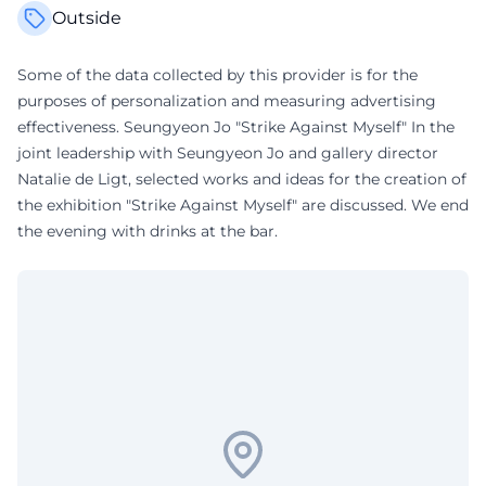
Outside
Some of the data collected by this provider is for the
purposes of personalization and measuring advertising
effectiveness. Seungyeon Jo "Strike Against Myself" In the
joint leadership with Seungyeon Jo and gallery director
Natalie de Ligt, selected works and ideas for the creation of
the exhibition "Strike Against Myself" are discussed. We end
the evening with drinks at the bar.