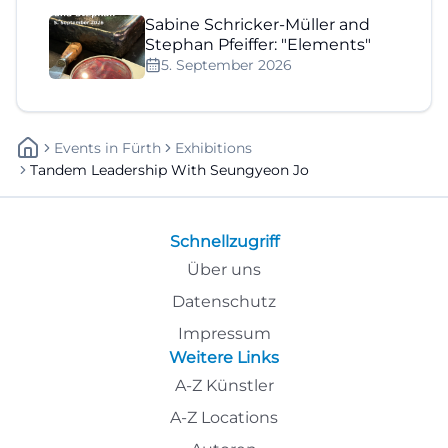
Sabine Schricker-Müller and
Stephan Pfeiffer: "Elements"
5. September 2026
Events
In
Fürth
Exhibitions
Tandem Leadership With Seungyeon Jo
Schnellzugriff
Über uns
Datenschutz
Impressum
Weitere Links
A-Z Künstler
A-Z Locations