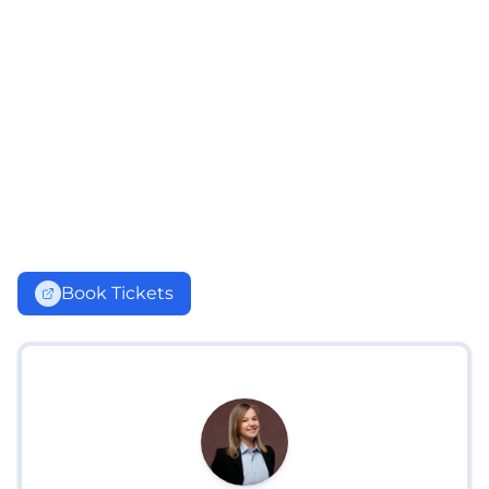
Book Tickets