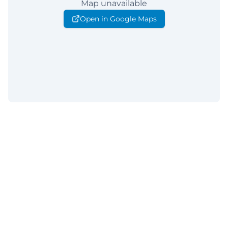
Map unavailable
Open in Google Maps