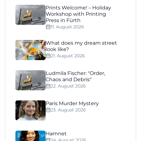
Prints Welcome! – Holiday
Workshop with Printing
Press in Fürth
11. August 2026
What does my dream street
look like?
21. August 2026
Ludmila Fischer: "Order,
Chaos and Debris"
22. August 2026
Paris Murder Mystery
23. August 2026
Hamnet
24. August 2026