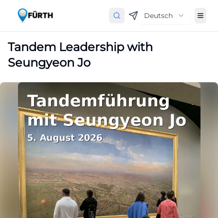
Deutsch
Tandem Leadership with
Seungyeon Jo