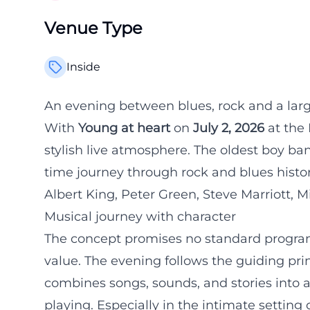
Venue Type
Inside
An evening between blues, rock and a lar
With
Young at heart
on
July 2, 2026
at the
stylish live atmosphere. The oldest boy b
time journey through rock and blues history
Albert King, Peter Green, Steve Marriott, M
Musical journey with character
The concept promises no standard program,
value. The evening follows the guiding pri
combines songs, sounds, and stories into a
playing. Especially in the intimate setting