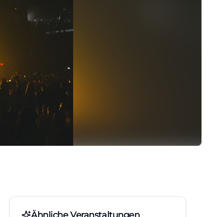
Ähnliche Veranstaltungen