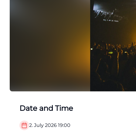
Date and Time
2. July 2026
19:00