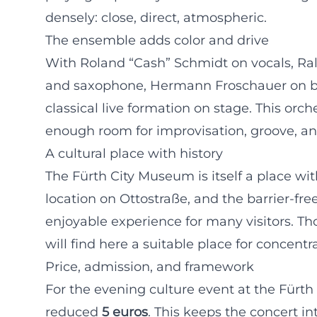
densely: close, direct, atmospheric.
The ensemble adds color and drive
With Roland “Cash” Schmidt on vocals, R
and saxophone, Hermann Froschauer on bas
classical live formation on stage. This or
enough room for improvisation, groove, and
A cultural place with history
The Fürth City Museum is itself a place wit
location on Ottostraße, and the barrier-fr
enjoyable experience for many visitors. Th
will find here a suitable place for concen
Price, admission, and framework
For the evening culture event at the Fürth
reduced
5 euros
. This keeps the concert in