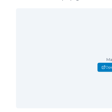
Ma
Ope