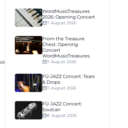
WordMusicTreasures
2026: Opening Concert
7. August 2026
From the Treasure
Chest: Opening
Concert
WordMusicTreasures
se
7. August 2026
FÜ-JAZZ Concert: Tears
& Drops
7. August 2026
n
FÜ-JAZZ Concert:
Soulcan
8. August 2026