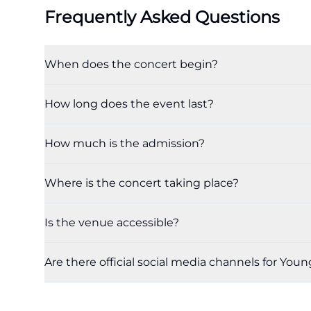
Frequently Asked Questions
When does the concert begin?
How long does the event last?
How much is the admission?
Where is the concert taking place?
Is the venue accessible?
Are there official social media channels for Youn