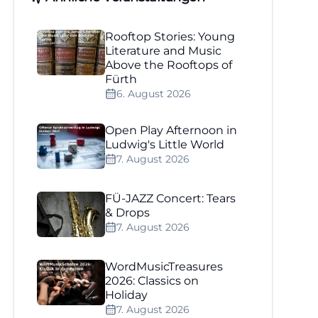
Rooftop Stories: Young
Literature and Music
Above the Rooftops of
Fürth
6. August 2026
Open Play Afternoon in
Ludwig's Little World
7. August 2026
FÜ-JAZZ Concert: Tears
& Drops
7. August 2026
WordMusicTreasures
2026: Classics on
Holiday
7. August 2026