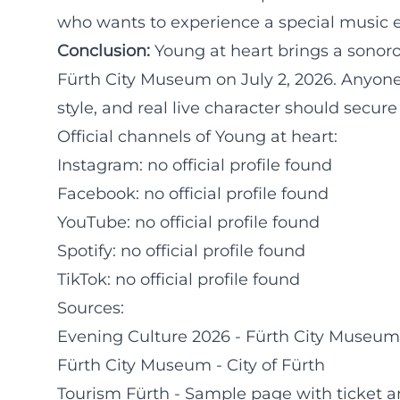
who wants to experience a special music e
Conclusion:
Young at heart brings a sonorou
Fürth City Museum on July 2, 2026. Anyone
style, and real live character should secur
Official channels of Young at heart:
Instagram: no official profile found
Facebook: no official profile found
YouTube: no official profile found
Spotify: no official profile found
TikTok: no official profile found
Sources:
Evening Culture 2026 - Fürth City Museum
Fürth City Museum - City of Fürth
Tourism Fürth - Sample page with ticket a