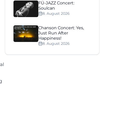
FÜ-JAZZ Concert:
Soulcan
8. August 2026
Chanson Concert: Yes,
Just Run After
Happiness!
8. August 2026
al
g