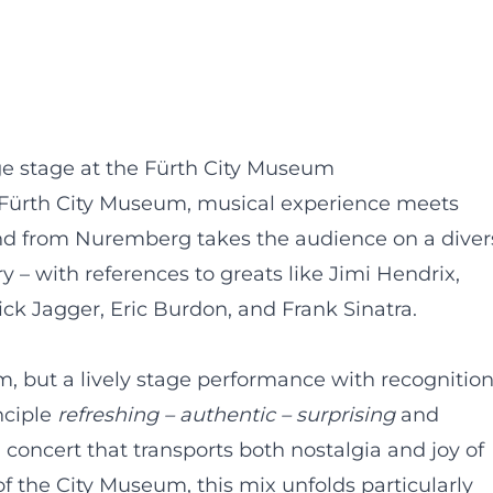
ge stage at the Fürth City Museum
 Fürth City Museum, musical experience meets
and from Nuremberg takes the audience on a diver
 – with references to greats like Jimi Hendrix,
ick Jagger, Eric Burdon, and Frank Sinatra.
 but a lively stage performance with recognitio
nciple
refreshing – authentic – surprising
and
 concert that transports both nostalgia and joy of
 of the City Museum, this mix unfolds particularly