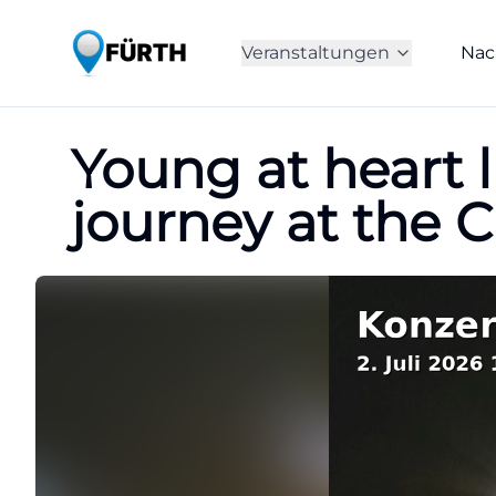
Veranstaltungen
Nac
Young at heart l
journey at the 