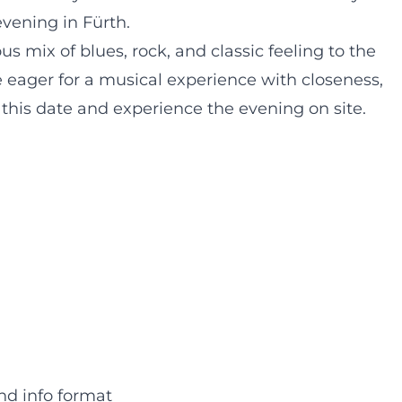
vening in Fürth.
s mix of blues, rock, and classic feeling to the
 eager for a musical experience with closeness,
e this date and experience the evening on site.
nd info format