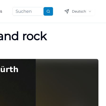
ns
Deutsch
Suchen
 and rock