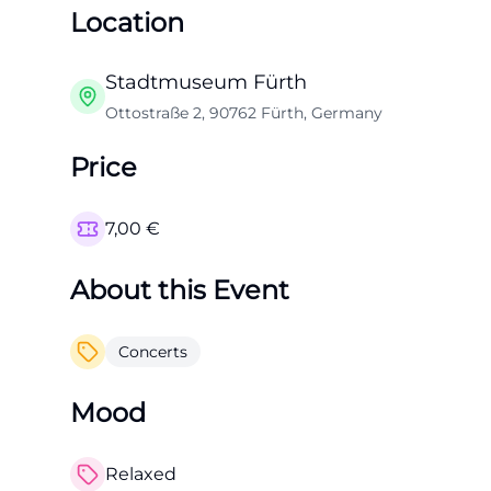
Location
Stadtmuseum Fürth
Ottostraße 2, 90762 Fürth, Germany
Price
7,00
€
About this Event
Concerts
Mood
Relaxed