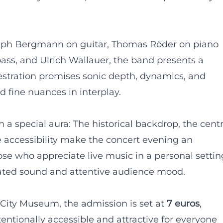
alph Bergmann on guitar, Thomas Röder on piano
s, and Ulrich Wallauer, the band presents a
chestration promises sonic depth, dynamics, and
 fine nuances in interplay.
h a special aura: The historical backdrop, the centr
ee accessibility make the concert evening an
ose who appreciate live music in a personal settin
trated sound and attentive audience mood.
 City Museum, the admission is set at
7 euros
,
tentionally accessible and attractive for everyone