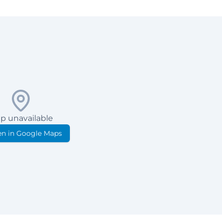
p unavailable
n in Google Maps