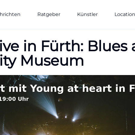
hrichten
Ratgeber
Künstler
Locatio
ive in Fürth: Blues
City Museum