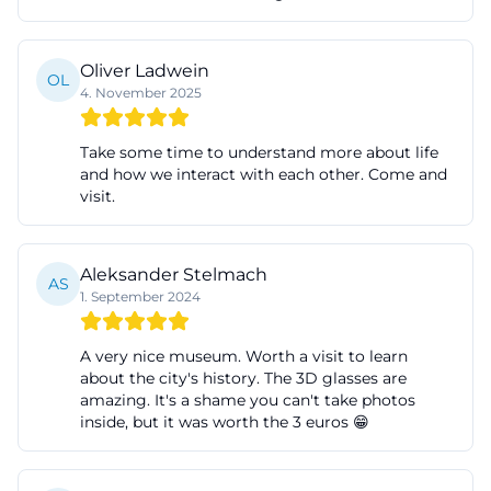
realized over 175 years ago at the initiative of the
first mayor, Franz Joseph von Bäumen, and was
Oliver Ladwein
OL
handed over to its purpose on New Year's Eve 1850.
4. November 2025
The exhibition showcases designs by prominent
architects such as Leo von Klenze and Eduard
Take some time to understand more about life
and how we interact with each other. Come and
Bürklein, as well as contemporary engravings,
visit.
lithographs, and old and new photographs and
postcards. The result is more than just an
architectural presentation: The exhibition makes
Aleksander Stelmach
AS
1. September 2024
visible how city administration, self-understanding,
and architectural identity have mutually influenced
A very nice museum. Worth a visit to learn
each other. For visitors, this is particularly exciting,
about the city's history. The 3D glasses are
as the development of the entire city can be read
amazing. It's a shame you can't take photos
inside, but it was worth the 3 euros 😁
exemplarily at the town hall. Therefore, those
looking for a special exhibition that conveys history
vividly, visually, and rooted in the local area will find