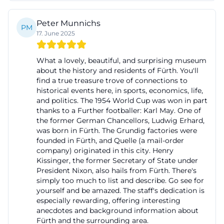
Years of Fürth Town Hall
Peter Munnichs
A special attraction for current inquiries about
PM
17. June 2025
special exhibitions, programs, and photos is the
exhibition A First-Class Building – 175 Years of Fürth
What a lovely, beautiful, and surprising museum
Town Hall. It can be seen from November 1 to May 3
about the history and residents of Fürth. You'll
find a true treasure trove of connections to
at the City Museum Fürth and is dedicated to one
historical events here, in sports, economics, life,
of the city's most important landmarks. The
and politics. The 1954 World Cup was won in part
exhibition tells the eventful history of the town hall
thanks to a Further footballer: Karl May. One of
the former German Chancellors, Ludwig Erhard,
from its beginnings to the present and places the
was born in Fürth. The Grundig factories were
building within the political and urban
founded in Fürth, and Quelle (a mail-order
company) originated in this city. Henry
development of Fürth. After being elevated to city
Kissinger, the former Secretary of State under
status in 1808 and to first-class city status in 1818,
President Nixon, also hails from Fürth. There's
Fürth needed a new administration, as the place
simply too much to list and describe. Go see for
yourself and be amazed. The staff's dedication is
had previously been a lively market town under
especially rewarding, offering interesting
various rulers. This need led to the creation of a
anecdotes and background information about
Fürth and the surrounding area.
representative town hall, which was ultimately