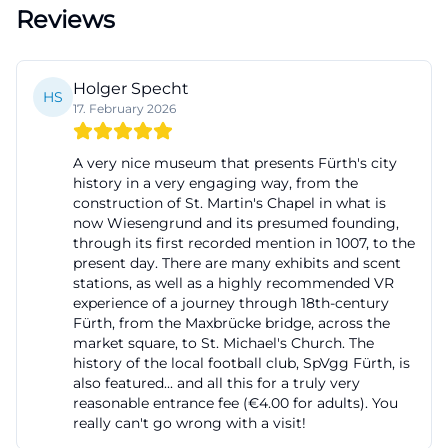
Reviews
connections visible. This makes the permanent
exhibition suitable for very different visitor groups:
For locals, it offers new perspectives on the familiar,
Holger Specht
HS
for guests a compact introduction to the city, and
17. February 2026
for families a content-rich yet easily accessible form
of knowledge transfer. Those looking for an
A very nice museum that presents Fürth's city
history in a very engaging way, from the
exhibition that connects local memory, social
construction of St. Martin's Chapel in what is
development, and cultural identity will find exactly
now Wiesengrund and its presumed founding,
through its first recorded mention in 1007, to the
the right format here. The combination of the
present day. There are many exhibits and scent
building's architecture and the content of the
stations, as well as a highly recommended VR
exhibition further enhances the impression, as the
experience of a journey through 18th-century
Fürth, from the Maxbrücke bridge, across the
building itself becomes part of the narrative.
market square, to St. Michael's Church. The
([fuerth.de](https://www.fuerth.de/service-fuerther-
history of the local football club, SpVgg Fürth, is
also featured... and all this for a truly very
rathaus/aemter-von-a-bis-z/detail/stadtmuseum-
reasonable entrance fee (€4.00 for adults). You
fuerth-312586/))
really can't go wrong with a visit!
Special Exhibition at the City Museum Fürth: 175