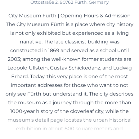
Ottostraße 2, 90762 Fürth, Germany
City Museum Fürth | Opening Hours & Admission
The City Museum Fürth is a place where city history
is not only exhibited but experienced as a living
narrative. The late classicist building was
constructed in 1869 and served as a school until
2003; among the well-known former students are
Leopold Ullstein, Gustav Schickedanz, and Ludwig
Erhard. Today, this very place is one of the most
important addresses for those who want to not
only see Fürth but understand it. The city describes
the museum as a journey through the more than
1000-year history of the cloverleaf city, while the
museum's detail page locates the urban historical
exhibition in about 800 square meters and
categorizes it into a chronological and thematic