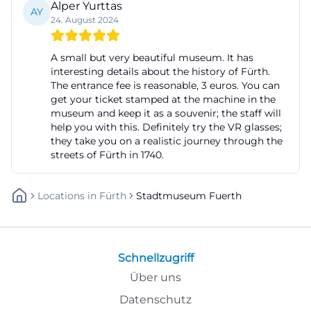
Alper Yurttas
AY
a very strong focus in the museum's annual
24. August 2024
program. ([fuerth.de](https://www.fuerth.de/kultur-
freizeit/veranstaltungen-
A small but very beautiful museum. It has
interesting details about the history of Fürth.
termine/veranstaltungstipps/die-wechselvolle-
The entrance fee is reasonable, 3 euros. You can
geschichte-des-fuerther-rathausbaus/))
get your ticket stamped at the machine in the
Evening Culture, Concerts, and Readings at the City
museum and keep it as a souvenir; the staff will
help you with this. Definitely try the VR glasses;
Museum Fürth
they take you on a realistic journey through the
The City Museum Fürth is not only an exhibition
streets of Fürth in 1740.
venue during the day but also a cultural meeting
point in the evening. This is exactly what the
Locations
In
Fürth
Stadtmuseum Fuerth
evening culture stands for, which will return in 2026
with concerts, readings, and lectures on the
program. The offerings are deliberately diverse: They
Schnellzugriff
range from musical evenings with Eisi, Miller the
Über uns
Killer & Kola, or Trio Kusche to jazz and blues, as well
Datenschutz
as literary formats and lectures. The program