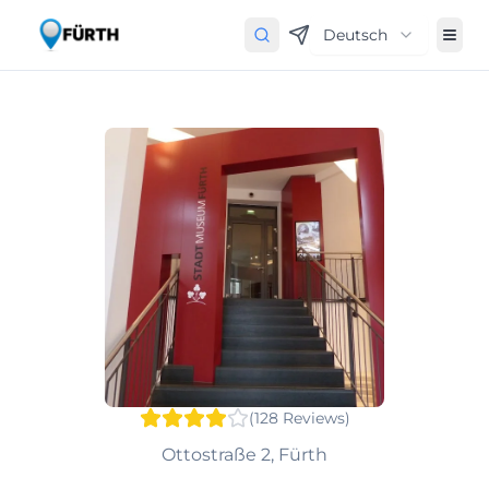
Deutsch
(
128
Reviews
)
Ottostraße 2, Fürth