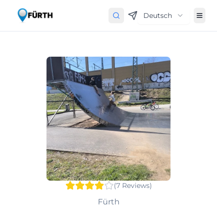
Deutsch
(
7
Reviews
)
Fürth