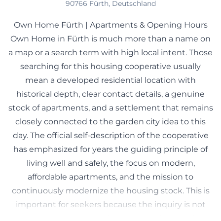
90766 Fürth, Deutschland
Own Home Fürth | Apartments & Opening Hours
Own Home in Fürth is much more than a name on
a map or a search term with high local intent. Those
searching for this housing cooperative usually
mean a developed residential location with
historical depth, clear contact details, a genuine
stock of apartments, and a settlement that remains
closely connected to the garden city idea to this
day. The official self-description of the cooperative
has emphasized for years the guiding principle of
living well and safely, the focus on modern,
affordable apartments, and the mission to
continuously modernize the housing stock. This is
important for seekers because the inquiry is not
aimed at events or tourism, but at living, renting,