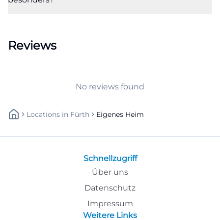
Tuesdays, and Thursdays from 08:00 to 12:00 and
from 13:00 to 16:00, Wednesdays from 08:00 to 12:00
and 13:00 to 17:30, and Fridays from 08:00 to 12:00.
Reviews
For practice, this is a central added value because
interested parties, tenants, and members know
when they can appear in person or call. The
No reviews found
cooperative also offers clearly separated contacts for
renting, accounting, member administration, as
Locations
In
Fürth
Eigenes Heim
well as technology and property management. This
signals organization and service quality. So, those
searching for own home fürth phone number or
Schnellzugriff
own home fürth opening hours expect no vague
Über uns
information but an immediately usable contact
Datenschutz
point. The website fulfills exactly that. For a local
search hit, the official address is also relevant, as the
Impressum
Weitere Links
combination of name, street, phone number, and