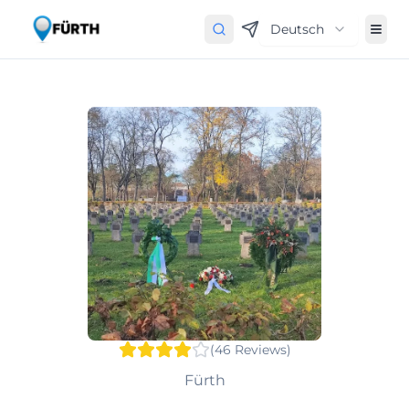
Deutsch
(
46
Reviews
)
Fürth