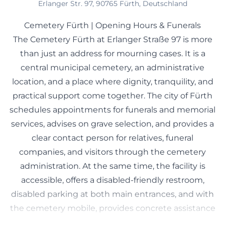
Erlanger Str. 97, 90765 Fürth, Deutschland
Cemetery Fürth | Opening Hours & Funerals
The Cemetery Fürth at Erlanger Straße 97 is more
than just an address for mourning cases. It is a
central municipal cemetery, an administrative
location, and a place where dignity, tranquility, and
practical support come together. The city of Fürth
schedules appointments for funerals and memorial
services, advises on grave selection, and provides a
clear contact person for relatives, funeral
companies, and visitors through the cemetery
administration. At the same time, the facility is
accessible, offers a disabled-friendly restroom,
disabled parking at both main entrances, and with
the cemetery mobile, provides concrete assistance
for people with limited mobility. The site also plays a