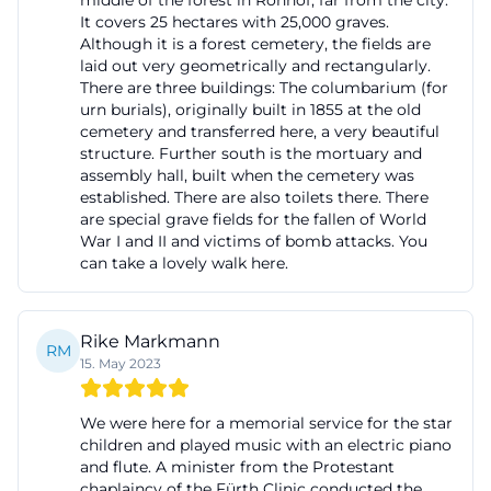
middle of the forest in Ronhof, far from the city.
It covers 25 hectares with 25,000 graves.
advises on current forms of burial, fees at the Fürth
Although it is a forest cemetery, the fields are
cemeteries, grave matters, and the execution of the
laid out very geometrically and rectangularly.
funeral service. At the same time, the city explicitly
There are three buildings: The columbarium (for
urn burials), originally built in 1855 at the old
points out that it does not operate its own
cemetery and transferred here, a very beautiful
municipal funeral service. In practice, this means
structure. Further south is the mortuary and
assembly hall, built when the cemetery was
that relatives and funeral companies work together,
established. There are also toilets there. There
and the cemetery administration and registry office
are special grave fields for the fallen of World
coordinate the official and organizational steps. For
War I and II and victims of bomb attacks. You
can take a lovely walk here.
registering a burial, the administration is important
because it collects the necessary information and
coordinates the burial dates as well as the use of
Rike Markmann
RM
the facilities. This applies to both earth burials and
15. May 2023
urn interments. According to the burial and
cemetery regulations, a memorial service usually
We were here for a memorial service for the star
children and played music with an electric piano
takes place at the designated time in the farewell
and flute. A minister from the Protestant
hall for corpses that are to be buried in a municipal
chaplaincy of the Fürth Clinic conducted the