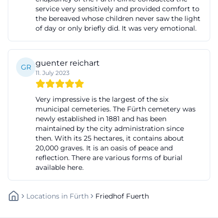
service very sensitively and provided comfort to
cemetery or whose urns are to be interred there,
the bereaved whose children never saw the light
unless the person responsible for the burial
of day or only briefly did. It was very emotional.
specifies otherwise. After the service, the coffin is
led by municipal staff or authorized personnel in
guenter reichart
the funeral procession to the grave and
GR
11. July 2023
immediately buried there; for cremated deceased
or external burials, immediate transfer occurs after
Very impressive is the largest of the six
the service. Musical or vocal performances must
municipal cemeteries. The Fürth cemetery was
newly established in 1881 and has been
also be registered in advance, and image and
maintained by the city administration since
sound recordings require permission. These rules
then. With its 25 hectares, it contains about
provide security, dignity, and a clear process for
20,000 graves. It is an oasis of peace and
reflection. There are various forms of burial
farewell. ([fuerth.de](https://www.fuerth.de/service-
available here.
fuerther-rathaus/aemter-von-a-bis-
z/detail/bestattungs-und-grabangelegenheiten-
Locations
In
Fürth
Friedhof Fuerth
311973/?utm_source=openai))
For urn interments, further specific guidelines