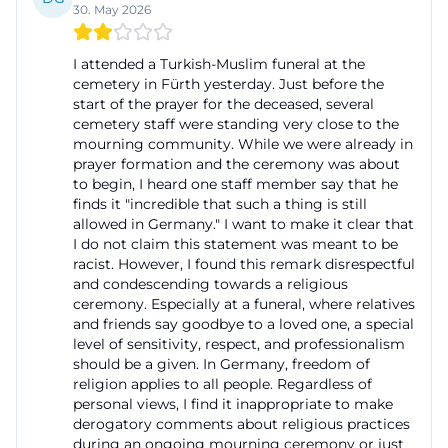
30. May 2026
municipal cemetery. Relatives need reliable
information about burial times, grave rights, rest
I attended a Turkish-Muslim funeral at the
periods, and the permissible forms of memorial
cemetery in Fürth yesterday. Just before the
start of the prayer for the deceased, several
services. The cemetery administration is the first
cemetery staff were standing very close to the
point of contact for this. It coordinates
mourning community. While we were already in
appointments, aligns the use of cemetery facilities,
prayer formation and the ceremony was about
to begin, I heard one staff member say that he
and supports the selection between different types
finds it "incredible that such a thing is still
of graves. Those searching for “funerals today”
allowed in Germany." I want to make it clear that
I do not claim this statement was meant to be
should know that there is no public live schedule
racist. However, I found this remark disrespectful
for individual burials at Cemetery Fürth;
and condescending towards a religious
appointments are assigned individually and
ceremony. Especially at a funeral, where relatives
and friends say goodbye to a loved one, a special
coordinated with the parties involved. This creates
level of sensitivity, respect, and professionalism
the mix of tranquility and organization that a
should be a given. In Germany, freedom of
religion applies to all people. Regardless of
municipal cemetery needs: Visitors find a clearly
personal views, I find it inappropriate to make
structured facility, and mourners receive a reliable
derogatory comments about religious practices
framework for farewell. This is particularly valuable in
during an ongoing mourning ceremony or just