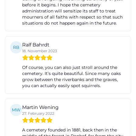
before it begins. I hope the cemetery
a city with several cemetery locations, as the
administration will sensitize its staff to treat
administration must oversee not only the main
mourners of all faiths with respect so that such
situations do not happen again in the future.
cemetery on Erlanger Straße but also other
municipal cemeteries in the city. Therefore, for
inquiries about Cemetery Fürth administration or
Ralf Bahrdt
RB
Cemetery Fürth opening hours, one thing is crucial:
18. November 2023
The official city website is the right starting point for
current, reliable information. ([fuerth.de]
Of course, you can also just stroll around the
cemetery. It’s quite beautiful. Since many oaks
(https://www.fuerth.de/service-fuerther-
grow between the riverbanks and the graves,
rathaus/aemter-von-a-bis-
you can actually easily spot squirrels.
z/detail/friedhofsverwaltung-friedhof-fuerth-
312013/?utm_source=openai))
Martin Wening
Funerals, Memorial Services, and Appointments
MW
27. February 2022
Those dealing with Cemetery Fürth funerals
encounter a clearly regulated burial practice. The
A cemetery founded in 1881, back then in the
funeral department at the registry office in Fürth