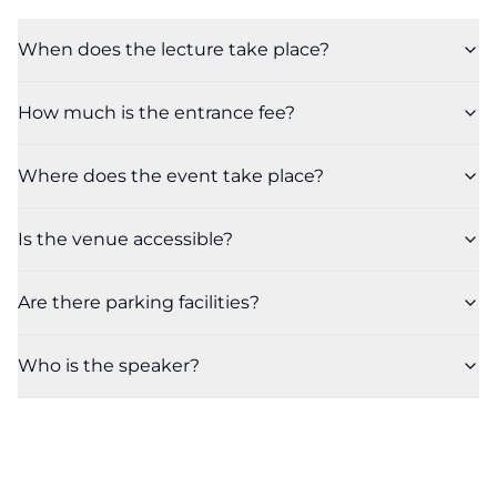
When does the lecture take place?
How much is the entrance fee?
Where does the event take place?
Is the venue accessible?
Are there parking facilities?
Who is the speaker?