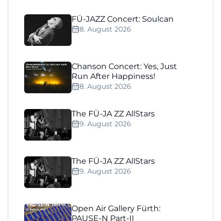
FÜ-JAZZ Concert: Soulcan
8. August 2026
Chanson Concert: Yes, Just
Run After Happiness!
8. August 2026
The FÜ-JA ZZ AllStars
9. August 2026
The FÜ-JA ZZ AllStars
9. August 2026
Open Air Gallery Fürth:
PAUSE-N Part-II