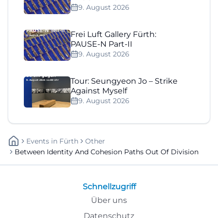
9. August 2026
Frei Luft Gallery Fürth:
PAUSE-N Part-II
9. August 2026
Tour: Seungyeon Jo – Strike
Against Myself
9. August 2026
Events
In
Fürth
Other
Between Identity And Cohesion Paths Out Of Division
Schnellzugriff
Über uns
Datenschutz