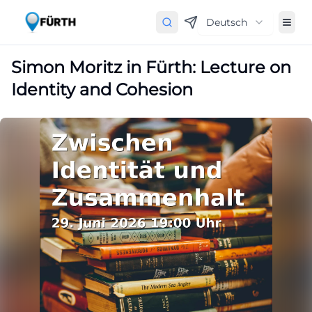
Deutsch
Simon Moritz in Fürth: Lecture on
Identity and Cohesion