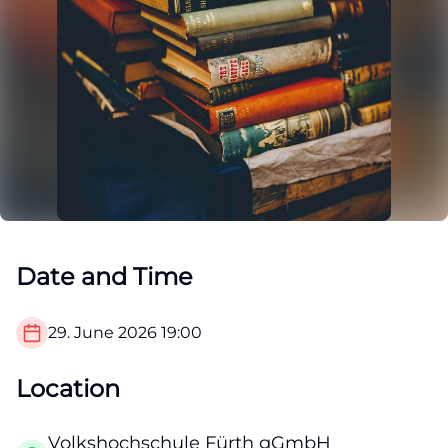
Date and Time
29. June 2026
19:00
Location
Volkshochschule Fürth gGmbH