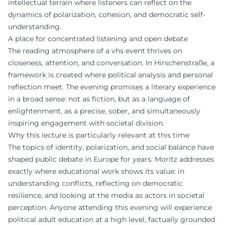
intellectual terrain where listeners can reflect on the
dynamics of polarization, cohesion, and democratic self-
understanding.
A place for concentrated listening and open debate
The reading atmosphere of a vhs event thrives on
closeness, attention, and conversation. In Hirschenstraße, a
framework is created where political analysis and personal
reflection meet. The evening promises a literary experience
in a broad sense: not as fiction, but as a language of
enlightenment, as a precise, sober, and simultaneously
inspiring engagement with societal division.
Why this lecture is particularly relevant at this time
The topics of identity, polarization, and social balance have
shaped public debate in Europe for years. Moritz addresses
exactly where educational work shows its value: in
understanding conflicts, reflecting on democratic
resilience, and looking at the media as actors in societal
perception. Anyone attending this evening will experience
political adult education at a high level, factually grounded