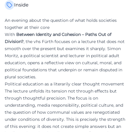
Inside
An evening about the question of what holds societies
together at their core
With
Between Identity and Cohesion – Paths Out of
Division?
, the vhs Fürth focuses on a lecture that does not
smooth over the present but examines it sharply. Simon
Moritz, a political scientist and lecturer in political adult
education, opens a reflective view on cultural, moral, and
political foundations that underpin or remain disputed in
plural societies.
Political education as a literarily clear thought movement
The lecture unfolds its tension not through effects but
through thoughtful precision. The focus is on
understanding, media responsibility, political culture, and
the question of how communal values are renegotiated
under conditions of diversity. This is precisely the strength
of this evening: it does not create simple answers but an