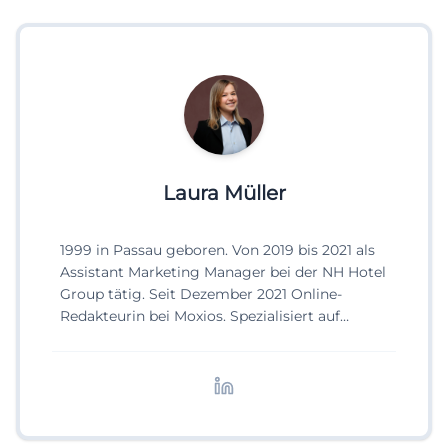
Laura Müller
1999 in Passau geboren. Von 2019 bis 2021 als
Assistant Marketing Manager bei der NH Hotel
Group tätig. Seit Dezember 2021 Online-
Redakteurin bei Moxios. Spezialisiert auf
digitale Inhalte, Content-Marketing und
redaktionelle Aufbereitung von Events und
Lifestyle-Themen.