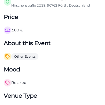
Hirschenstraße 27/29, 90762 Fürth, Deutschland
Price
3,00
€
About this Event
Other Events
Mood
Relaxed
Venue Type