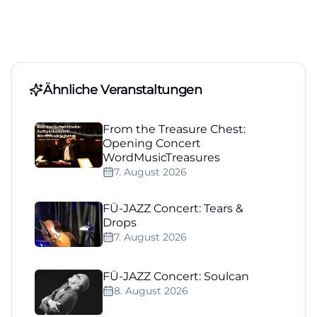
Ähnliche Veranstaltungen
From the Treasure Chest:
Opening Concert
WordMusicTreasures
7. August 2026
FÜ-JAZZ Concert: Tears &
Drops
7. August 2026
FÜ-JAZZ Concert: Soulcan
8. August 2026