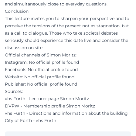
and simultaneously close to everyday questions.
Conclusion
This lecture invites you to sharpen your perspective and to
perceive the tensions of the present not as stagnation, but
as a call to dialogue. Those who take societal debates
seriously should experience this date live and consider the
discussion on site.
Official channels of Simon Moritz:
Instagram: No official profile found
Facebook: No official profile found
Website: No official profile found
Publisher: No official profile found
Sources:
vhs Fürth - Lecturer page Simon Moritz
DVPW - Membership profile Simon Moritz
vhs Fürth - Directions and information about the building
City of Fürth - vhs Fürth