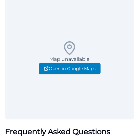
Map unavailable
Open in Google Maps
Frequently Asked Questions