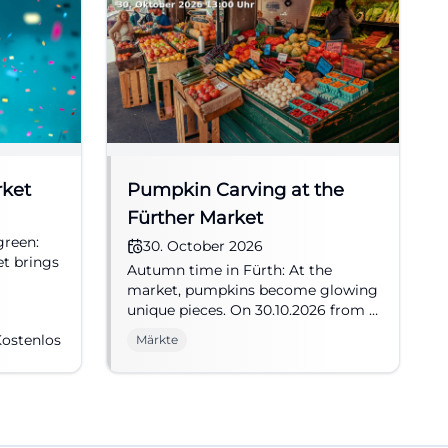
rket
Pumpkin Carving at the
Fürther Market
green:
30. October 2026
et brings
Autumn time in Fürth: At the
market, pumpkins become glowing
. Free
unique pieces. On 30.10.2026 from 1
Fürth
PM to 6 PM, creative family fun
ostenlos
Märkte
awaits. #Fürth #Market