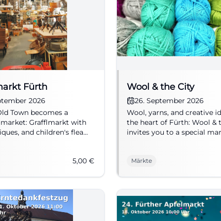
markt Fürth
Wool & the City
eptember 2026
26. September 2026
 Old Town becomes a
Wool, yarns, and creative i
 market: Grafflmarkt with
the heart of Fürth: Wool & 
iques, and children's flea
invites you to a special ma
18.09.2026, 5 €. #Fürth
weekend. #Fürth #Handcra
rket
5,00
€
Märkte