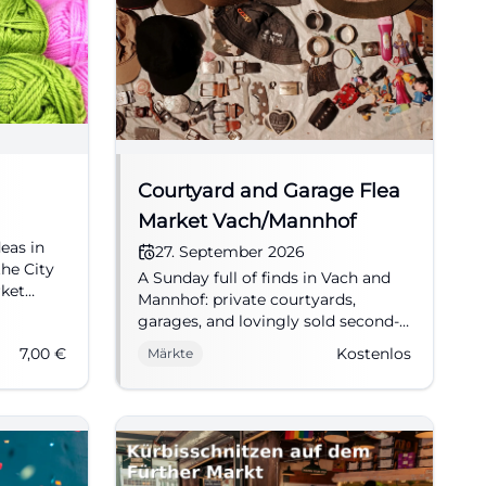
Courtyard and Garage Flea
Market Vach/Mannhof
deas in
27. September 2026
the City
A Sunday full of finds in Vach and
rket
Mannhof: private courtyards,
ft #Wool
garages, and lovingly sold second-
hand goods await on 27.09.2026
7,00
€
Kostenlos
Märkte
from 10 AM to 4 PM. Free entry.
#FleaMarket