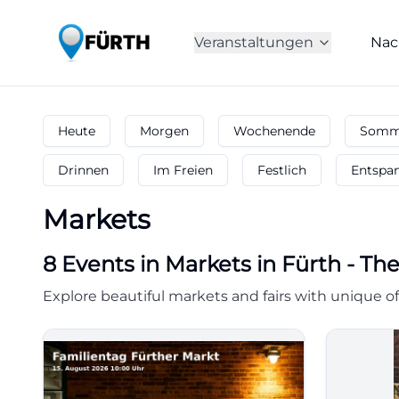
Veranstaltungen
Nac
Heute
Morgen
Wochenende
Somme
Drinnen
Im Freien
Festlich
Entspa
Markets
8
Events in Markets
in
Fürth
-
The
Explore beautiful markets and fairs with unique of