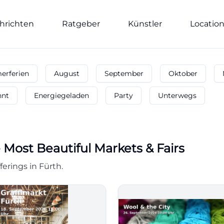
hrichten
Ratgeber
Künstler
Locatio
rferien
August
September
Oktober
nnt
Energiegeladen
Party
Unterwegs
 Most Beautiful Markets & Fairs
ferings in Fürth.