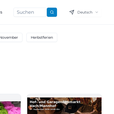
ns
Deutsch
Suchen
November
Herbstferien