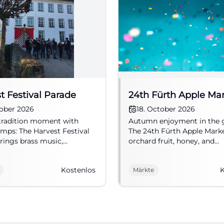
t Festival Parade
24th Fürth Apple Ma
tober 2026
18. October 2026
tradition moment with
Autumn enjoyment in the 
ps: The Harvest Festival
The 24th Fürth Apple Mark
rings brass music,
orchard fruit, honey, and
nal costumes, and festive
handicrafts to the City Park
re to the city center on
admission, on 18.10.2026. #
Kostenlos
K
Märkte
11, 2026. #Fürth #Kärwa
#Market