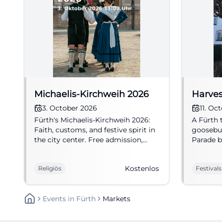
Michaelis-Kirchweih 2026
Harves
3. October 2026
11. Oc
Fürth's Michaelis-Kirchweih 2026:
A Fürth 
Faith, customs, and festive spirit in
goosebum
the city center. Free admission,
Parade b
much community, and lived
traditio
tradition. #Fürth
atmosphe
Kostenlos
Religiös
Festivals
October 
Events
In
Fürth
Markets