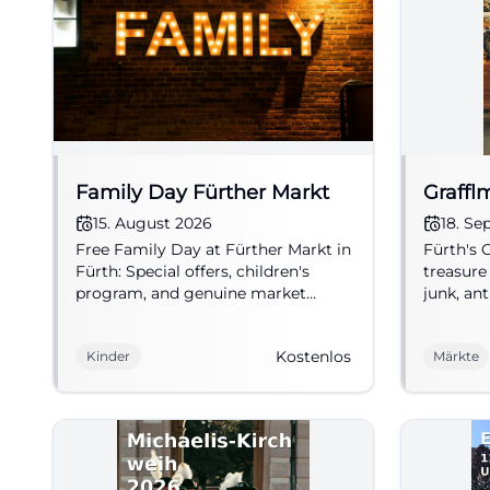
Family Day Fürther Markt
Graffl
15. August 2026
18. S
Free Family Day at Fürther Markt in
Fürth's
Fürth: Special offers, children's
treasure
program, and genuine market
junk, ant
atmosphere on 15.08.2026. Perfect
market. 
for your family outing!
#FleaMa
Kostenlos
Kinder
Märkte
#FamilyTime