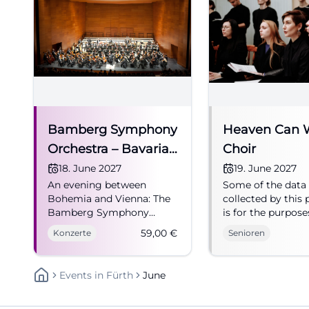
Bamberg Symphony
Heaven Can 
Orchestra – Bavarian
Choir
State Philharmonic
18. June 2027
19. June 2027
An evening between
Some of the data
in Fürth
Bohemia and Vienna: The
collected by this 
Bamberg Symphony
is for the purpose
Orchestra brings Fürth to
personalization a
59,00
€
Konzerte
Senioren
life. Experience it live on
measuring advert
June 18, 2027, from 59
effectiveness. "
euros. #Concert
than ever!" For ov
Events
In
Fürth
June
years, the "Heave
Wait Choir" from