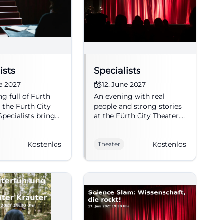
ists
Specialists
ne 2027
12. June 2027
g full of Fürth
An evening with real
t the Fürth City
people and strong stories
Specialists brings
at the Fürth City Theater.
, surprises, and
Specialists starts on
nt conversations
06/12/2027 at 8 PM, free
Kostenlos
Kostenlos
Theater
age. 12.06.2027,
admission. #Fürth
ission. #Fürth
#Theater