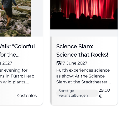
lk: "Colorful
Science Slam:
or the
Science that Rocks!
 Solstice"
ne 2027
17. June 2027
 evening for
Fürth experiences science
ns in Fürth: Herb
as show: At the Science
 wild plants,
Slam at the Stadttheater,
d herb buffet.
research, humor, and
29,00
Sonstige
2027, free
applause come together.
Kostenlos
Veranstaltungen
€
. Discover now!
17.06.2027, from €29. Join
#Herbs
in now! #Fürth