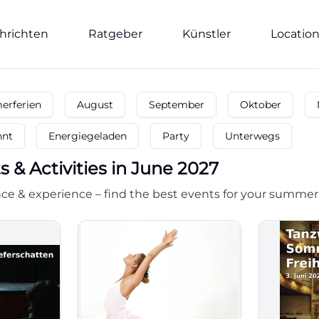
hrichten
Ratgeber
Künstler
Locatio
rferien
August
September
Oktober
nnt
Energiegeladen
Party
Unterwegs
s & Activities in June 2027
ce & experience – find the best events for your summer 