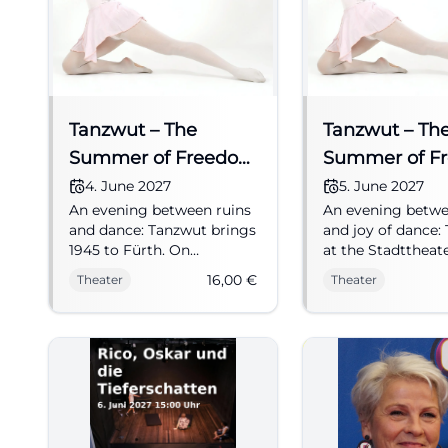
Tanzwut – The
Tanzwut – Th
Summer of Freedom
Summer of F
1945
1945
4. June 2027
5. June 2027
An evening between ruins
An evening betwe
and dance: Tanzwut brings
and joy of dance:
1945 to Fürth. On
at the Stadttheat
04.06.2027 from 19:30,
tells of new begi
16,00
€
Theater
Theater
tickets from 16 euros.
1945 with jazz, fe
#Fürth #Musical #Theatre
hope. 05.06.2027,
€. #Theater