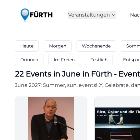
Veranstaltungen
Nac
Heute
Morgen
Wochenende
Somme
Drinnen
Im Freien
Festlich
Entspa
22
Events in June
in
Fürth
-
Event
June 2027: Summer, sun, events! 🌞 Celebrate, dan