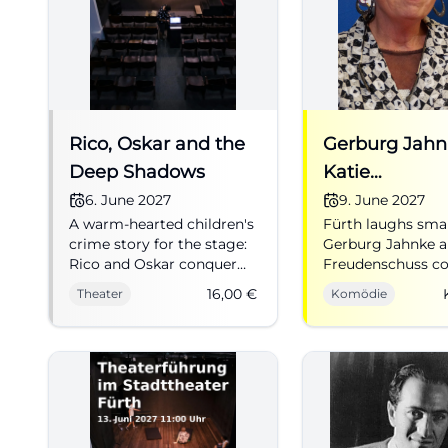
Rico, Oskar and the
Gerburg Jahn
Deep Shadows
Katie
Freudenschus
6. June 2027
9. June 2027
A warm-hearted children's
Fürth laughs smar
Emotional
crime story for the stage:
Gerburg Jahnke a
Intelligence i
Rico and Oskar conquer
Freudenschuss c
the Kulturforum Fürth
music, cabaret, an
16,00
€
Theater
Komödie
with excitement, humor,
punchlines into a
and heart. 06.06.2027, €16.
evening full of
#Theater
recognition. #C