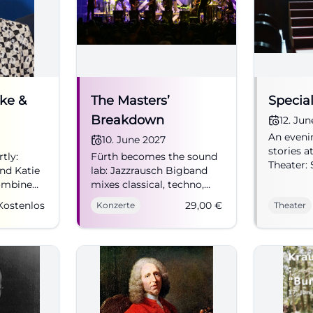
ke &
The Masters’
Special
Breakdown
12. Ju
An evenin
s:
10. June 2027
stories a
tly:
Fürth becomes the sound
Theater: 
nd Katie
lab: Jazzrausch Bigband
n Fürth
closeness
ombine
mixes classical, techno,
intellige
d fine
and big band jazz into
Kostenlos
29,00
€
Konzerte
Theater
to the st
n
pure live ecstasy.
free adm
06/10/2027 from 8 PM,
#Theater
omedy
tickets from 29 euros.
#JazzrauschBigband