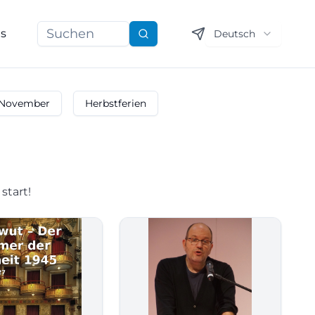
ns
Deutsch
Suchen
November
Herbstferien
start!