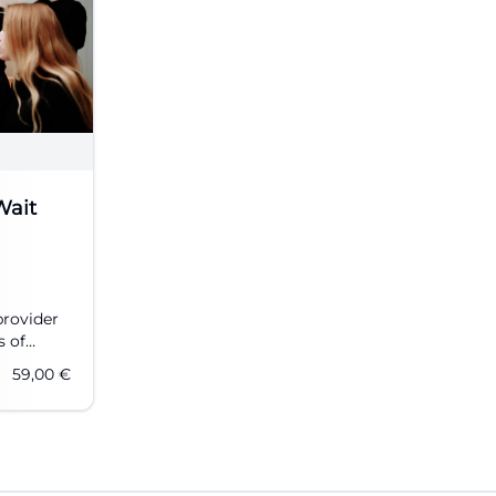
Wait
provider
s of
nd
59,00
€
ising
Now more
er 10
n Can