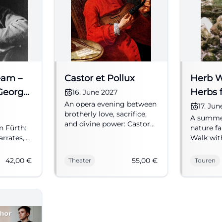
eam –
Castor et Pollux
Herb Wa
George
Herbs f
16. June 2027
An opera evening between
Summer
17. Ju
brotherly love, sacrifice,
A summer
and divine power: Castor
n Fürth:
nature fa
et Pollux brings Rameau's
rrates,
Walk with
sound world to Fürth.
 plays
views, an
16.06.2027, from 55 €.
rom 19:30,
June 17, 
42,00
€
55,00
€
Theater
Touren
#Theater
ter
entrance
#Fürth 