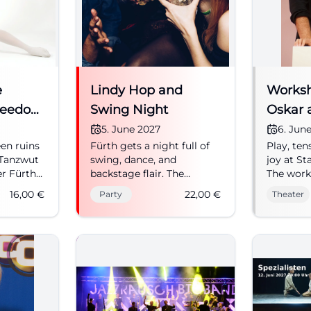
captivity
women ho
and deve
strategie
children 
essential
e
Lindy Hop and
time, joy 
Worksh
the Amer
reedom
Swing Night
Oskar 
zone: The
Depth
5. June 2027
6. Jun
dancing, 
thirst for
en ruins
Fürth gets a night full of
Play, ten
Edeltraut
 Tanzwut
swing, dance, and
joy at St
and thei
er Fürth
backstage flair. The
The work
daughter
nnings in
backstage of the
Oskar an
16,00
€
22,00
€
Party
Theater
of a new
eling, and
Stadttheater will become
Shadows
between 
 from 16
a party location on
characters
and bomb
06/05/2027. #SwingNight
06.06.202
hunger, 
#Theater
fascinati