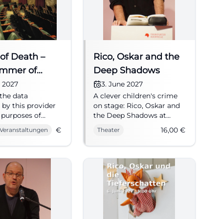
of Death –
Rico, Oskar and the
ummer of
Deep Shadows
m 1945
e 2027
3. June 2027
the data
A clever children's crime
 by this provider
on stage: Rico, Oskar and
e purposes of
the Deep Shadows at
ization and
Kulturforum Fürth
€
16,00
€
 Veranstaltungen
Theater
g advertising
combines suspense,
ness. Musical by
warmth, and fantasy.
igor and Thilo
03.06.2027, 16 €. #Theater
mer 1945: The
ths after the end
ar. Anarchy shapes
, the horrors of
re still palpable.
 fallen, in