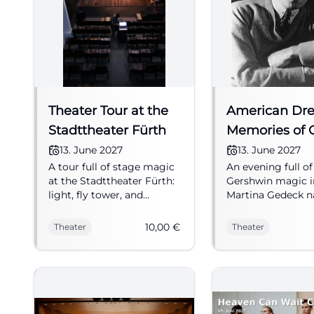
Theater Tour at the
American Dr
Stadttheater Fürth
Memories of 
Gershwin
13. June 2027
13. June 2027
A tour full of stage magic
An evening full of
at the Stadttheater Fürth:
Gershwin magic i
light, fly tower, and
Martina Gedeck na
anecdotes from everyday
Sebastian Knauer
theater life. 06.13.2027, 10
live. 13.06.2027, f
10,00
€
Theater
Theater
Euros. Discover now!
from 42 €. #Thea
#Theater