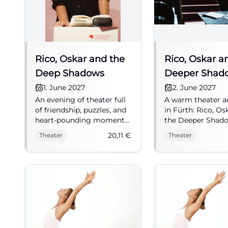
Rico, Oskar and the
Rico, Oskar a
Deep Shadows
Deeper Shad
1. June 2027
2. June 2027
An evening of theater full
A warm theater a
of friendship, puzzles, and
in Fürth: Rico, Os
heart-pounding moments
the Deeper Shad
at the Kulturforum Fürth.
combines suspens
20,11
€
Theater
Theater
Rico, Oskar and the Deep
humor, and heart
Shadows touches both
02.06.2027, €16. 
children and adults.
seats now. #Thea
01.06.2027, from 20.11 €.
#Theater