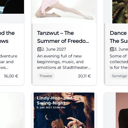
nd the
Tanzwut – The
Dance 
ows
Summer of Freedom
The S
1945
Freedo
2. June 2027
3. Jun
dventure
An evening full of new
Some of 
kar and
beginnings, music, and
collected
ows
emotions at Stadttheater
is for th
e,
Fürth: Tanzwut
personal
16,00
€
20,11
€
Theater
Sonstige
.
impressively recounts
measurin
Reserve
summer 1945 live.
effective
ter
02.06.2027, from 20.11 €.
Thomas P
#Fürth
Wolf Sum
first mon
of the w
daily life
the war a
Many men