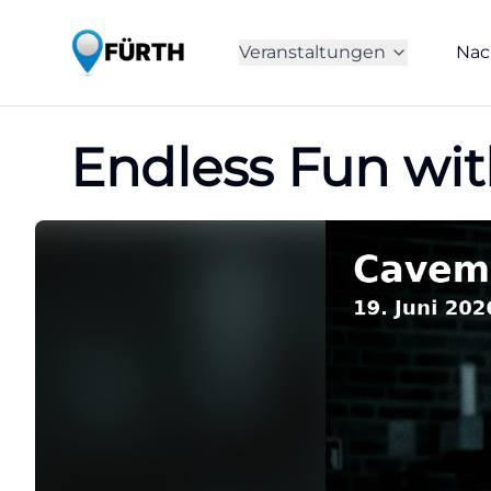
Veranstaltungen
Nac
Endless Fun wit