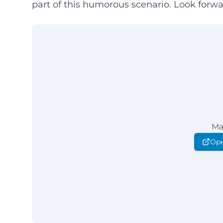
part of this humorous scenario. Look forwar
Ma
Ope