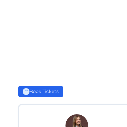
Book Tickets