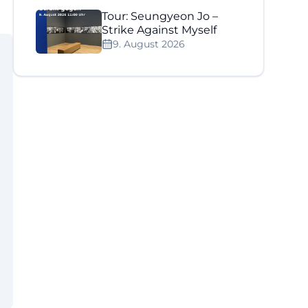
Tour: Seungyeon Jo –
Strike Against Myself
9. August 2026