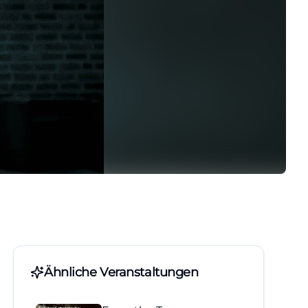
Ähnliche Veranstaltungen