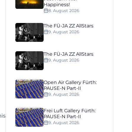
Happiness!
8. August 2026
The FÜ-JA ZZ AllStars
9. August 2026
The FÜ-JA ZZ AllStars
9. August 2026
Open Air Gallery Fürth:
PAUSE-N Part-II
9. August 2026
Frei Luft Gallery Fürth:
his
PAUSE-N Part-II
9. August 2026