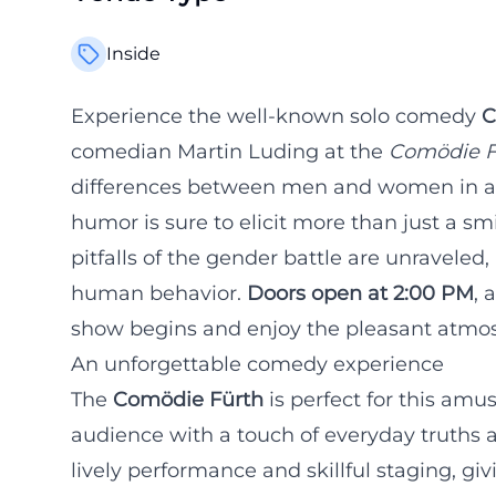
Inside
Experience the well-known solo comedy
C
comedian Martin Luding at the
Comödie F
differences between men and women in a 
humor is sure to elicit more than just a sm
pitfalls of the gender battle are unraveled,
human behavior.
Doors open at 2:00 PM
, 
show begins and enjoy the pleasant atmo
An unforgettable comedy experience
The
Comödie Fürth
is perfect for this amu
audience with a touch of everyday truths a
lively performance and skillful staging, g