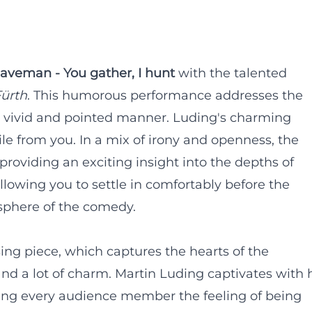
aveman - You gather, I hunt
with the talented
ürth
. This humorous performance addresses the
vivid and pointed manner. Luding's charming
ile from you. In a mix of irony and openness, the
 providing an exciting insight into the depths of
allowing you to settle in comfortably before the
sphere of the comedy.
sing piece, which captures the hearts of the
nd a lot of charm. Martin Luding captivates with 
iving every audience member the feeling of being