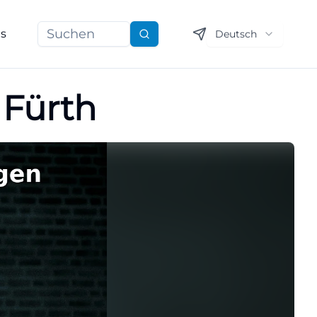
ns
Deutsch
Suchen
 Fürth