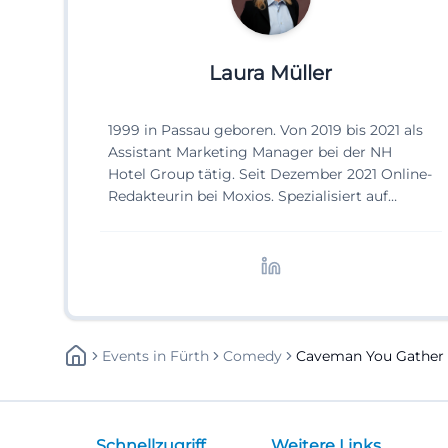
Laura Müller
1999 in Passau geboren. Von 2019 bis 2021 als
Assistant Marketing Manager bei der NH
Hotel Group tätig. Seit Dezember 2021 Online-
Redakteurin bei Moxios. Spezialisiert auf
digitale Inhalte, Content-Marketing und
redaktionelle Aufbereitung von Events und
Lifestyle-Themen.
Events
In
Fürth
Comedy
Caveman You Gather 
Schnellzugriff
Weitere Links