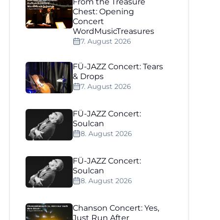
From the Treasure
Chest: Opening
Concert
WordMusicTreasures
7. August 2026
FÜ-JAZZ Concert: Tears
& Drops
7. August 2026
FÜ-JAZZ Concert:
Soulcan
8. August 2026
FÜ-JAZZ Concert:
Soulcan
8. August 2026
Chanson Concert: Yes,
Just Run After