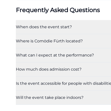
Frequently Asked Questions
When does the event start?
Where is Comödie Fürth located?
What can I expect at the performance?
How much does admission cost?
Is the event accessible for people with disabiliti
Will the event take place indoors?