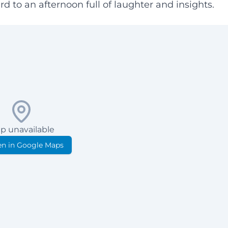
d to an afternoon full of laughter and insights.
p unavailable
n in Google Maps