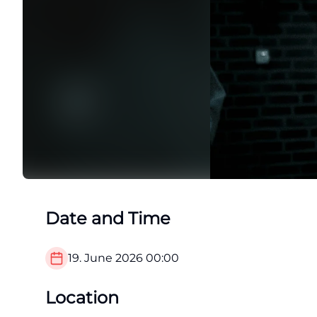
Date and Time
19. June 2026
00:00
Location