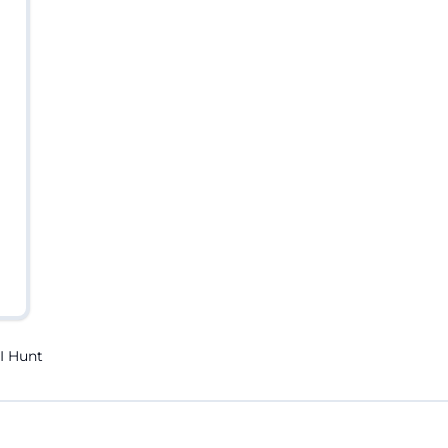
I Hunt