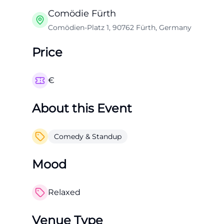
Comödie Fürth
Comödien-Platz 1, 90762 Fürth, Germany
Price
€
About this Event
Comedy & Standup
Mood
Relaxed
Venue Type