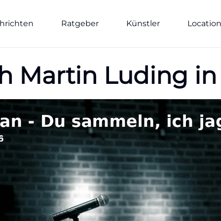
hrichten
Ratgeber
Künstler
Locatio
h Martin Luding in