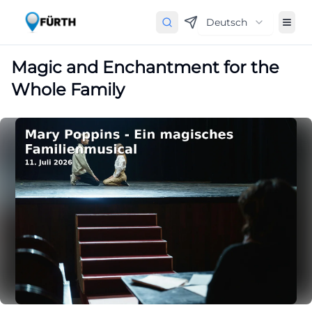
Deutsch
Magic and Enchantment for the
Whole Family