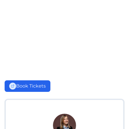
Book Tickets