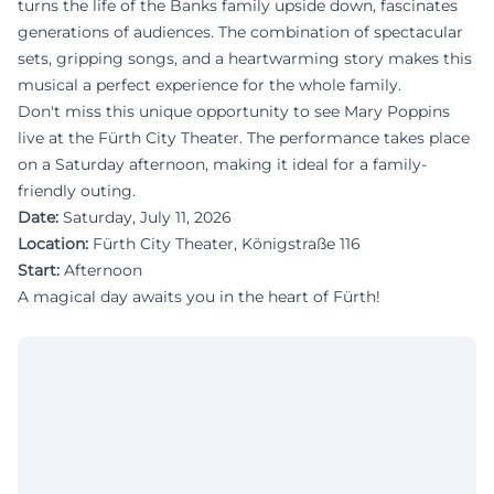
turns the life of the Banks family upside down, fascinates
generations of audiences. The combination of spectacular
sets, gripping songs, and a heartwarming story makes this
musical a perfect experience for the whole family.
Don't miss this unique opportunity to see Mary Poppins
live at the Fürth City Theater. The performance takes place
on a Saturday afternoon, making it ideal for a family-
friendly outing.
Date:
Saturday, July 11, 2026
Location:
Fürth City Theater, Königstraße 116
Start:
Afternoon
A magical day awaits you in the heart of Fürth!