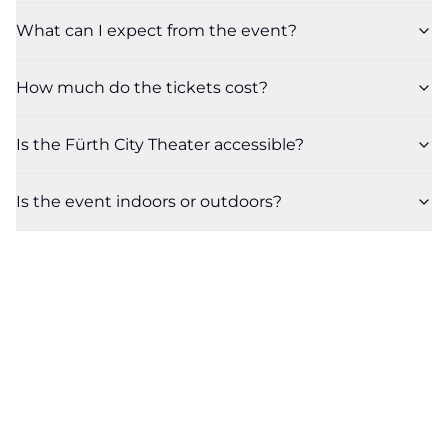
What can I expect from the event?
How much do the tickets cost?
Is the Fürth City Theater accessible?
Is the event indoors or outdoors?