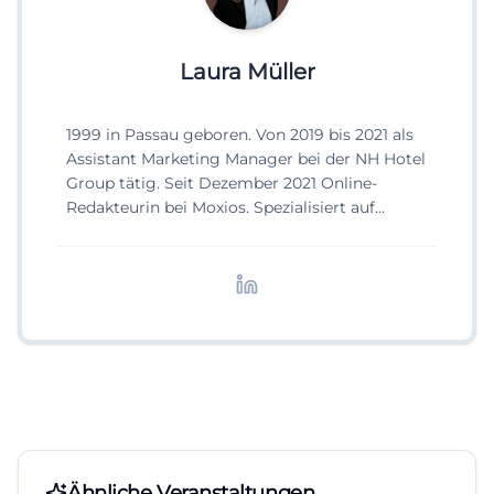
Laura Müller
1999 in Passau geboren. Von 2019 bis 2021 als
Assistant Marketing Manager bei der NH Hotel
Group tätig. Seit Dezember 2021 Online-
Redakteurin bei Moxios. Spezialisiert auf
digitale Inhalte, Content-Marketing und
redaktionelle Aufbereitung von Events und
Lifestyle-Themen.
Ähnliche Veranstaltungen