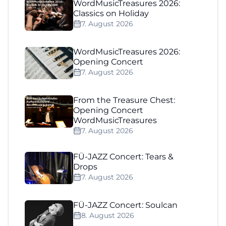
WordMusicTreasures 2026:
Classics on Holiday
7. August 2026
WordMusicTreasures 2026:
Opening Concert
7. August 2026
From the Treasure Chest:
Opening Concert
WordMusicTreasures
7. August 2026
FÜ-JAZZ Concert: Tears &
Drops
7. August 2026
FÜ-JAZZ Concert: Soulcan
8. August 2026