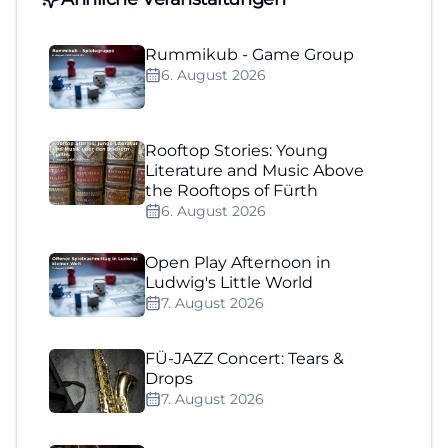
Rummikub - Game Group
6. August 2026
Rooftop Stories: Young
Literature and Music Above
the Rooftops of Fürth
6. August 2026
Open Play Afternoon in
Ludwig's Little World
7. August 2026
FÜ-JAZZ Concert: Tears &
Drops
7. August 2026