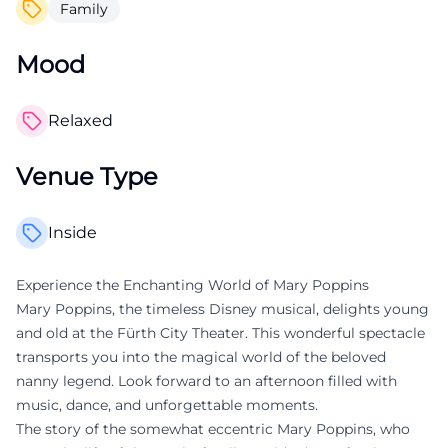
Family
Mood
Relaxed
Venue Type
Inside
Experience the Enchanting World of Mary Poppins
Mary Poppins, the timeless Disney musical, delights young
and old at the Fürth City Theater. This wonderful spectacle
transports you into the magical world of the beloved
nanny legend. Look forward to an afternoon filled with
music, dance, and unforgettable moments.
The story of the somewhat eccentric Mary Poppins, who