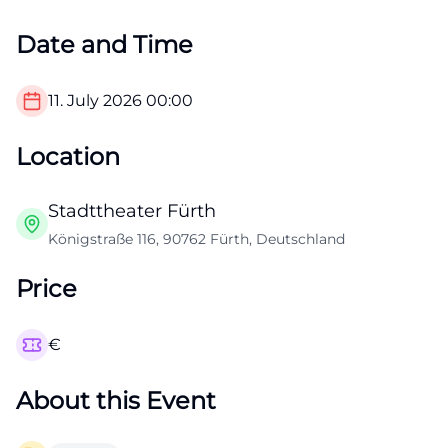
Date and Time
11. July 2026
00:00
Location
Stadttheater Fürth
Königstraße 116, 90762 Fürth, Deutschland
Price
€
About this Event