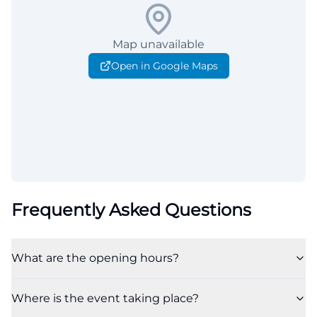
Map unavailable
Open in Google Maps
Frequently Asked Questions
What are the opening hours?
Where is the event taking place?