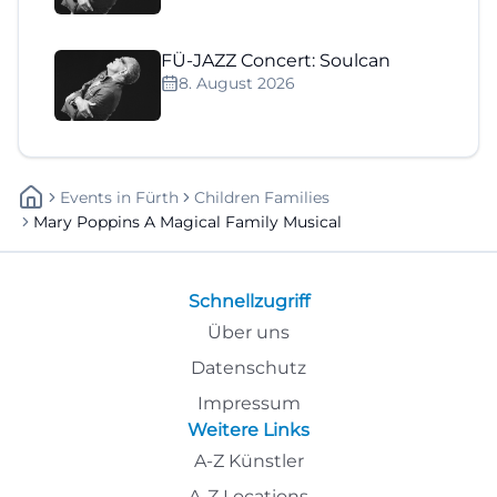
FÜ-JAZZ Concert: Soulcan
8. August 2026
Events
In
Fürth
Children Families
Mary Poppins A Magical Family Musical
Schnellzugriff
Über uns
Datenschutz
Impressum
Weitere Links
A-Z Künstler
A-Z Locations