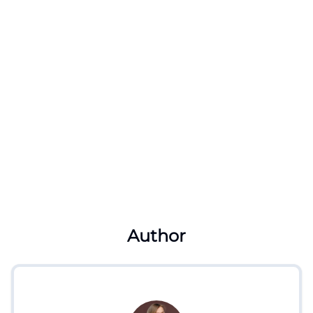
Author