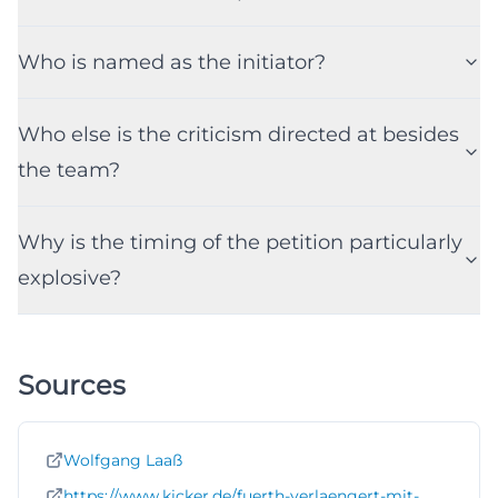
Who is named as the initiator?
Who else is the criticism directed at besides
the team?
Why is the timing of the petition particularly
explosive?
Sources
Wolfgang Laaß
https://www.kicker.de/fuerth-verlaengert-mit-