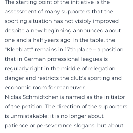
The starting point of the initiative is the
assessment of many supporters that the
sporting situation has not visibly improved
despite a new beginning announced about
one and a half years ago. In the table, the
"Kleeblatt" remains in 17th place – a position
that in German professional leagues is
regularly right in the middle of relegation
danger and restricts the club's sporting and
economic room for maneuver.
Niclas Schmidtchen is named as the initiator
of the petition. The direction of the supporters
is unmistakable: it is no longer about
patience or perseverance slogans, but about