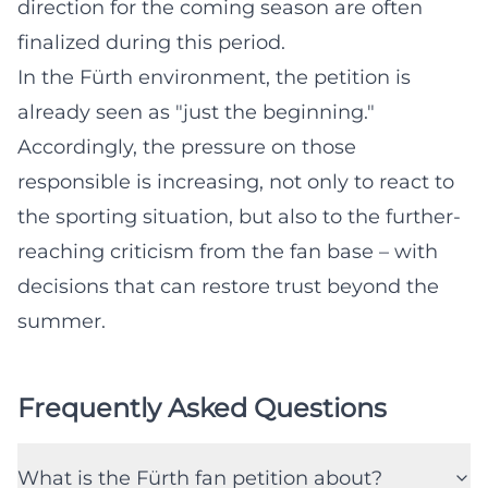
direction for the coming season are often
finalized during this period.
In the Fürth environment, the petition is
already seen as "just the beginning."
Accordingly, the pressure on those
responsible is increasing, not only to react to
the sporting situation, but also to the further-
reaching criticism from the fan base – with
decisions that can restore trust beyond the
summer.
Frequently Asked Questions
What is the Fürth fan petition about?