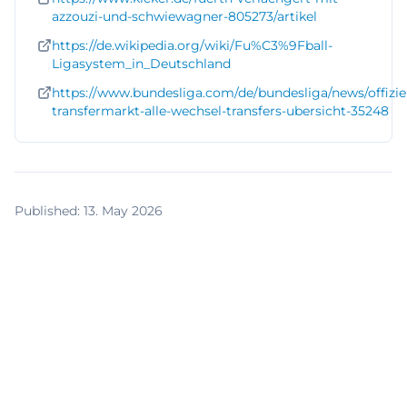
azzouzi-und-schwiewagner-805273/artikel
https://de.wikipedia.org/wiki/Fu%C3%9Fball-
Ligasystem_in_Deutschland
https://www.bundesliga.com/de/bundesliga/news/offiziel
transfermarkt-alle-wechsel-transfers-ubersicht-35248
Published
:
13. May 2026