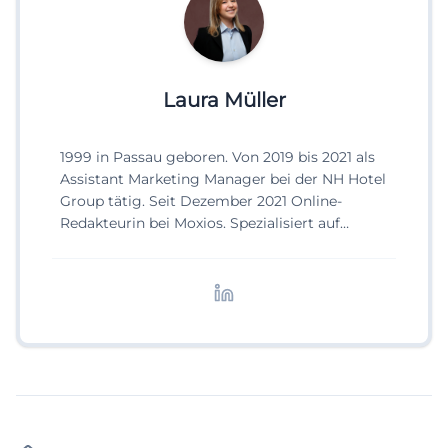
Laura Müller
1999 in Passau geboren. Von 2019 bis 2021 als
Assistant Marketing Manager bei der NH Hotel
Group tätig. Seit Dezember 2021 Online-
Redakteurin bei Moxios. Spezialisiert auf
digitale Inhalte, Content-Marketing und
redaktionelle Aufbereitung von Events und
Lifestyle-Themen.