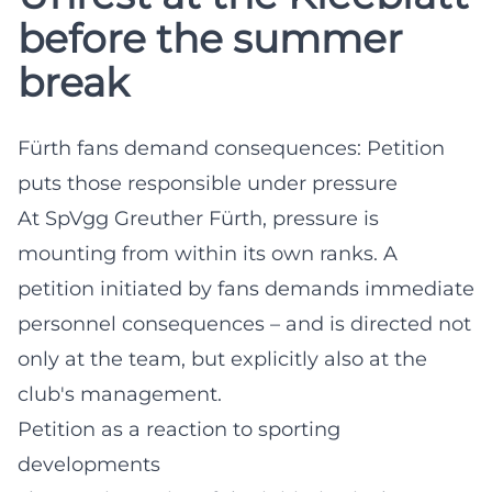
before the summer
break
Fürth fans demand consequences: Petition
puts those responsible under pressure
At SpVgg Greuther Fürth, pressure is
mounting from within its own ranks. A
petition initiated by fans demands immediate
personnel consequences – and is directed not
only at the team, but explicitly also at the
club's management.
Petition as a reaction to sporting
developments