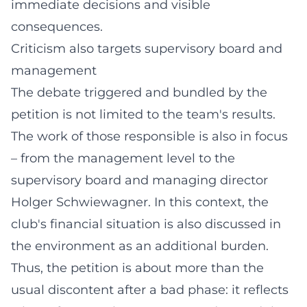
immediate decisions and visible
consequences.
Criticism also targets supervisory board and
management
The debate triggered and bundled by the
petition is not limited to the team's results.
The work of those responsible is also in focus
– from the management level to the
supervisory board and managing director
Holger Schwiewagner. In this context, the
club's financial situation is also discussed in
the environment as an additional burden.
Thus, the petition is about more than the
usual discontent after a bad phase: it reflects