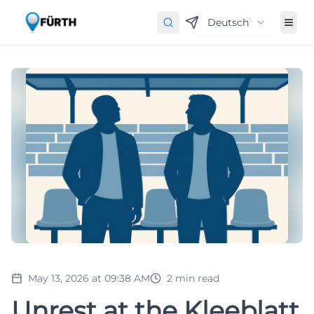
Deutsch
May 13, 2026 at 09:38 AM
2
min read
Unrest at the Kleeblatt