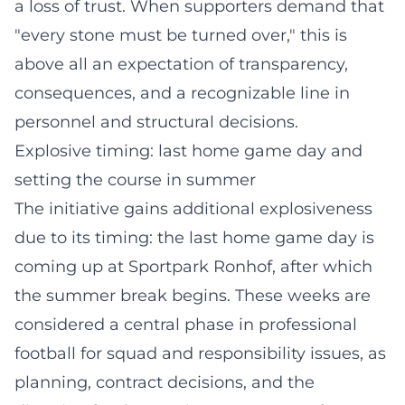
a loss of trust. When supporters demand that
"every stone must be turned over," this is
above all an expectation of transparency,
consequences, and a recognizable line in
personnel and structural decisions.
Explosive timing: last home game day and
setting the course in summer
The initiative gains additional explosiveness
due to its timing: the last home game day is
coming up at Sportpark Ronhof, after which
the summer break begins. These weeks are
considered a central phase in professional
football for squad and responsibility issues, as
planning, contract decisions, and the