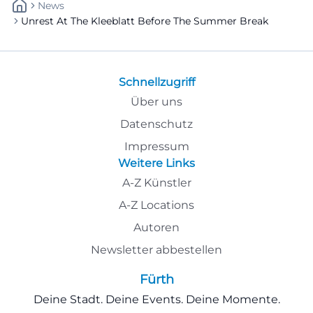
News
Unrest At The Kleeblatt Before The Summer Break
Schnellzugriff
Über uns
Datenschutz
Impressum
Weitere Links
A-Z Künstler
A-Z Locations
Autoren
Newsletter abbestellen
Fürth
Deine Stadt. Deine Events. Deine Momente.