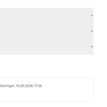
erzinger, 10.05.2026 17:26