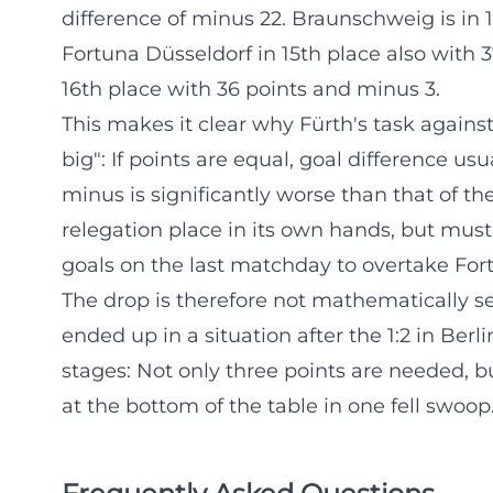
difference of minus 22. Braunschweig is in 1
Fortuna Düsseldorf in 15th place also with 3
16th place with 36 points and minus 3.
This makes it clear why Fürth's task against 
big": If points are equal, goal difference u
minus is significantly worse than that of the
relegation place in its own hands, but must
goals on the last matchday to overtake For
The drop is therefore not mathematically se
ended up in a situation after the 1:2 in Ber
stages: Not only three points are needed, bu
at the bottom of the table in one fell swoop