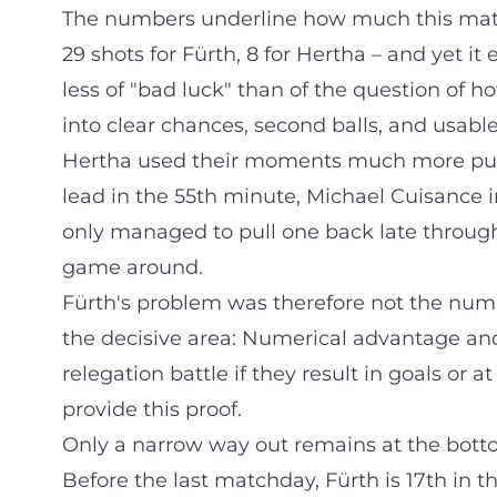
The numbers underline how much this match
29 shots for Fürth, 8 for Hertha – and yet it
less of "bad luck" than of the question of ho
into clear chances, second balls, and usable
Hertha used their moments much more purp
lead in the 55th minute, Michael Cuisance i
only managed to pull one back late through 
game around.
Fürth's problem was therefore not the number
the decisive area: Numerical advantage an
relegation battle if they result in goals or at 
provide this proof.
Only a narrow way out remains at the botto
Before the last matchday, Fürth is 17th in t