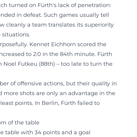
 turned on Fürth's lack of penetration:
 ended in defeat. Such games usually tell
w cleanly a team translates its superiority
 situations.
osefully. Kennet Eichhorn scored the
ncreased to 2:0 in the 84th minute. Fürth
Noel Futkeu (88th) – too late to turn the
 of offensive actions, but their quality in
d more shots are only an advantage in the
least points. In Berlin, Fürth failed to
m of the table
he table with 34 points and a goal