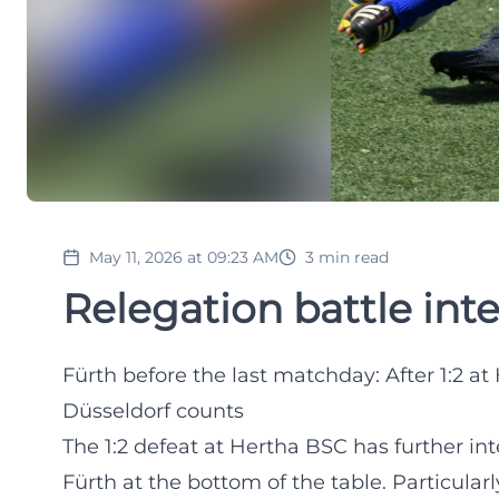
May 11, 2026 at 09:23 AM
3
min read
Relegation battle inte
Fürth before the last matchday: After 1:2 at 
Düsseldorf counts
The 1:2 defeat at Hertha BSC has further in
Fürth at the bottom of the table. Particularl