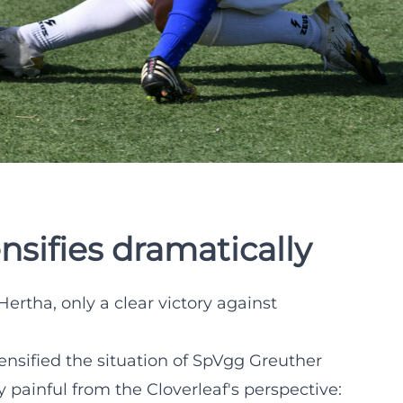
nsifies dramatically
Hertha, only a clear victory against
tensified the situation of SpVgg Greuther
y painful from the Cloverleaf's perspective: