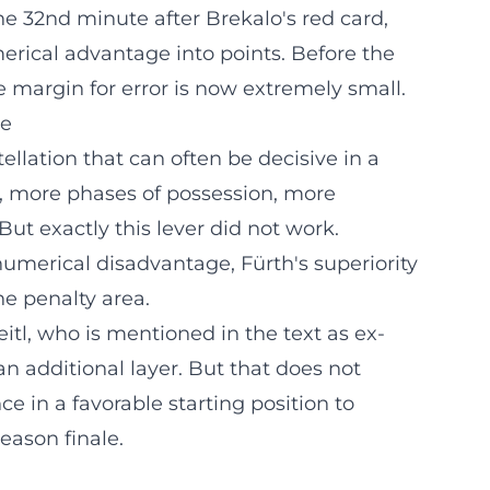
e 32nd minute after Brekalo's red card,
merical advantage into points. Before the
he margin for error is now extremely small.
ge
ellation that can often be decisive in a
h, more phases of possession, more
ut exactly this lever did not work.
numerical disadvantage, Fürth's superiority
he penalty area.
itl, who is mentioned in the text as ex-
an additional layer. But that does not
e in a favorable starting position to
eason finale.