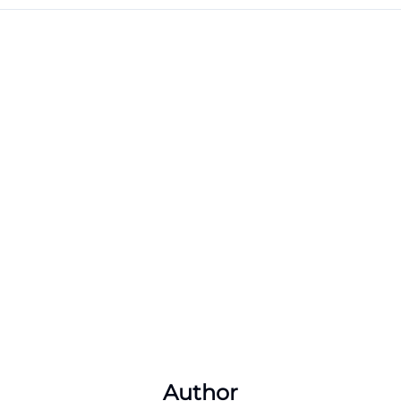
Author