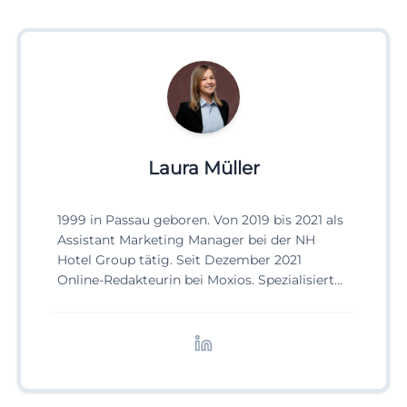
Laura Müller
1999 in Passau geboren. Von 2019 bis 2021 als
Assistant Marketing Manager bei der NH
Hotel Group tätig. Seit Dezember 2021
Online-Redakteurin bei Moxios. Spezialisiert
auf digitale Inhalte, Content-Marketing und
redaktionelle Aufbereitung von Events und
Lifestyle-Themen.