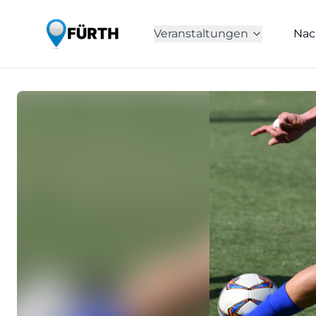
Veranstaltungen
Nac