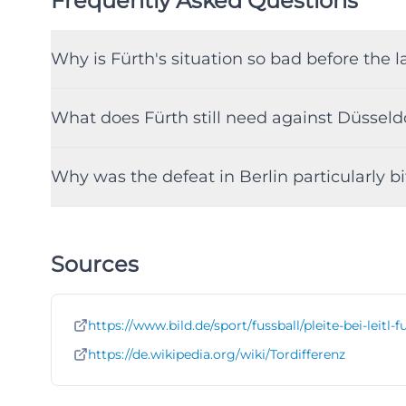
Frequently Asked Questions
Why is Fürth's situation so bad before the
What does Fürth still need against Düsseldo
Why was the defeat in Berlin particularly bi
Sources
https://www.bild.de/sport/fussball/pleite-bei-leit
https://de.wikipedia.org/wiki/Tordifferenz