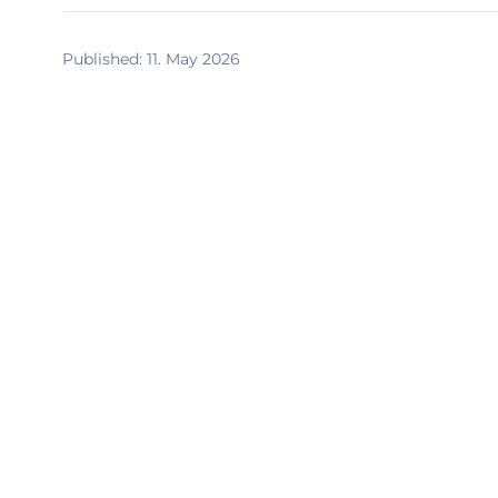
Published
:
11. May 2026