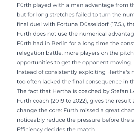
Fürth played with a man advantage from th
but for long stretches failed to turn the nu
final duel with Fortuna Düsseldorf (17.5.), t
Fürth does not use the numerical advanta
Fürth had in Berlin for a long time the const
relegation battle: more players on the pitc
opportunities to get the opponent moving. B
Instead of consistently exploiting Hertha's 
too often lacked the final consequence in t
The fact that Hertha is coached by Stefan Le
Fürth coach (2019 to 2022), gives the result 
change the core: Fürth missed a great chanc
noticeably reduce the pressure before the s
Efficiency decides the match