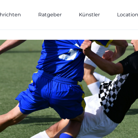
hrichten
Ratgeber
Künstler
Locatio