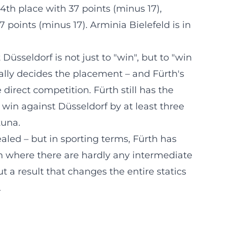
4th place with 37 points (minus 17),
7 points (minus 17). Arminia Bielefeld is in
Düsseldorf is not just to "win", but to "win
sually decides the placement – and Fürth's
 direct competition. Fürth still has the
 win against Düsseldorf by at least three
tuna.
aled – but in sporting terms, Fürth has
lin where there are hardly any intermediate
t a result that changes the entire statics
.