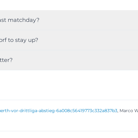
 last matchday?
rf to stay up?
tter?
l-fuerth-vor-drittliga-abstieg-6a008c56419773c332a837b3
, Marco W