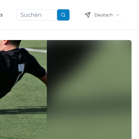
ns
Deutsch
Suchen