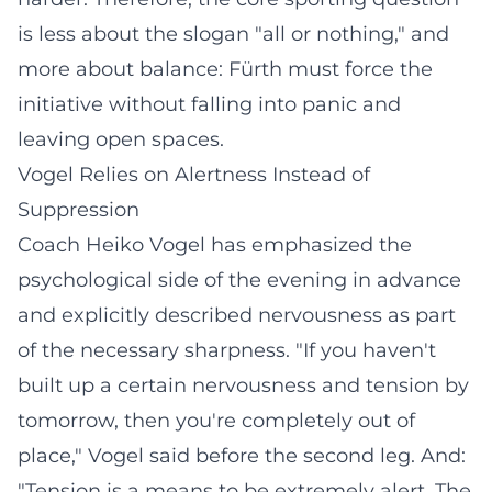
is less about the slogan "all or nothing," and
more about balance: Fürth must force the
initiative without falling into panic and
leaving open spaces.
Vogel Relies on Alertness Instead of
Suppression
Coach Heiko Vogel has emphasized the
psychological side of the evening in advance
and explicitly described nervousness as part
of the necessary sharpness. "If you haven't
built up a certain nervousness and tension by
tomorrow, then you're completely out of
place," Vogel said before the second leg. And:
"Tension is a means to be extremely alert. The