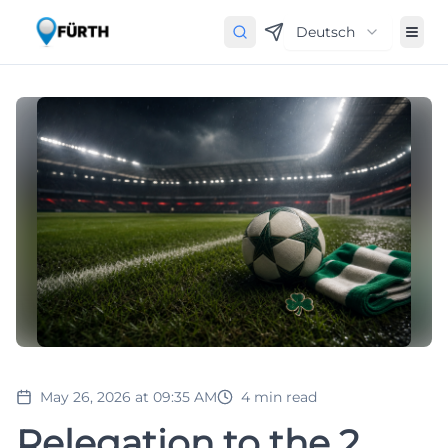
Deutsch
May 26, 2026 at 09:35 AM
4
min read
Relegation to the 2.