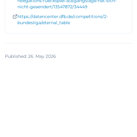
relegations-rueckspiel-ausgangslage-hat-sich-
nicht-geaendert/13547872/34449
https://datencenter.dfb.de/competitions/2-
bundesliga/eternal_table
Published
:
26. May 2026