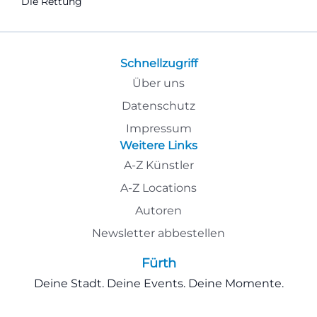
Die Rettung
Schnellzugriff
Über uns
Datenschutz
Impressum
Weitere Links
A-Z Künstler
A-Z Locations
Autoren
Newsletter abbestellen
Fürth
Deine Stadt. Deine Events. Deine Momente.