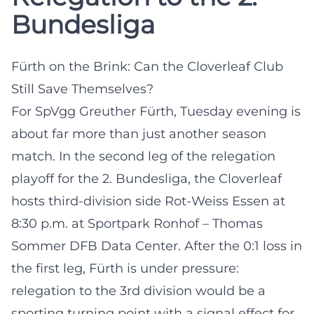
Bundesliga
Fürth on the Brink: Can the Cloverleaf Club
Still Save Themselves?
For SpVgg Greuther Fürth, Tuesday evening is
about far more than just another season
match. In the second leg of the relegation
playoff for the 2. Bundesliga, the Cloverleaf
hosts third-division side Rot-Weiss Essen at
8:30 p.m. at Sportpark Ronhof – Thomas
Sommer
DFB Data Center
. After the 0:1 loss in
the first leg, Fürth is under pressure:
relegation to the 3rd division would be a
sporting turning point with a signal effect for