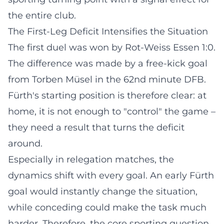
the entire club.
The First-Leg Deficit Intensifies the Situation
The first duel was won by Rot-Weiss Essen 1:0.
The difference was made by a free-kick goal
from Torben Müsel in the 62nd minute
DFB
.
Fürth's starting position is therefore clear: at
home, it is not enough to "control" the game –
they need a result that turns the deficit
around.
Especially in relegation matches, the
dynamics shift with every goal. An early Fürth
goal would instantly change the situation,
while conceding could make the task much
harder. Therefore, the core sporting question