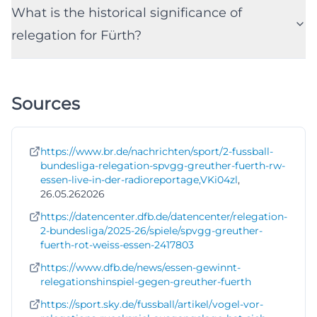
What is the historical significance of
relegation for Fürth?
Sources
https://www.br.de/nachrichten/sport/2-fussball-
bundesliga-relegation-spvgg-greuther-fuerth-rw-
essen-live-in-der-radioreportage,VKi04zl
,
26.05.262026
https://datencenter.dfb.de/datencenter/relegation-
2-bundesliga/2025-26/spiele/spvgg-greuther-
fuerth-rot-weiss-essen-2417803
https://www.dfb.de/news/essen-gewinnt-
relegationshinspiel-gegen-greuther-fuerth
https://sport.sky.de/fussball/artikel/vogel-vor-