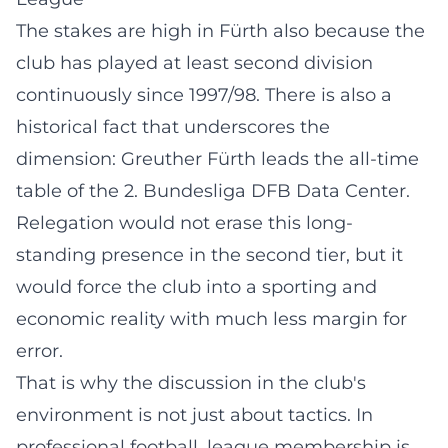
The stakes are high in Fürth also because the
club has played at least second division
continuously since 1997/98. There is also a
historical fact that underscores the
dimension: Greuther Fürth leads the all-time
table of the 2. Bundesliga
DFB Data Center
.
Relegation would not erase this long-
standing presence in the second tier, but it
would force the club into a sporting and
economic reality with much less margin for
error.
That is why the discussion in the club's
environment is not just about tactics. In
professional football, league membership is