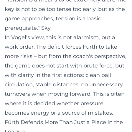
key is not to be too tense too early, but as the
game approaches, tension is a basic
prerequisite."
Sky
In Vogel's view, this is not alarmism, but a
work order. The deficit forces Fürth to take
more risks – but from the coach's perspective,
the game does not start with brute force, but
with clarity in the first actions: clean ball
circulation, stable distances, no unnecessary
turnovers when moving forward. This is often
where it is decided whether pressure
becomes energy or a source of mistakes.
Fürth Defends More Than Just a Place in the
League