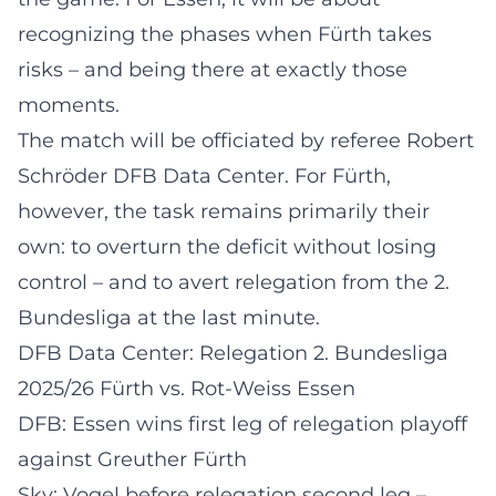
recognizing the phases when Fürth takes
risks – and being there at exactly those
moments.
The match will be officiated by referee Robert
Schröder
DFB Data Center
. For Fürth,
however, the task remains primarily their
own: to overturn the deficit without losing
control – and to avert relegation from the 2.
Bundesliga at the last minute.
DFB Data Center: Relegation 2. Bundesliga
2025/26 Fürth vs. Rot-Weiss Essen
DFB: Essen wins first leg of relegation playoff
against Greuther Fürth
Sky: Vogel before relegation second leg –