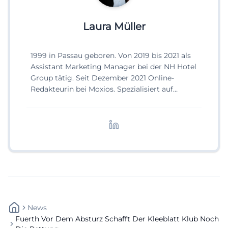
Laura Müller
1999 in Passau geboren. Von 2019 bis 2021 als
Assistant Marketing Manager bei der NH Hotel
Group tätig. Seit Dezember 2021 Online-
Redakteurin bei Moxios. Spezialisiert auf
digitale Inhalte, Content-Marketing und
redaktionelle Aufbereitung von Events und
Lifestyle-Themen.
News
Fuerth Vor Dem Absturz Schafft Der Kleeblatt Klub Noch