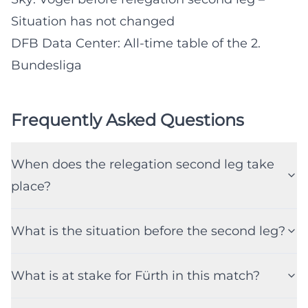
Situation has not changed
DFB Data Center: All-time table of the 2.
Bundesliga
Frequently Asked Questions
When does the relegation second leg take
place?
What is the situation before the second leg?
What is at stake for Fürth in this match?