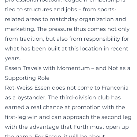
tied to structures and jobs – from sports-
related areas to matchday organization and
marketing. The pressure thus comes not only
from tradition, but also from responsibility for
what has been built at this location in recent
years.
Essen Travels with Momentum – and Not as a
Supporting Role
Rot-Weiss Essen does not come to Franconia
as a bystander. The third-division club has
earned a real chance at promotion with the
first-leg win and can approach the second leg
with the advantage that Fürth must open up
the game. For Essen, it will be about