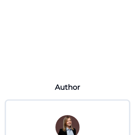
Author