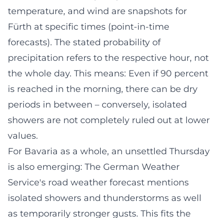
temperature, and wind are snapshots for
Fürth at specific times (point-in-time
forecasts). The stated probability of
precipitation refers to the respective hour, not
the whole day. This means: Even if 90 percent
is reached in the morning, there can be dry
periods in between – conversely, isolated
showers are not completely ruled out at lower
values.
For Bavaria as a whole, an unsettled Thursday
is also emerging: The German Weather
Service's road weather forecast mentions
isolated showers and thunderstorms as well
as temporarily stronger gusts. This fits the