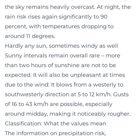
the sky remains heavily overcast. At night, the
rain risk rises again significantly to 90
percent, with temperatures dropping to
around 11 degrees.
Hardly any sun, sometimes windy as well
Sunny intervals remain overall rare – more
than two hours of sunshine are not to be
expected. It will also be unpleasant at times
due to the wind: It blows from a westerly to
southwesterly direction at 5 to 12 km/h. Gusts
of 16 to 43 km/h are possible, especially
around midday, making it noticeably rougher.
Classification: What the values mean
The information on precipitation risk,