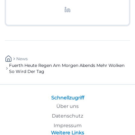
redaktionelle Aufbereitung von Events und
Lifestyle-Themen.
News
Fuerth Heute Regen Am Morgen Abends Mehr Wolken
So Wird Der Tag
Schnellzugriff
Über uns
Datenschutz
Impressum
Weitere Links