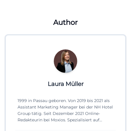
Author
Laura Müller
1999 in Passau geboren. Von 2019 bis 2021 als
Assistant Marketing Manager bei der NH Hotel
Group tätig. Seit Dezember 2021 Online-
Redakteurin bei Moxios. Spezialisiert auf
digitale Inhalte, Content-Marketing und