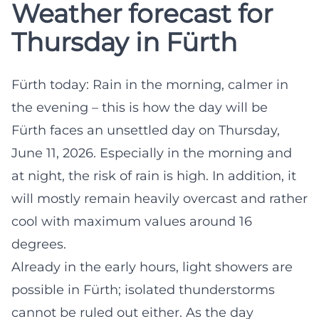
Weather forecast for
Thursday in Fürth
Fürth today: Rain in the morning, calmer in
the evening – this is how the day will be
Fürth faces an unsettled day on Thursday,
June 11, 2026. Especially in the morning and
at night, the risk of rain is high. In addition, it
will mostly remain heavily overcast and rather
cool with maximum values around 16
degrees.
Already in the early hours, light showers are
possible in Fürth; isolated thunderstorms
cannot be ruled out either. As the day