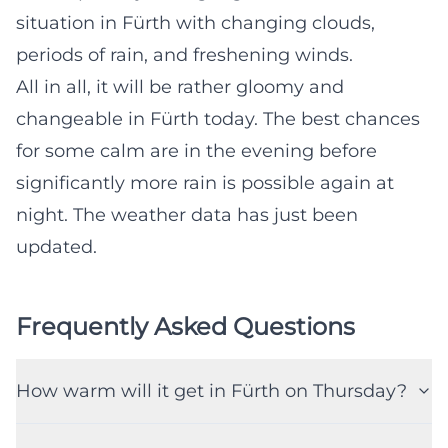
situation in Fürth with changing clouds,
periods of rain, and freshening winds.
All in all, it will be rather gloomy and
changeable in Fürth today. The best chances
for some calm are in the evening before
significantly more rain is possible again at
night. The weather data has just been
updated.
Frequently Asked Questions
How warm will it get in Fürth on Thursday?