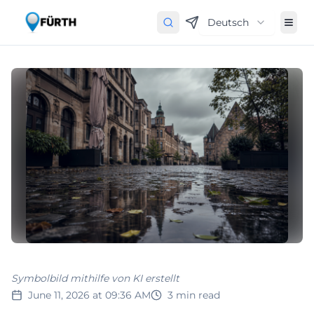
Deutsch
Symbolbild mithilfe von KI erstellt
June 11, 2026 at 09:36 AM
3
min read