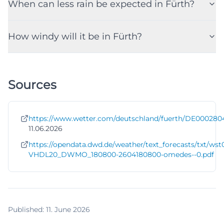
When can less rain be expected in Fürth?
How windy will it be in Fürth?
Sources
https://www.wetter.com/deutschland/fuerth/DE000280
11.06.2026
https://opendata.dwd.de/weather/text_forecasts/txt/wst
VHDL20_DWMO_180800-2604180800-omedes--0.pdf
Published
:
11. June 2026