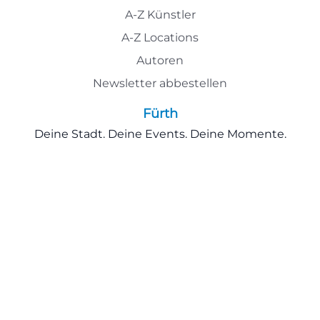
A-Z Künstler
A-Z Locations
Autoren
Newsletter abbestellen
Fürth
Deine Stadt. Deine Events. Deine Momente.