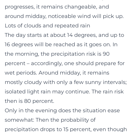
progresses, it remains changeable, and
around midday, noticeable wind will pick up.
Lots of clouds and repeated rain
The day starts at about 14 degrees, and up to
16 degrees will be reached as it goes on. In
the morning, the precipitation risk is 90
percent – accordingly, one should prepare for
wet periods. Around midday, it remains
mostly cloudy with only a few sunny intervals;
isolated light rain may continue. The rain risk
then is 80 percent.
Only in the evening does the situation ease
somewhat: Then the probability of
precipitation drops to 15 percent, even though