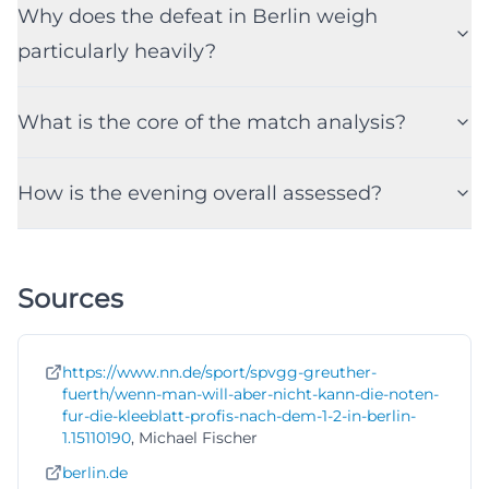
Why does the defeat in Berlin weigh
particularly heavily?
What is the core of the match analysis?
How is the evening overall assessed?
Sources
https://www.nn.de/sport/spvgg-greuther-
fuerth/wenn-man-will-aber-nicht-kann-die-noten-
fur-die-kleeblatt-profis-nach-dem-1-2-in-berlin-
1.15110190
, Michael Fischer
berlin.de