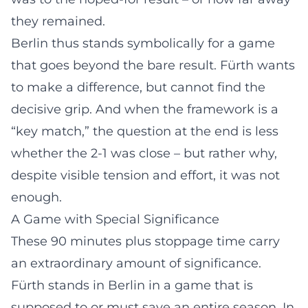
they remained.
Berlin thus stands symbolically for a game
that goes beyond the bare result. Fürth wants
to make a difference, but cannot find the
decisive grip. And when the framework is a
“key match,” the question at the end is less
whether the 2-1 was close – but rather why,
despite visible tension and effort, it was not
enough.
A Game with Special Significance
These 90 minutes plus stoppage time carry
an extraordinary amount of significance.
Fürth stands in Berlin in a game that is
supposed to or must save an entire season. In