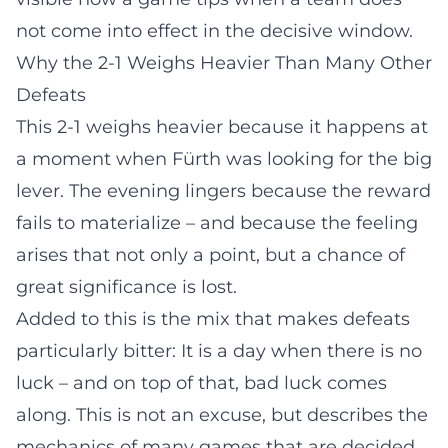
not come into effect in the decisive window.
Why the 2-1 Weighs Heavier Than Many Other
Defeats
This 2-1 weighs heavier because it happens at
a moment when Fürth was looking for the big
lever. The evening lingers because the reward
fails to materialize – and because the feeling
arises that not only a point, but a chance of
great significance is lost.
Added to this is the mix that makes defeats
particularly bitter: It is a day when there is no
luck – and on top of that, bad luck comes
along. This is not an excuse, but describes the
mechanics of many games that are decided