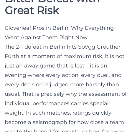
Great Risk
Cloverleaf Pros in Berlin: Why Everything
Went Against Them Right Now
The 2-1 defeat in Berlin hits SpVgg Greuther
Fürth at a moment of maximum risk. It is not
just an away game that is lost – it is an
evening where every action, every duel, and
every decision is judged more harshly than
usual. That is precisely why the assessment of
individual performances carries special
weight: In such matches, ratings quickly
become a seismograph for how close a team
was to the hoped-for result – or how far away