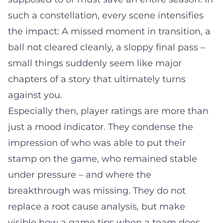
such a constellation, every scene intensifies
the impact: A missed moment in transition, a
ball not cleared cleanly, a sloppy final pass –
small things suddenly seem like major
chapters of a story that ultimately turns
against you.
Especially then, player ratings are more than
just a mood indicator. They condense the
impression of who was able to put their
stamp on the game, who remained stable
under pressure – and where the
breakthrough was missing. They do not
replace a root cause analysis, but make
visible how a game tips when a team does