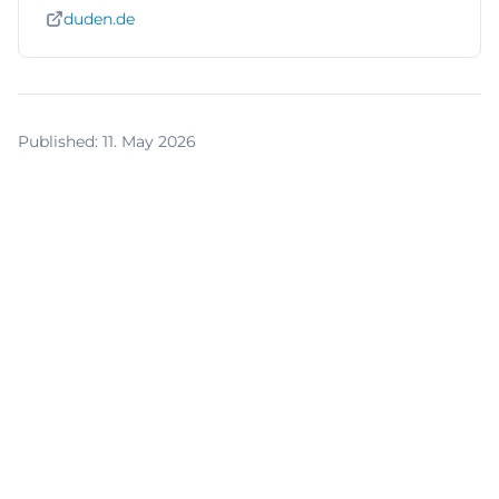
duden.de
Published
:
11. May 2026