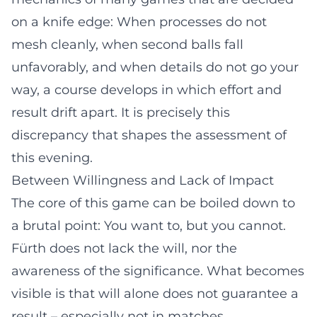
on a knife edge: When processes do not
mesh cleanly, when second balls fall
unfavorably, and when details do not go your
way, a course develops in which effort and
result drift apart. It is precisely this
discrepancy that shapes the assessment of
this evening.
Between Willingness and Lack of Impact
The core of this game can be boiled down to
a brutal point: You want to, but you cannot.
Fürth does not lack the will, nor the
awareness of the significance. What becomes
visible is that will alone does not guarantee a
result – especially not in matches