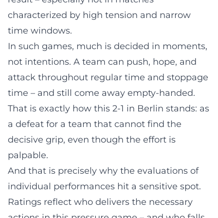
characterized by high tension and narrow
time windows.
In such games, much is decided in moments,
not intentions. A team can push, hope, and
attack throughout regular time and stoppage
time – and still come away empty-handed.
That is exactly how this 2-1 in Berlin stands: as
a defeat for a team that cannot find the
decisive grip, even though the effort is
palpable.
And that is precisely why the evaluations of
individual performances hit a sensitive spot.
Ratings reflect who delivers the necessary
actions in this pressure game – and who falls