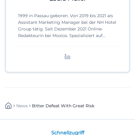
1999 in Passau geboren. Von 2019 bis 2021 als
Assistant Marketing Manager bei der NH Hotel
Group tätig. Seit Dezember 2021 Online-
Redakteurin bei Moxios. Spezialisiert auf
digitale Inhalte, Content-Marketing und
redaktionelle Aufbereitung von Events und
Lifestyle-Themen.
News
Bitter Defeat With Great Risk
Schnellzugriff