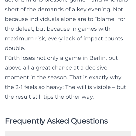
short of the demands of a key evening. Not
because individuals alone are to “blame” for
the defeat, but because in games with
maximum risk, every lack of impact counts
double.
Fürth loses not only a game in Berlin, but
above all a great chance at a decisive
moment in the season. That is exactly why
the 2-1 feels so heavy: The will is visible – but
the result still tips the other way.
Frequently Asked Questions