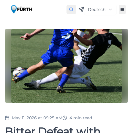
Deutsch
May 11, 2026 at 09:25 AM
4
min read
Bitter Defeat with