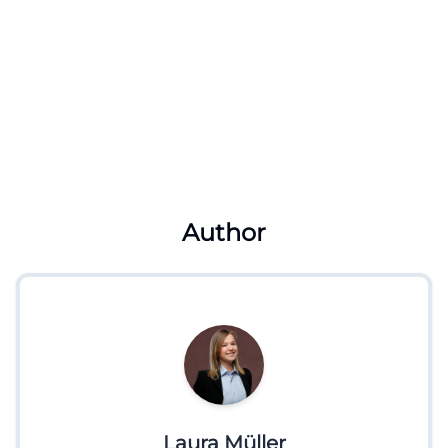
Author
Laura Müller