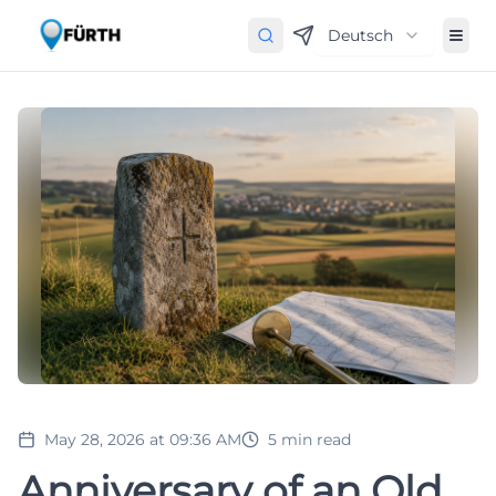
Deutsch
May 28, 2026 at 09:36 AM
5
min read
Anniversary of an Old