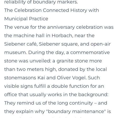
reliability of boundary markers.
The Celebration Connected History with
Municipal Practice
The venue for the anniversary celebration was
the machine hall in Horbach, near the
Siebener café, Siebener square, and open-air
museum. During the day, a commemorative
stone was unveiled: a granite stone more
than two meters high, donated by the local
stonemasons Kai and Oliver Vogel. Such
visible signs fulfill a double function for an
office that usually works in the background:
They remind us of the long continuity – and
they explain why "boundary maintenance" is