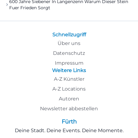
600 Jahre Siebener In Langenzenn Warum Dieser Stein
Fuer Frieden Sorgt
Schnellzugriff
Über uns
Datenschutz
Impressum
Weitere Links
A-Z Künstler
A-Z Locations
Autoren
Newsletter abbestellen
Fürth
Deine Stadt. Deine Events. Deine Momente.