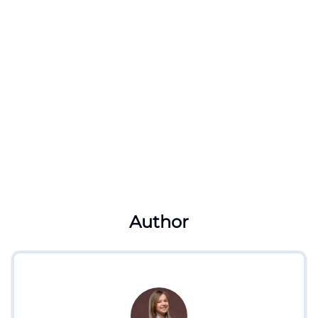
Author