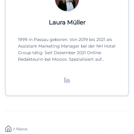
Laura Müller
1999 in Passau geboren. Von 2019 bis 2021 als
Assistant Marketing Manager bei der NH Hotel
Group tätig. Seit Dezember 2021 Online-
Redakteurin bei Moxios. Spezialisiert auf
digitale Inhalte, Content-Marketing und
redaktionelle Aufbereitung von Events und
Lifestyle-Themen.
News