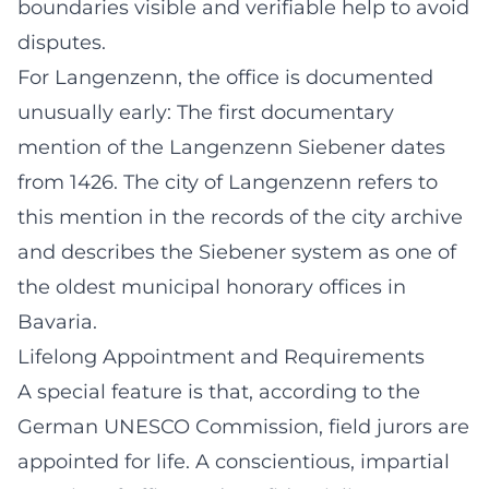
boundaries visible and verifiable help to avoid
disputes.
For Langenzenn, the office is documented
unusually early: The first documentary
mention of the Langenzenn Siebener dates
from 1426. The city of Langenzenn refers to
this mention in the records of the city archive
and describes the Siebener system as one of
the oldest municipal honorary offices in
Bavaria.
Lifelong Appointment and Requirements
A special feature is that, according to the
German UNESCO Commission, field jurors are
appointed for life. A conscientious, impartial