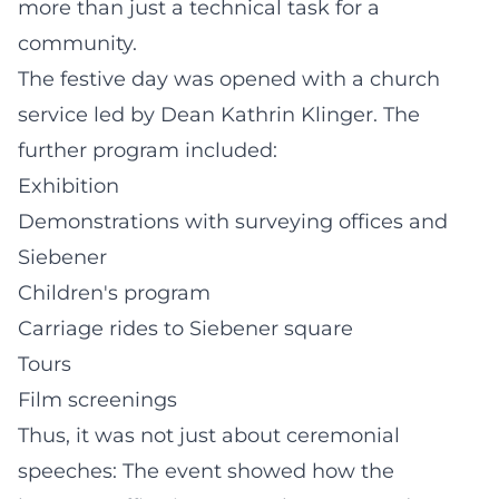
more than just a technical task for a
community.
The festive day was opened with a church
service led by Dean Kathrin Klinger. The
further program included:
Exhibition
Demonstrations with surveying offices and
Siebener
Children's program
Carriage rides to Siebener square
Tours
Film screenings
Thus, it was not just about ceremonial
speeches: The event showed how the