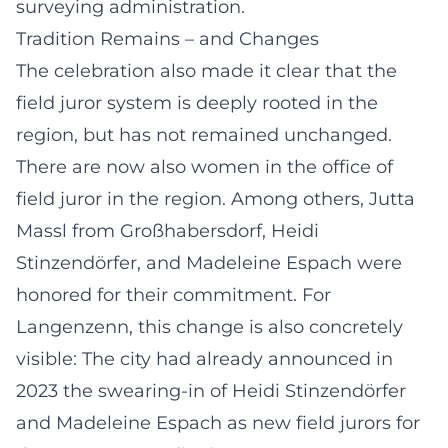
surveying administration.
Tradition Remains – and Changes
The celebration also made it clear that the
field juror system is deeply rooted in the
region, but has not remained unchanged.
There are now also women in the office of
field juror in the region. Among others, Jutta
Massl from Großhabersdorf, Heidi
Stinzendörfer, and Madeleine Espach were
honored for their commitment. For
Langenzenn, this change is also concretely
visible: The city had already announced in
2023 the swearing-in of Heidi Stinzendörfer
and Madeleine Espach as new field jurors for