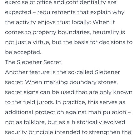
exercise of office and confidentiality are
expected – requirements that explain why
the activity enjoys trust locally: When it
comes to property boundaries, neutrality is
not just a virtue, but the basis for decisions to
be accepted.
The Siebener Secret
Another feature is the so-called Siebener
secret: When marking boundary stones,
secret signs can be used that are only known
to the field jurors. In practice, this serves as
additional protection against manipulation –
not as folklore, but as a historically evolved
security principle intended to strengthen the