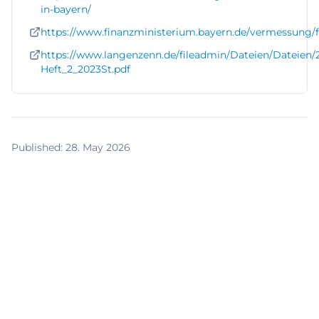
in-bayern/
https://www.finanzministerium.bayern.de/vermessung/
https://www.langenzenn.de/fileadmin/Dateien/Dateien/
Heft_2_2023St.pdf
Published
:
28. May 2026