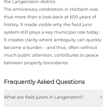
the Langenzenn district.
The anniversary celebration in Horbach was
thus more than a look back at 600 years of
history. It made visible why the field juror
system still plays a key municipal role today:
It creates clarity where ambiguity can quickly
become a burden – and thus, often without
much public attention, contributes to peace
between property boundaries.
Frequently Asked Questions
What are field jurors in Langenzenn?