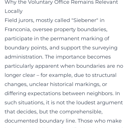
Why the Voluntary Office Remains Relevant
Locally
Field jurors, mostly called "Siebener" in
Franconia, oversee property boundaries,
participate in the permanent marking of
boundary points, and support the surveying
administration. The importance becomes
particularly apparent when boundaries are no
longer clear – for example, due to structural
changes, unclear historical markings, or
differing expectations between neighbors. In
such situations, it is not the loudest argument
that decides, but the comprehensible,
documented boundary line. Those who make