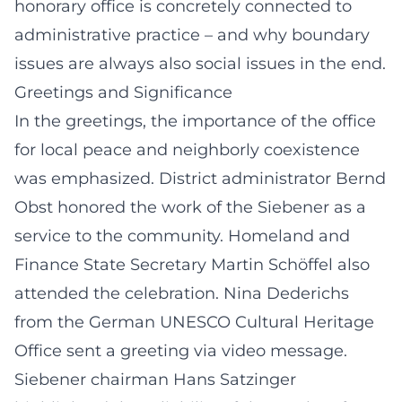
honorary office is concretely connected to
administrative practice – and why boundary
issues are always also social issues in the end.
Greetings and Significance
In the greetings, the importance of the office
for local peace and neighborly coexistence
was emphasized. District administrator Bernd
Obst honored the work of the Siebener as a
service to the community. Homeland and
Finance State Secretary Martin Schöffel also
attended the celebration. Nina Dederichs
from the German UNESCO Cultural Heritage
Office sent a greeting via video message.
Siebener chairman Hans Satzinger