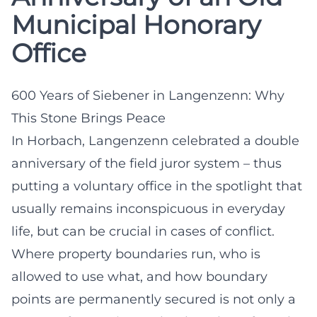
Municipal Honorary
Office
600 Years of Siebener in Langenzenn: Why
This Stone Brings Peace
In Horbach, Langenzenn celebrated a double
anniversary of the field juror system – thus
putting a voluntary office in the spotlight that
usually remains inconspicuous in everyday
life, but can be crucial in cases of conflict.
Where property boundaries run, who is
allowed to use what, and how boundary
points are permanently secured is not only a