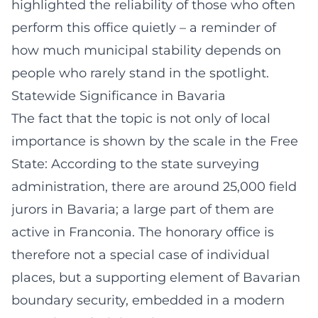
highlighted the reliability of those who often
perform this office quietly – a reminder of
how much municipal stability depends on
people who rarely stand in the spotlight.
Statewide Significance in Bavaria
The fact that the topic is not only of local
importance is shown by the scale in the Free
State: According to the state surveying
administration, there are around 25,000 field
jurors in Bavaria; a large part of them are
active in Franconia. The honorary office is
therefore not a special case of individual
places, but a supporting element of Bavarian
boundary security, embedded in a modern