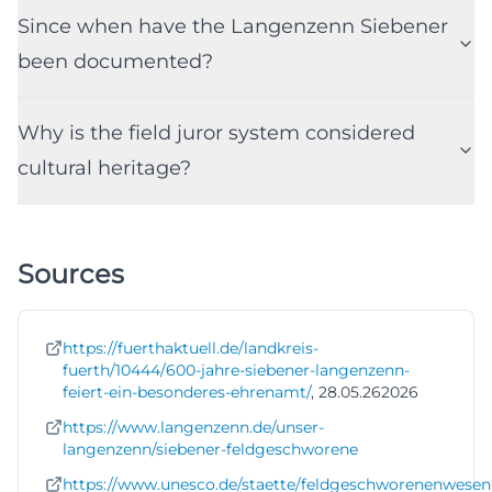
Since when have the Langenzenn Siebener
been documented?
Why is the field juror system considered
cultural heritage?
Sources
https://fuerthaktuell.de/landkreis-
fuerth/10444/600-jahre-siebener-langenzenn-
feiert-ein-besonderes-ehrenamt/
, 28.05.262026
https://www.langenzenn.de/unser-
langenzenn/siebener-feldgeschworene
https://www.unesco.de/staette/feldgeschworenenwesen