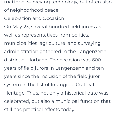
matter of surveying technology, but often also
of neighborhood peace.
Celebration and Occasion
On May 23, several hundred field jurors as
well as representatives from politics,
municipalities, agriculture, and surveying
administration gathered in the Langenzenn
district of Horbach. The occasion was 600
years of field jurors in Langenzenn and ten
years since the inclusion of the field juror
system in the list of Intangible Cultural
Heritage. Thus, not only a historical date was
celebrated, but also a municipal function that
still has practical effects today.