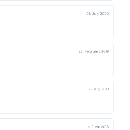
e Center fits so
26. July 2020
 or ballet room
also located in a
place
strial structure
interesting for
23. February 2019
chkeiten))
he Large Hall,
al description,
r-like
n character.
18. July 2019
n audience in a
kshops,
site explicitly
kshops and
4. June 2018
 independent