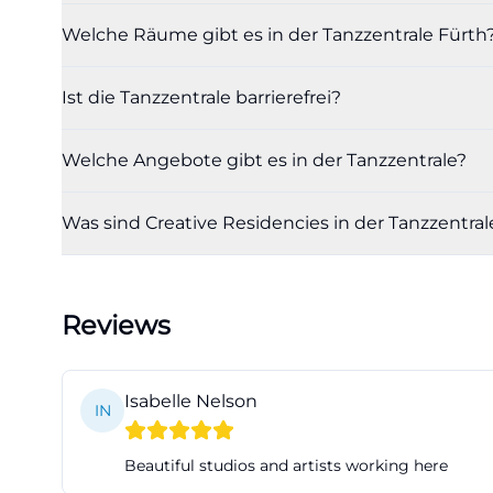
dance center, or d
Welche Räume gibt es in der Tanzzentrale Fürth
learning, observ
scene is also sup
Ist die Tanzzentrale barrierefrei?
auditions, proje
Center a practic
Welche Angebote gibt es in der Tanzzentrale?
directly. So, for 
community, this i
Was sind Creative Residencies in der Tanzzentral
en))
Facilities with L
The facilities a
Reviews
demand. Officiall
square meters an
website, the Lar
Isabelle Nelson
IN
while the Ballet 
professional use a
Beautiful studios and artists working here
equipped with a 