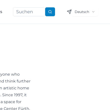
ns
Deutsch
Suchen
eryone who
nd think further
an artistic home
Since 1997, it
 a space for
e Center Fürth,