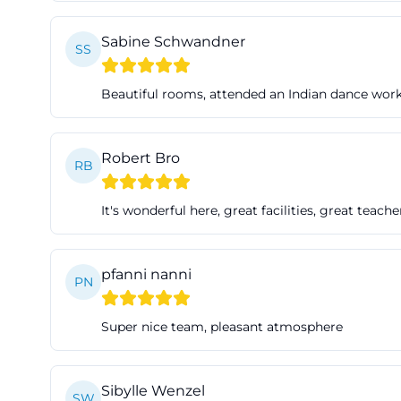
rehearsals, body 
Sabine Schwandner
well into search 
SS
fürth, as it align
Beautiful rooms, attended an Indian dance wor
former factory b
architecturally a
meets artistic pr
Robert Bro
RB
contemporary dan
The rooms are als
It's wonderful here, great facilities, great teache
the stage techno
so that lighting 
conditions but a
pfanni nanni
PN
This is importan
protected enviro
Super nice team, pleasant atmosphere
residencies, and 
states that the f
Sibylle Wenzel
events. This cove
SW