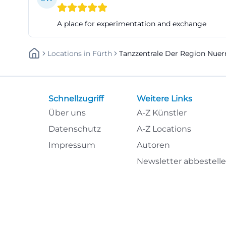
groups, instructo
A place for experimentation and exchange
only offers space
here. The mix of 
Locations
In
Fürth
Tanzzentrale Der Region Nuer
advantages of th
(https://tanzzent
Access, Address, 
The address is cl
Schnellzugriff
Weitere Links
fürth or jakobine
Über uns
A-Z Künstler
fürth, Staircase 
Datenschutz
A-Z Locations
Jakobinenstraße 
Impressum
Autoren
the eastern stairc
Newsletter abbestell
light; the Dance C
anyone traveling
details such as 
possible to direc
sector, this comb