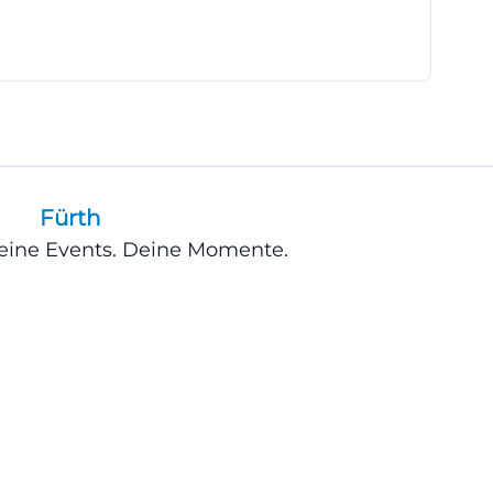
location that not
clear answer
ortant location
cess dance center
Fürth
 KUNSTfabrik
Deine Events. Deine Momente.
 U1 to the
f Nuremberg, use
first traffic
 directions for
lishes contact
ber, making it
tion in the dance
ect contact