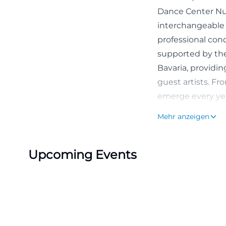
Dance Center Nu
interchangeable 
professional cond
supported by the 
Bavaria, providi
guest artists. F
emerge every year
internationally a
Mehr anzeigen
interested publi
([tanzzentrale.de]
Upcoming Events
Dance Center Für
At its core, the
official self-pres
Nuremberg metrop
movement, and ex
Producing Artists