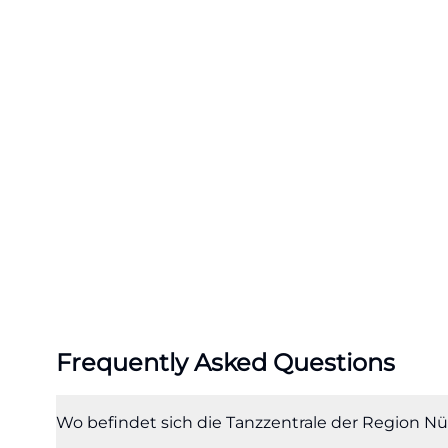
choreographers a
regional premiere
are created annua
premiere. This ma
where ideas bec
contemporary da
This combination 
relevant for sea
center, as it clea
(https://tanzzentr
The profile also 
page, the Dance 
Frequently Asked Questions
educators takes 
Center as well as
workshops that c
Wo befindet sich die Tanzzentrale der Region Nü
where many searc