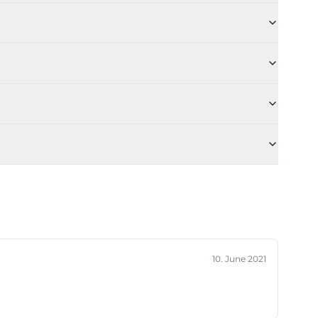
 practicing,
independent
 job offers,
 makes the Dance
 come together
tive dance
.de/geschichte-
r is in such high
ll with 180
ing to the
 and group work,
10. June 2021
ly useful for
h halls are
re for dance