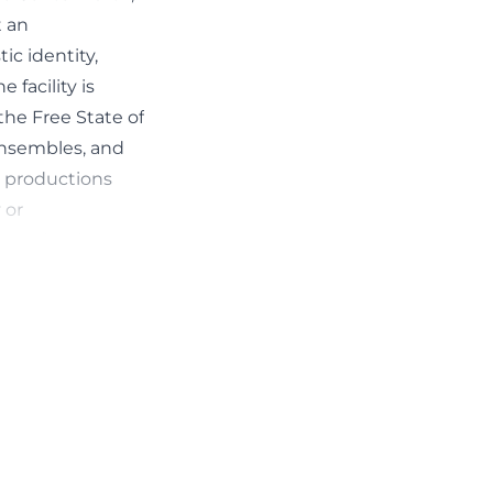
t an
c identity,
 facility is
the Free State of
ensembles, and
w productions
 or
n to the dance-
orkshops.
ance scene. The
s in the
sted in dance,
o-called
ions for these