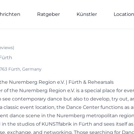
hrichten
Ratgeber
Künstler
Locatio
eviews
)
 Fürth
90763 Fürth, Germany
the Nuremberg Region e.V. | Fürth & Rehearsals
 of the Nuremberg Region e.V. is a special place for ev
o see contemporary dance but also to develop, try out, a
a classic event location, the Dance Center functions as 
ent dance scene in the Nuremberg metropolitan region. 
in the studios of KUNSTfabrik in Fürth and sees itself as
rse, exchange, and networking. Those searching for Danc