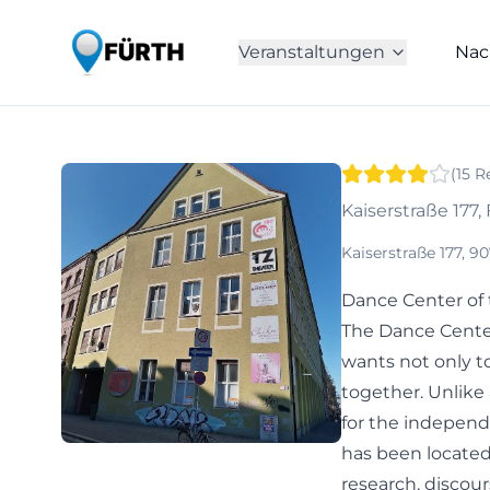
Veranstaltungen
Nac
(
15
R
Kaiserstraße 177,
Kaiserstraße 177, 
Dance Center of 
The Dance Center
wants not only t
together. Unlike 
for the independ
has been located 
research, discou