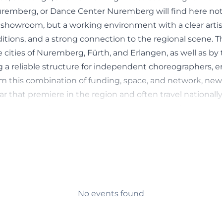
remberg, or Dance Center Nuremberg will find here no
showroom, but a working environment with a clear artisti
itions, and a strong connection to the regional scene. The
cities of Nuremberg, Fürth, and Erlangen, as well as by 
ng a reliable structure for independent choreographers, 
rom this combination of funding, space, and network, ne
 that premiere in the region and often travel nationally
fterward. At the same time, the Dance Center is also ope
c, for example, through showings, public formats, and w
(https://tanzzentrale.de/))
th: Independent Scene, Rehearsals and Training
 Dance Center is a production site for the independent d
entation describes it as an artistic home for dance creator
olitan region and as a contact point for anyone intere
No events found
change. Particularly important is the structure of the s
. The Dance Center creates professional rehearsal condit