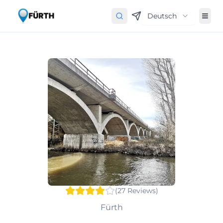
Deutsch
(
27
Reviews
)
Fürth