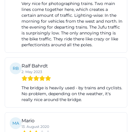
Very nice for photographing trains. Two main
Rednitz
lines come together here, which creates a
Those searching for images of the Seven Arch
certain amount of traffic. Lighting-wise: In the
morning for vehicles from the west and north. In
Bridge Fürth quickly encounter the core of its
the evening for departing trains. The Jufu traffic
appeal: The bridge is a strong motif because its
is surprisingly low. The only annoying thing is
the bike traffic. They ride there like crazy or like
seven arches, the height above the valley floor, and
perfectionists around all the poles.
its location over the Rednitz create a very clear
silhouette. The tourist information explicitly names
it a popular photo motif and points out that the
Ralf Bahrdt
RB
2. May 2023
unobstructed view and the heavily trafficked
railway lines also make it interesting for railway fans.
The bridge is heavily used - by trains and cyclists.
FürthWiki describes the same effect from the
No problem, depending on the weather, it's
perspective of railway observation and mentions
really nice around the bridge.
the lateral Fronmüller Bridge as a place where
cameras are directed at interesting trains. From this
Mario
information, it becomes clear that the appeal of the
MA
13. August 2020
images lies not only in the structure itself but also