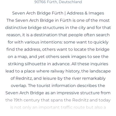
90766 Fürth, Deutschland
Seven Arch Bridge Fürth | Address & Images
The Seven Arch Bridge in Fürth is one of the most
distinctive bridge structures in the city and for that
reason, it is a destination that people often search
for with various intentions: some want to quickly
find the address, others want to locate the bridge
on a map, and yet others seek images to see the
striking silhouette in advance. All these inquiries
lead to a place where railway history, the landscape
of Rednitz, and leisure by the river remarkably
overlap. The tourist information describes the
Seven Arch Bridge as an impressive structure from
the 19th century that spans the Rednitz and today
is not only an important traffic route but also a
popular photo motif and a symbol of the industrial