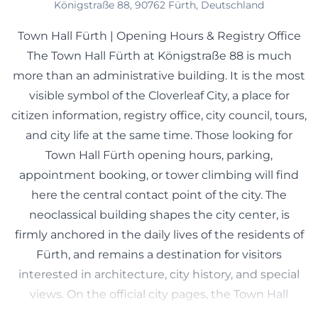
Königstraße 88, 90762 Fürth, Deutschland
Town Hall Fürth | Opening Hours & Registry Office
The Town Hall Fürth at Königstraße 88 is much
more than an administrative building. It is the most
visible symbol of the Cloverleaf City, a place for
citizen information, registry office, city council, tours,
and city life at the same time. Those looking for
Town Hall Fürth opening hours, parking,
appointment booking, or tower climbing will find
here the central contact point of the city. The
neoclassical building shapes the city center, is
firmly anchored in the daily lives of the residents of
Fürth, and remains a destination for visitors
interested in architecture, city history, and special
views. On the official city pages, the Town Hall
appears as a functional government location, but