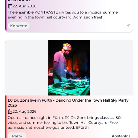
22. Aug 2026
registry office entry, a corresponding space in
The ensemble KONTRASTE invites you to a musical summer
Bäumenstraße after the intersection with
evening in the town hall courtyard. Admission free!
Brandenburger Straße is mentioned. Therefore,
Konzerte
€
those arriving by car should differentiate between
city center parking garages and barrier-free short-
term parking spaces. This is particularly important
because while the central location offers short
distances, finding parking can be more challenging
during peak times. The official parking occupancy
page is therefore a practical tool if one wants to
time their visit better. ([fuerth.de]
DJ Dr. Zons live in Fürth - Dancing Under the Town Hall Sky Party
(https://www.fuerth.de/bauen-
2026
mobilitaet/mobilitaet/kfz-und-parken/?
22. Aug 2026
Open-air dance night in Fürth: DJ Dr. Zons brings classics, 80s
utm_source=openai))
vibes, and summer feeling to the Town Hall Courtyard. Free
For orientation, the location is also easy to
admission, atmosphere guaranteed. #Fürth
understand. The Town Hall is a clear landmark in the
Party
Kostenlos