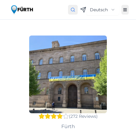
Deutsch
(
272
Reviews
)
Fürth