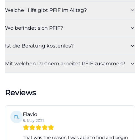
attitude: support should not be instructive but
Welche Hilfe gibt PFIF im Alltag?
empowering. The project documents emphasize
that counseling is time-limited, appreciative, and
Wo befindet sich PFIF?
respectful, and is not simply reduced to cultural
differences. Thus, PFIF represents a form of social
Ist die Beratung kostenlos?
work that combines material assistance and
relationships. It not only creates information but
Mit welchen Partnern arbeitet PFIF zusammen?
also structure, so that a new place of residence can
become a new everyday life. ([familieninfo-
fuerth.de](https://www.familieninfo-
Reviews
fuerth.de/beratung-und-hilfen/migration/))
PFIF for Newly Arrived EU Citizens and Families in
Fürth
Flavio
FL
A particularly important focus of PFIF is the support
5. May 2021
of newly arrived individuals from the European
That was the reason I was able to find and begin
Union. The BMAS project page explicitly mentions