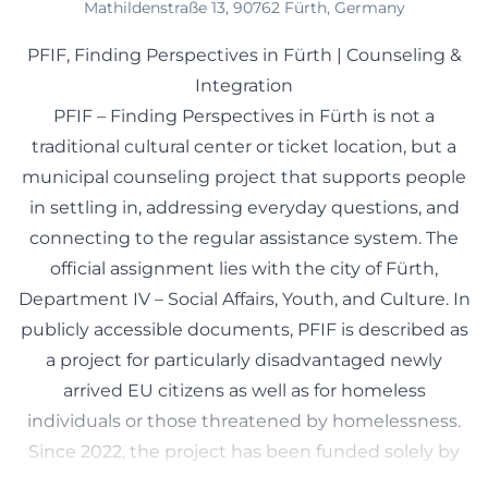
Mathildenstraße 13, 90762 Fürth, Germany
PFIF, Finding Perspectives in Fürth | Counseling &
Integration
PFIF – Finding Perspectives in Fürth is not a
traditional cultural center or ticket location, but a
municipal counseling project that supports people
in settling in, addressing everyday questions, and
connecting to the regular assistance system. The
official assignment lies with the city of Fürth,
Department IV – Social Affairs, Youth, and Culture. In
publicly accessible documents, PFIF is described as
a project for particularly disadvantaged newly
arrived EU citizens as well as for homeless
individuals or those threatened by homelessness.
Since 2022, the project has been funded solely by
the city of Fürth, according to ISKA, and no longer