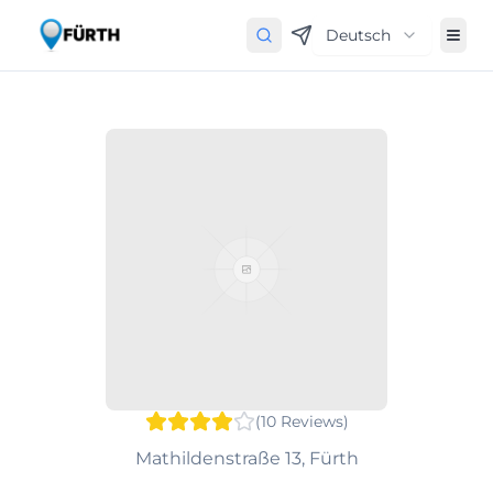
Deutsch
(
10
Reviews
)
Mathildenstraße 13, Fürth