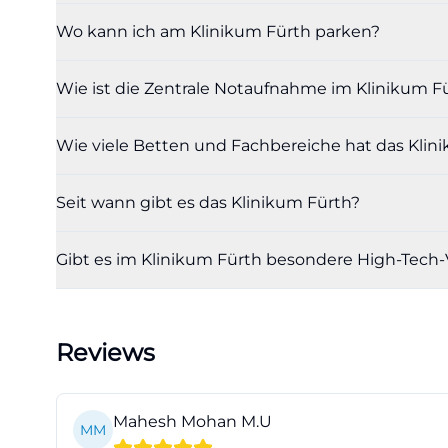
only to read indi
Wo kann ich am Klinikum Fürth parken?
that secure care
fuerth.de/de/me
Wie ist die Zentrale Notaufnahme im Klinikum Fü
Organizational co
diagnostics that 
Wie viele Betten und Fachbereiche hat das Klin
the Klinikum occ
and seamless fol
Seit wann gibt es das Klinikum Fürth?
the overall operat
referring physici
Gibt es im Klinikum Fürth besondere High-Tech-
room is thus one 
healthcare netwo
fuerth.de/de/me
Reviews
Directions, Parki
Those who need t
accessibility. The
Mahesh Mohan M.U
MM
city and is easil