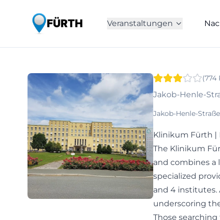
Veranstaltungen
Nac
(
774
Jakob-Henle-Stra
Jakob-Henle-Straße
Klinikum Fürth 
The Klinikum Für
and combines a l
specialized provi
and 4 institutes.
underscoring the
Those searching fo