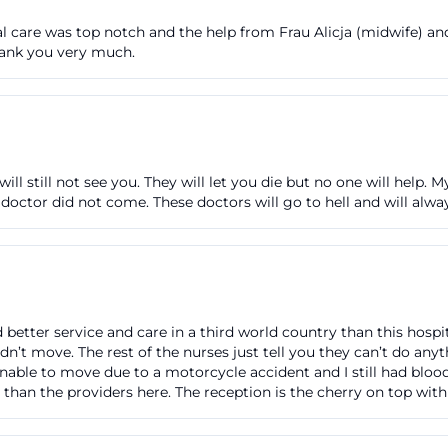
rdhöhe, you travel to the stop "Klinikum" and use the ea
l care was top notch and the help from Frau Alicja (midwife) an
a five-minute walk. Alternatively, the S-Bahn line S1 is an 
Thank you very much.
 and then walk about ten minutes. Bus lines such as 171 
 the hospital, while lines 126 and 172 go to "Klinikum West.
ctions and parking or parking klinikum fürth, these details
ikum-fuerth.de](https://www.klinikum-fuerth.de/de/patien
will still not see you. They will let you die but no one will help.
 doctor did not come. These doctors will go to hell and will alwa
tions are also clearly described. The destination address 
le-Straße 1, 90766 Fürth. From the west, the hospital
e A6 and the Southwest Tangent; from the south, via the
 or the A73. On-site, there is a parking garage on the h
 open 24 hours. Between 06:00 and 22:00, entry and exit 
d better service and care in a third world country than this hospi
n’t move. The rest of the nurses just tell you they can’t do any
tween 22:00 and 06:00, only towards Friedrich-Ebert-Str
 unable to move due to a motorcycle accident and I still had blo
r 15 minutes is free, after that, 2.00 euros per started h
than the providers here. The reception is the cherry on top wit
 euros per day. This makes parking predictable and un
h.de](https://www.klinikum-fuerth.de/de/patienten/anfah