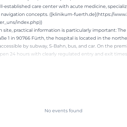
l-established care center with acute medicine, specializ
d navigation concepts. ([klinikum-fuerth.de](https://www
er_uns/index.php))
 site, practical information is particularly important: The
e 1 in 90766 Fürth, the hospital is located in the northe
y accessible by subway, S-Bahn, bus, and car. On the premi
en 24 hours with clearly regulated entry and exit times 
. At the same time, the Klinikum offers modern emergen
ers, and new construction projects that strengthen the l
ularly for users searching for furth hospital germany, furt
or directions and parking, Klinikum Fürth is a relevant 
e service information. ([klinikum-fuerth.de](https://www
ienten/anfahrt-parken.php))
 Emergency Services, and Acute Care
No events found
gency Room is one of the most important search topics
and for good reason. Approximately 50,000 patients are 