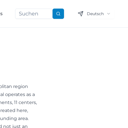
ns
Deutsch
Suchen
olitan region
al operates as a
ents, 11 centers,
treated here,
ounding area.
d not just an