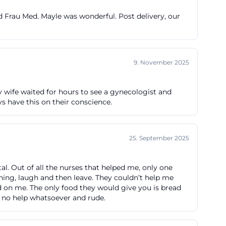
stern exit; from
d Frau Med. Mayle was wonderful. Post delivery, our
option: exit at
and 175 bring
" For search
9. November 2025
 are particularly
ten/anfahrt-
 My wife waited for hours to see a gynecologist and
ys have this on their conscience.
is Klinikum
 recommends
25. September 2025
ospital
occur via Jakob-
tal. Out of all the nurses that helped me, only one
thing, laugh and then leave. They couldn’t help me
aße. The fees are
od on me. The only food they would give you is bread
our and a
h no help whatsoever and rude.
derstandable.
rt-parken.php))