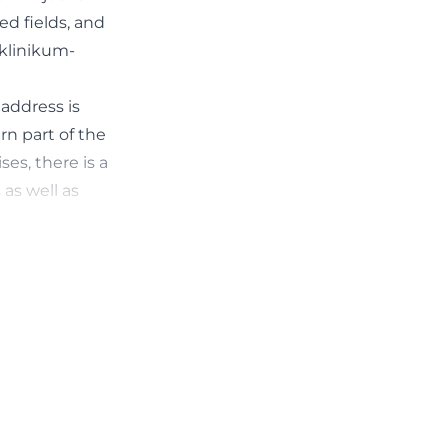
ed fields, and
.klinikum-
 address is
rn part of the
ses, there is a
as well as
cy structures,
ocation in the
h hospital
point of contact
.klinikum-
 related to
treated there