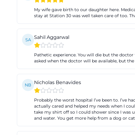
towards Fürth Ha
My wife gave birth to our daughter here. Medica
there, it's about 
stay at Station 30 was well taken care of too. 
"Fürth Klinikum"
visitors close to
Sahil Aggarwal
SA
queries like dire
valuable. ([klin
Pathetic experience. You will die but the doctor 
parken.php))
asked when the doctor will be available, but the
The driving direc
Fürth, Jakob-Hen
Nicholas Benavides
traveling via th
NB
Frankenschnellweg
premises that is
Probably the worst hospital I’ve been to. I’ve ha
actually cared and helped my needs when I could
Henle-Straße; be
take my shirt off so I could shower since I was
transparent: unde
and water. You get more help from a dog or cat 
maximum of 12.00
([klinikum-fuert