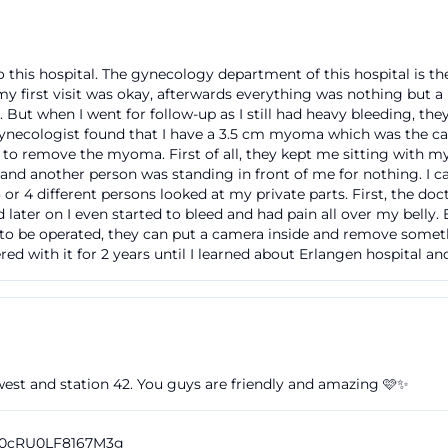
tives, and visitors, this is particularly important because 
ival. Those searching for furth hospital germany often ex
to this hospital. The gynecology department of this hospital is t
sibility, parking garage, and public transport. Klinikum 
 my first visit was okay, afterwards everything was nothing but 
rmation in a well-structured manner. Additionally, the hos
 But when I went for follow-up as I still had heavy bleeding, the
 gynecologist found that I have a 3.5 cm myoma which was the c
distances within the premises, which is crucial for a lar
 to remove the myoma. First of all, they kept me sitting with my
ters, and wards. Thus, a seemingly simple search query l
and another person was standing in front of me for nothing. I 
or furth hospital emergency room quickly also raises the
 or 4 different persons looked at my private parts. First, the d
nd later on I even started to bleed and had pain all over my bel
bility of the entire location. ([klinikum-fuerth.de](https:
t to be operated, they can put a camera inside and remove somethi
ienten/anfahrt-parken.php))
red with it for 2 years until I learned about Erlangen hospital an
ikum Fürth and Development at Jakob-Henle-Straße
linikum Fürth dates back a long way, beginning accordin
At that time, the Fürth "Poor and Shepherd House" provid
people, initially outside the city gates, later in Königstr
est and station 42. You guys are friendly and amazing 🩷✨
people was a task of the community, and with the expansi
s eventually reached their limits. In 1830, the city father
n Schwabacher Straße. This long development explains 
Vn0cRU0LF8167M3g