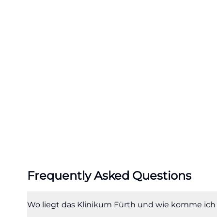
each year. After 
available, which
searching for fu
24-hour operatio
Klinikum also po
be reached at 112
contacted at 116 
fuerth.de/de/me
The emergency roo
hospital. Primari
available there,
the hospital. Sp
Frequently Asked Questions
center, stroke un
participation in 
members are also
Wo liegt das Klinikum Fürth und wie komme ich
search queries li