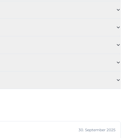
ed structures
ww.klinikum-
nai))
parent during
r to a ward of
rt distances
ncy room into
, relatives, and
he emergency
n the regional
nai))
well-described
of the cloverleaf
30. September 2025
Bahn line U1