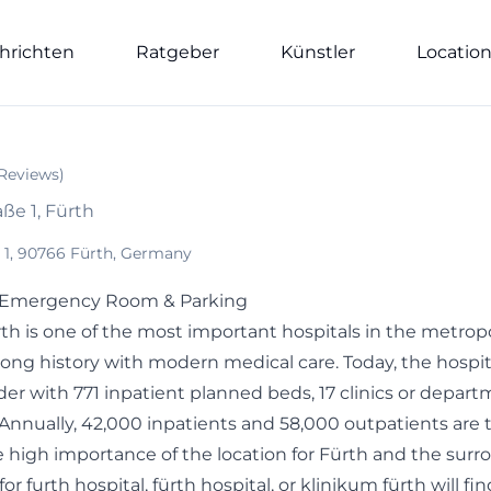
hrichten
Ratgeber
Künstler
Locatio
Reviews
)
ße 1, Fürth
 1, 90766 Fürth, Germany
| Emergency Room & Parking
th is one of the most important hospitals in the metrop
ong history with modern medical care. Today, the hospit
der with 771 inpatient planned beds, 17 clinics or departm
 Annually, 42,000 inpatients and 58,000 outpatients are 
 high importance of the location for Fürth and the surr
r furth hospital, fürth hospital, or klinikum fürth will fin