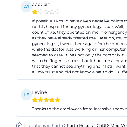
abc Jain
For patients, rela
AJ
stress during arr
If possible, I would have given negative points 
overview of acces
to this hospital for any gynecology issue. Well,
exactly this info
count of 7.5, they operated on me in emergency.
as they have already treated me. Later on, my
emphasizes short 
gynecologist, I went there again for the options
many clinics, cen
while the doctor was working on her computer 
hospital reviews 
seemed to care. It was not only the doctor but 3
with the fingers so hard that it hurt me a lot a
practical accessi
that they cannot see anything and if I still wan
fuerth.de/de/pat
all my trust and did not know what to do. I suffe
History of Klin
The history of K
Levine
history in 1441. 
LE
impoverished sick 
Thanks to the employees from Intensive room w
the care of sick 
the then facilitie
a new hospital o
Locations
In
Fürth
Furth Hospital ChIJt6 Mopt