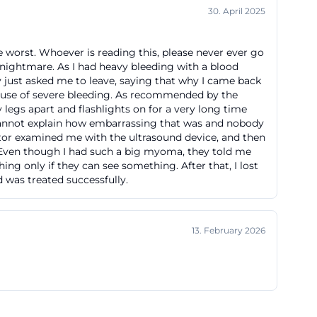
30. April 2025
it helps avoid
pect a quick
he worst. Whoever is reading this, please never ever go
Fürth provides
a nightmare. As I had heavy bleeding with a blood
pital
y just asked me to leave, saying that why I came back
ause of severe bleeding. As recommended by the
ge hospital with
 legs apart and flashlights on for a very long time
ike furth
cannot explain how embarrassing that was and nobody
 question of the
octor examined me with the ultrasound device, and then
ly. Even though I had such a big myoma, they told me
//www.klinikum-
ng only if they can see something. After that, I lost
d was treated successfully.
g to the house
13. February 2026
ed refuge for
aße. Early on,
on of the city,
s decided to build
why the