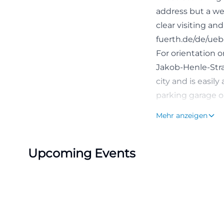
address but a wel
clear visiting an
fuerth.de/de/ueb
For orientation on
Jakob-Henle-Straß
city and is easil
parking garage op
transparent fees
Mehr anzeigen
specialized cent
long term. Partic
Upcoming Events
emergency room, 
with very concret
fuerth.de/de/pat
Emergency Room,
The Central Emer
Klinikum Fürth, 