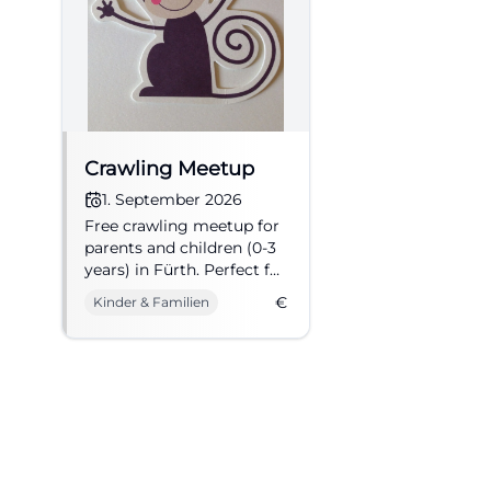
connection from F
stop, from where
operations, the e
runs from Fürth m
entrance of the m
Crawling Meetup
describes access 
1. September 2026
Fürth-Poppenreut
Free crawling meetup for
combination of m
parents and children (0-3
years) in Fürth. Perfect for
why search quer
getting to know each
make the journey 
€
Kinder & Familien
other and exchanging
day, a stadium to
ideas.
significantly depe
address of the s
(https://www.sgf
Stadium Plan, Ca
A central search