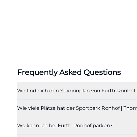
capacity. The off
Thomas Sommer ha
places. The spect
is also documen
and sporting sig
visitors, it is e
website, providin
football venue b
Frequently Asked Questions
places to boxes,
that the locatio
Wo finde ich den Stadionplan von Fürth-Ronho
new main stand, 
been added. For 
Wie viele Plätze hat der Sportpark Ronhof | T
this is important
stadium with a st
Wo kann ich bei Fürth-Ronhof parken?
and contemporary 
the number of se