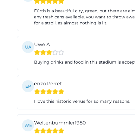
has been used as
Fürth is a beautiful city, green, but there are 
highlights the m
any trash cans available, you want to throw away
for a stroll, as almost nothing is lit.
international top
times, Ronhof wa
the special role 
Uwe A
UA
Ronhofer Weg, Ro
but explains why 
Buying drinks and food in this stadium is accept
more recent deve
the stadium has 
present. Therefo
enzo Perret
EP
that has an impac
continuity is a c
I love this historic venue for so many reasons.
tourists, and loc
kleeblatt/histor
Weltenbummler1980
Events, Lounges,
WE
Sportpark Ronho