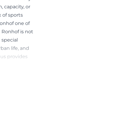
 capacity, or
x of sports
Ronhof one of
t Ronhof is not
 special
ban life, and
hus provides
d profile.
homas-sommer))
n is easily
e official club
only limited
For fans, there
d as 6 euros per
nsport