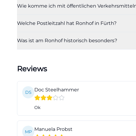
Wie komme ich mit öffentlichen Verkehrsmitte
depending on safe
reliable referenc
Welche Postleitzahl hat Ronhof in Fürth?
Ronhof capacity i
stadium logic. T
Was ist am Ronhof historisch besonders?
today. ([sgf1903
sommer))
History of Ronhof
The history of Ro
Reviews
development that 
SpVgg acquired a
Doc Steelhammer
for the construct
DS
1910, then still 
Ok
at the opening 
8,000 spectators
for southern Germ
Manuela Probst
MP
professional foo