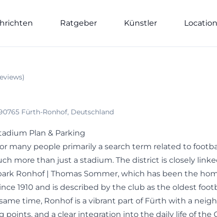
hrichten
Ratgeber
Künstler
Locatio
eviews
)
 90765 Fürth-Ronhof, Deutschland
tadium Plan & Parking
or many people primarily a search term related to footba
h more than just a stadium. The district is closely linke
rtpark Ronhof | Thomas Sommer, which has been the ho
nce 1910 and is described by the club as the oldest foot
same time, Ronhof is a vibrant part of Fürth with a nei
oints, and a clear integration into the daily life of the C