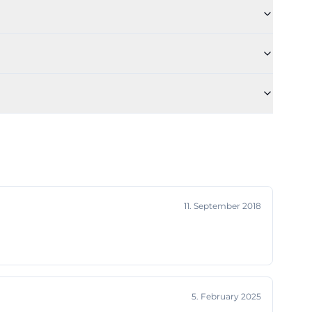
 remains the
tadium plan or
d current
he location
hof-thomas-
and with a
b's chronicle,
ipality of Ronhof
11. September 2018
eptember 11,
metery. Already
r FV, around
 a central venue
n German
5. February 2025
o world wars and