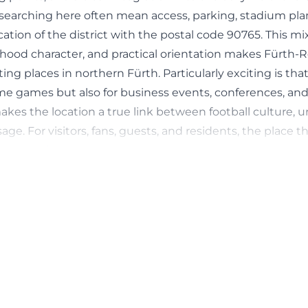
searching here often mean access, parking, stadium plan,
ication of the district with the postal code 90765. This mi
rhood character, and practical orientation makes Fürth-
ing places in northern Fürth. Particularly exciting is tha
me games but also for business events, conferences, and
akes the location a true link between football culture, ur
e. For visitors, fans, guests, and residents, the place t
adition, infrastructure, and a very clear, regionally anchore
tps://www.sgf1903.de/das-kleeblatt/sportpark-ronhof-t
ing at Sportpark Ronhof | Thomas Sommer
visit Ronhof should plan their arrival well, as the locatio
arking options are limited depending on the occasion. Th
ly recommends using public transport on match days, as 
re available around Sportpark Ronhof | Thomas Sommer. 
arking options on the RWS premises; the fee is mentione
ame time, the club's website points to a direct public tra