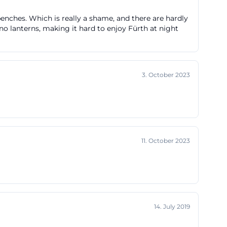
ry page also
 benches. Which is really a shame, and there are hardly
les,
no lanterns, making it hard to enjoy Fürth at night
d 2021. At
, which shows
nd Fürth
3. October 2023
 coincidence,
memory today. The
ened in 2017,
adition and the
m but a place
11. October 2023
 This historical
lue among fans,
14. July 2019
Vgg Greuther