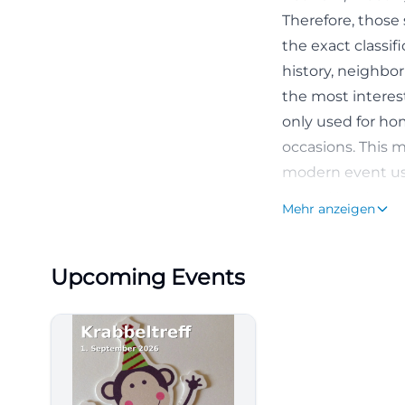
Therefore, those 
the exact classif
history, neighbo
the most interest
only used for ho
occasions. This m
modern event usag
several levels: tr
Mehr anzeigen
([sgf1903.de](ht
Access and Park
Upcoming Events
Anyone wishing to 
accessible, but p
website explicit
parking spaces a
are a few paid p
vehicle. At the s