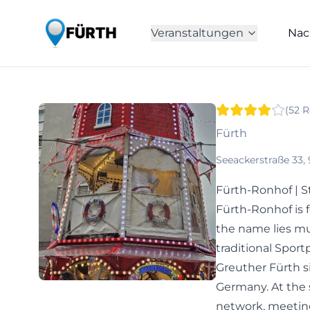
Veranstaltungen
Nac
(
52
R
Fürth
Seeackerstraße 33,
Fürth-Ronhof | S
Fürth-Ronhof is f
the name lies muc
traditional Spo
Greuther Fürth si
Germany. At the 
network, meeting p