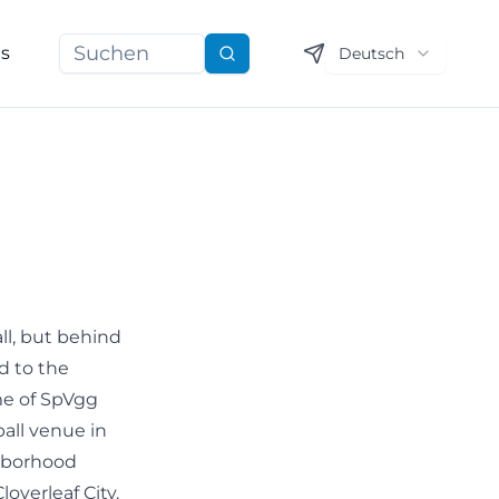
ns
Deutsch
Suchen
ll, but behind
d to the
me of SpVgg
ball venue in
ghborhood
loverleaf City.