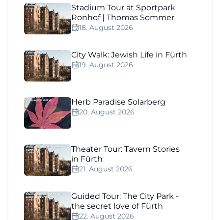
Stadium Tour at Sportpark
Ronhof | Thomas Sommer
18. August 2026
City Walk: Jewish Life in Fürth
19. August 2026
Herb Paradise Solarberg
20. August 2026
Theater Tour: Tavern Stories
in Fürth
21. August 2026
Guided Tour: The City Park -
the secret love of Fürth
22. August 2026