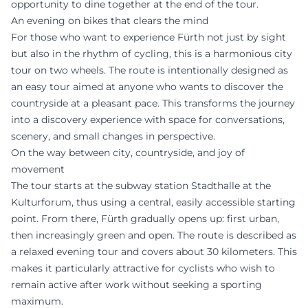
opportunity to dine together at the end of the tour.
An evening on bikes that clears the mind
For those who want to experience Fürth not just by sight
but also in the rhythm of cycling, this is a harmonious city
tour on two wheels. The route is intentionally designed as
an easy tour aimed at anyone who wants to discover the
countryside at a pleasant pace. This transforms the journey
into a discovery experience with space for conversations,
scenery, and small changes in perspective.
On the way between city, countryside, and joy of
movement
The tour starts at the subway station Stadthalle at the
Kulturforum, thus using a central, easily accessible starting
point. From there, Fürth gradually opens up: first urban,
then increasingly green and open. The route is described as
a relaxed evening tour and covers about 30 kilometers. This
makes it particularly attractive for cyclists who wish to
remain active after work without seeking a sporting
maximum.