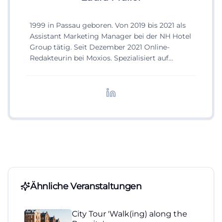
1999 in Passau geboren. Von 2019 bis 2021 als
Assistant Marketing Manager bei der NH Hotel
Group tätig. Seit Dezember 2021 Online-
Redakteurin bei Moxios. Spezialisiert auf
digitale Inhalte, Content-Marketing und
redaktionelle Aufbereitung von Events und
Lifestyle-Themen.
Ähnliche Veranstaltungen
City Tour 'Walk(ing) along the