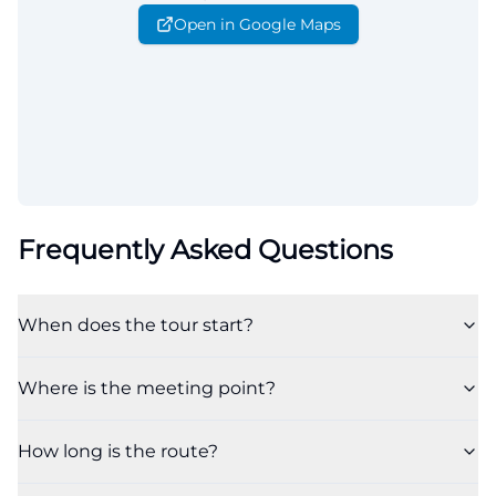
Open in Google Maps
Frequently Asked Questions
When does the tour start?
Where is the meeting point?
How long is the route?