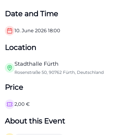
Date and Time
10. June 2026
18:00
Location
Stadthalle Fürth
Rosenstraße 50, 90762 Fürth, Deutschland
Price
2,00
€
About this Event