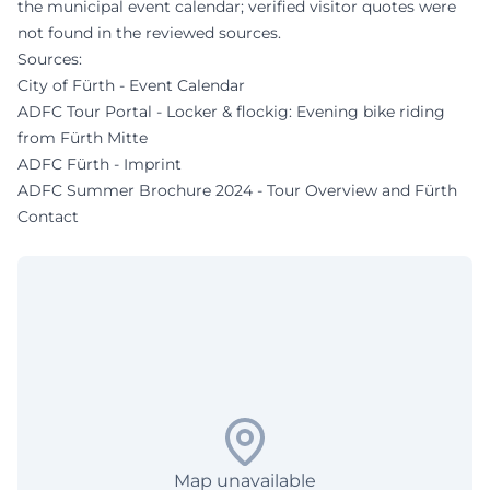
the municipal event calendar; verified visitor quotes were
not found in the reviewed sources.
Sources:
City of Fürth - Event Calendar
ADFC Tour Portal - Locker & flockig: Evening bike riding
from Fürth Mitte
ADFC Fürth - Imprint
ADFC Summer Brochure 2024 - Tour Overview and Fürth
Contact
Map unavailable