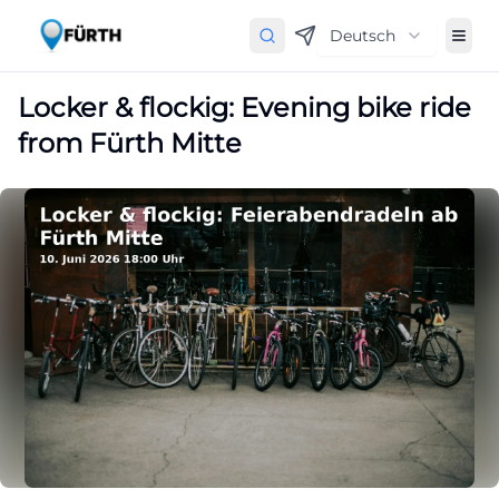
Deutsch
Locker & flockig: Evening bike ride
from Fürth Mitte