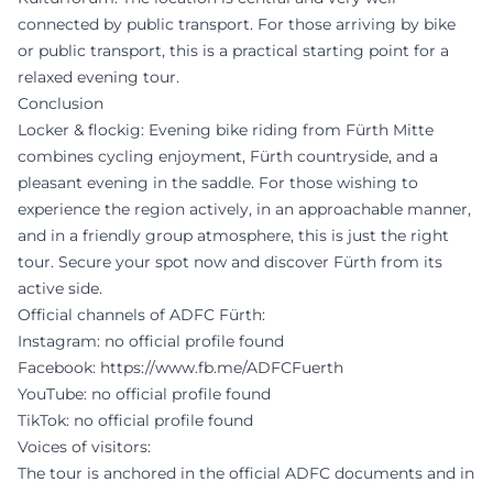
connected by public transport. For those arriving by bike
or public transport, this is a practical starting point for a
relaxed evening tour.
Conclusion
Locker & flockig: Evening bike riding from Fürth Mitte
combines cycling enjoyment, Fürth countryside, and a
pleasant evening in the saddle. For those wishing to
experience the region actively, in an approachable manner,
and in a friendly group atmosphere, this is just the right
tour. Secure your spot now and discover Fürth from its
active side.
Official channels of ADFC Fürth:
Instagram: no official profile found
Facebook:
https://www.fb.me/ADFCFuerth
YouTube: no official profile found
TikTok: no official profile found
Voices of visitors:
The tour is anchored in the official ADFC documents and in