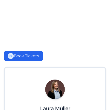
Book Tickets
Laura Müller