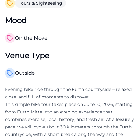
Tours & Sightseeing
Mood
On the Move
Venue Type
Outside
Evening bike ride through the Fürth countryside – relaxed,
close, and full of moments to discover
This simple bike tour takes place on June 10, 2026, starting
from Fürth Mitte into an evening experience that
combines exercise, local history, and fresh air. At a leisurely
pace, we will cycle about 30 kilometers through the Fürth
countryside, with a short break along the way and the