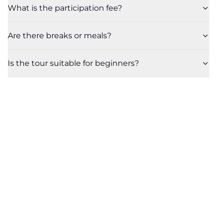
What is the participation fee?
Are there breaks or meals?
Is the tour suitable for beginners?