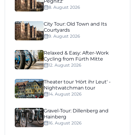
Pegnitz'
8. August 2026
City Tour: Old Town and Its
Courtyards
9. August 2026
Relaxed & Easy: After-Work
Cycling from Fürth Mitte
12. August 2026
Theater tour 'Hört ihr Leut' -
Nightwatchman tour
14. August 2026
Gravel-Tour: Dillenberg and
Hainberg
16. August 2026