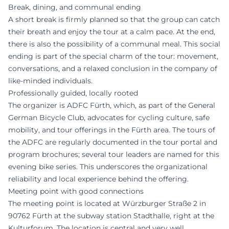
Break, dining, and communal ending
A short break is firmly planned so that the group can catch
their breath and enjoy the tour at a calm pace. At the end,
there is also the possibility of a communal meal. This social
ending is part of the special charm of the tour: movement,
conversations, and a relaxed conclusion in the company of
like-minded individuals.
Professionally guided, locally rooted
The organizer is ADFC Fürth, which, as part of the General
German Bicycle Club, advocates for cycling culture, safe
mobility, and tour offerings in the Fürth area. The tours of
the ADFC are regularly documented in the tour portal and
program brochures; several tour leaders are named for this
evening bike series. This underscores the organizational
reliability and local experience behind the offering.
Meeting point with good connections
The meeting point is located at Würzburger Straße 2 in
90762 Fürth at the subway station Stadthalle, right at the
Kulturforum. The location is central and very well