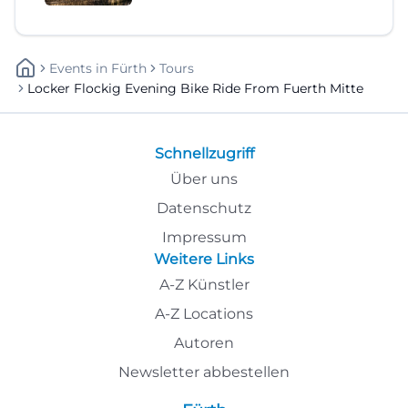
Events
In
Fürth
Tours
Locker Flockig Evening Bike Ride From Fuerth Mitte
Schnellzugriff
Über uns
Datenschutz
Impressum
Weitere Links
A-Z Künstler
A-Z Locations
Autoren
Newsletter abbestellen