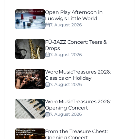
Open Play Afternoon in
Ludwig's Little World
7. August 2026
FÜ-JAZZ Concert: Tears &
Drops
7. August 2026
WordMusicTreasures 2026:
Classics on Holiday
7. August 2026
WordMusicTreasures 2026:
Opening Concert
7. August 2026
From the Treasure Chest:
Opening Concert