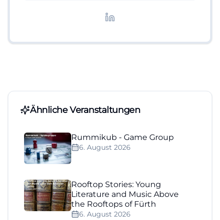
redaktionelle Aufbereitung von Events und
Lifestyle-Themen.
Ähnliche Veranstaltungen
Rummikub - Game Group
6. August 2026
Rooftop Stories: Young
Literature and Music Above
the Rooftops of Fürth
6. August 2026