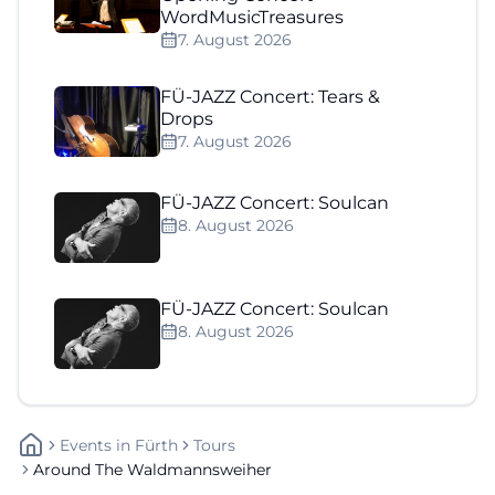
WordMusicTreasures
7. August 2026
FÜ-JAZZ Concert: Tears &
Drops
7. August 2026
FÜ-JAZZ Concert: Soulcan
8. August 2026
FÜ-JAZZ Concert: Soulcan
8. August 2026
Events
In
Fürth
Tours
Around The Waldmannsweiher