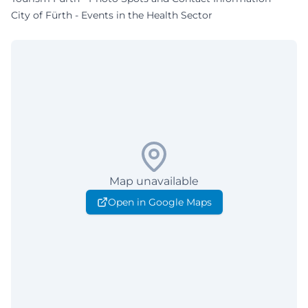
City of Fürth - Events in the Health Sector
Map unavailable
Open in Google Maps