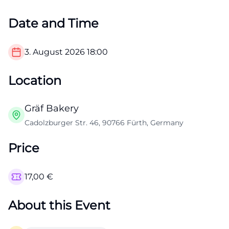
Date and Time
3. August 2026
18:00
Location
Gräf Bakery
Cadolzburger Str. 46, 90766 Fürth, Germany
Price
17,00
€
About this Event