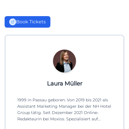
Book Tickets
Laura Müller
1999 in Passau geboren. Von 2019 bis 2021 als
Assistant Marketing Manager bei der NH Hotel
Group tätig. Seit Dezember 2021 Online-
Redakteurin bei Moxios. Spezialisiert auf
digitale Inhalte, Content-Marketing und