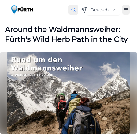
Deutsch
Around the Waldmannsweiher:
Fürth's Wild Herb Path in the City