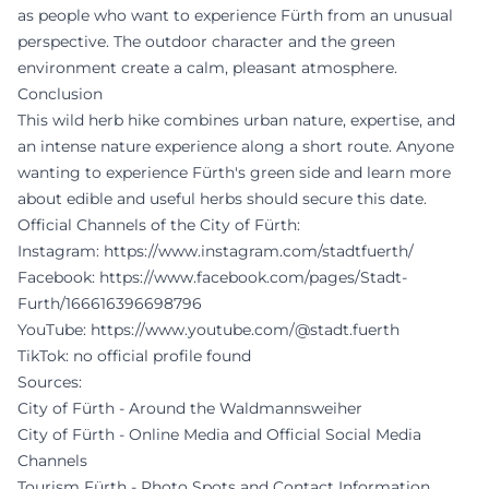
as people who want to experience Fürth from an unusual
perspective. The outdoor character and the green
environment create a calm, pleasant atmosphere.
Conclusion
This wild herb hike combines urban nature, expertise, and
an intense nature experience along a short route. Anyone
wanting to experience Fürth's green side and learn more
about edible and useful herbs should secure this date.
Official Channels of the City of Fürth:
Instagram:
https://www.instagram.com/stadtfuerth/
Facebook:
https://www.facebook.com/pages/Stadt-
Furth/166616396698796
YouTube:
https://www.youtube.com/@stadt.fuerth
TikTok: no official profile found
Sources:
City of Fürth - Around the Waldmannsweiher
City of Fürth - Online Media and Official Social Media
Channels
Tourism Fürth - Photo Spots and Contact Information