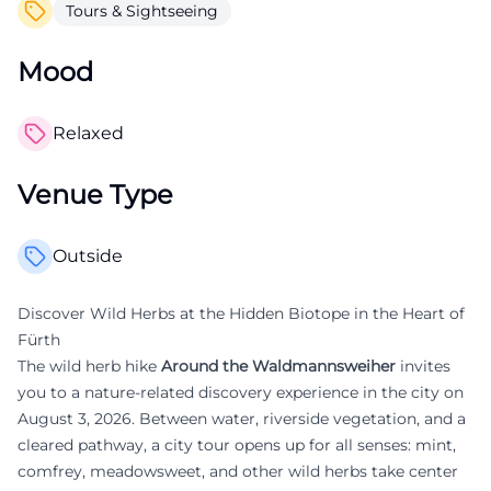
Tours & Sightseeing
Mood
Relaxed
Venue Type
Outside
Discover Wild Herbs at the Hidden Biotope in the Heart of
Fürth
The wild herb hike
Around the Waldmannsweiher
invites
you to a nature-related discovery experience in the city on
August 3, 2026. Between water, riverside vegetation, and a
cleared pathway, a city tour opens up for all senses: mint,
comfrey, meadowsweet, and other wild herbs take center