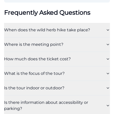
Frequently Asked Questions
When does the wild herb hike take place?
Where is the meeting point?
How much does the ticket cost?
What is the focus of the tour?
Is the tour indoor or outdoor?
Is there information about accessibility or
parking?