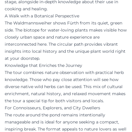
stage, alongside in-depth knowledge about their use in
cooking and healing.
A Walk with a Botanical Perspective
The Waldmannsweiher shows Fürth from its quiet, green
side. The biotope for water-loving plants makes visible how
closely urban space and nature experience are
interconnected here. The circular path provides vibrant
insights into local history and the unique plant world right
at your doorstep.
Knowledge that Enriches the Journey
The tour combines nature observation with practical herb
knowledge. Those who pay close attention will see how
diverse native wild herbs can be used. This mix of cultural
enrichment, natural history, and relaxed movement makes
the tour a special tip for both visitors and locals.
For Connoisseurs, Explorers, and City Dwellers
The route around the pond remains intentionally
manageable and is ideal for anyone seeking a compact,
inspiring break. The format appeals to nature lovers as well