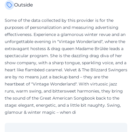
Outside
Some of the data collected by this provider is for the
purposes of personalization and measuring advertising
effectiveness. Experience a glamorous winter revue and an
unforgettable evening in "Vintage Wonderland", where the
extravagant hostess & drag queen Madame Brûlée leads a
spectacular program. She is the dazzling drag diva of her
show company, with a sharp tongue, sparkling voice, and a
heart like flambéed caramel. Velvet & The Blizzard Swingers
are by no means just a backup band – they are the
heartbeat of "Vintage Wonderland". With virtuosic jazz
runs, warm swing, and bittersweet harmonies, they bring
the sound of the Great American Songbook back to the
stage: elegant, energetic, and a little bit naughty. Swing,
glamour & winter magic – when di