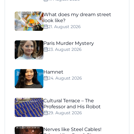
What does my dream street
look like?
21. August 2026
Paris Murder Mystery
23. August 2026
Hamnet
24. August 2026
Cultural Terrace – The
Professor and His Robot
29. August 2026
Nerves like Steel Cables!