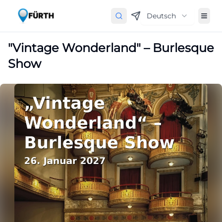
Deutsch
"Vintage Wonderland" – Burlesque
Show