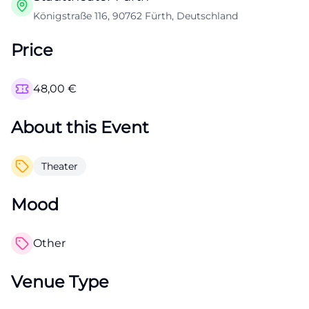
Königstraße 116, 90762 Fürth, Deutschland
Price
48,00
€
About this Event
Theater
Mood
Other
Venue Type