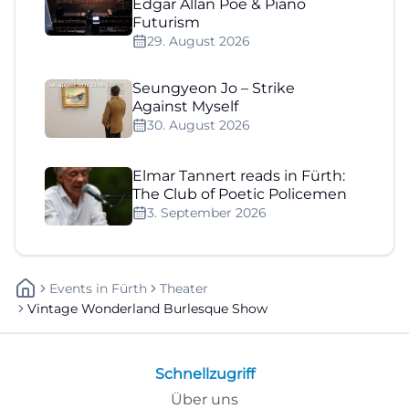
Edgar Allan Poe & Piano
Futurism
29. August 2026
Seungyeon Jo – Strike
Against Myself
30. August 2026
Elmar Tannert reads in Fürth:
The Club of Poetic Policemen
3. September 2026
Events
In
Fürth
Theater
Vintage Wonderland Burlesque Show
Schnellzugriff
Über uns