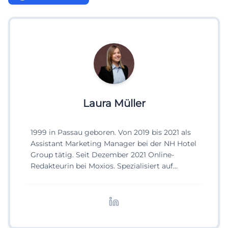
Laura Müller
1999 in Passau geboren. Von 2019 bis 2021 als
Assistant Marketing Manager bei der NH Hotel
Group tätig. Seit Dezember 2021 Online-
Redakteurin bei Moxios. Spezialisiert auf
digitale Inhalte, Content-Marketing und
redaktionelle Aufbereitung von Events und
Lifestyle-Themen.