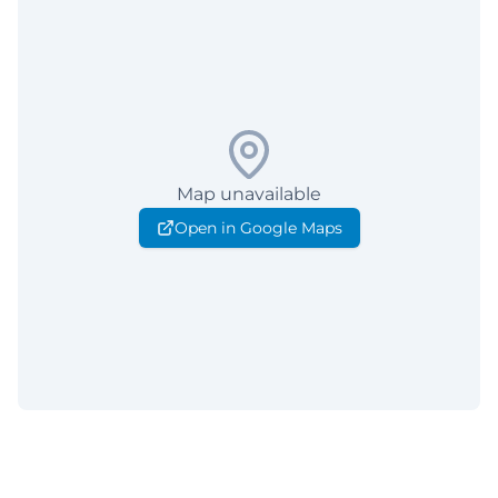
Map unavailable
Open in Google Maps