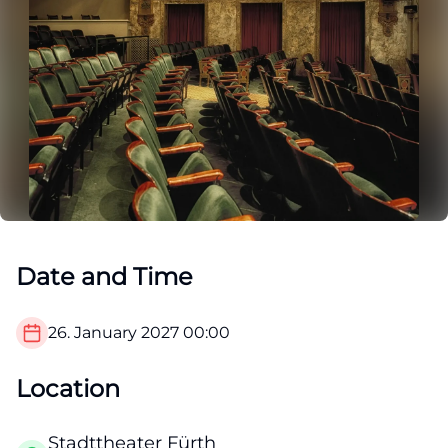
Date and Time
26. January 2027
00:00
Location
Stadttheater Fürth