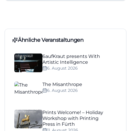
Ähnliche Veranstaltungen
6aufKraut presents With
Artistic Intelligence
6. August 2026
The Misanthrope
6. August 2026
Prints Welcome! – Holiday
Workshop with Printing
Press in Fürth
11. August 2026