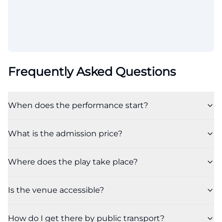
Frequently Asked Questions
When does the performance start?
What is the admission price?
Where does the play take place?
Is the venue accessible?
How do I get there by public transport?