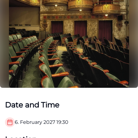
Date and Time
6. February 2027
19:30