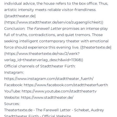
individual advice, the house refers to the box office. Thus,
artistic intensity meets reliable visitor-friendliness.
([stadttheater.de]
(https://www.stadttheater.de/service/zugaenglichkeit))
Conclusion:
The Farewell Letter
promises an intense play
full of truths, contradictions, and quiet tremors. Those
seeking intelligent contemporary theater with emotional
force should experience this evening live. ([theatertexte.de]
(https://www.theatertexte.de/nav/2/werk?
verlag_id=theaterverlag_desch&wid=11368))
Official channels of Stadttheater Fürth:
Instagram:
https://www.instagram.com/stadttheater_fuerth/
Facebook:
https://www.facebook.com/stadttheaterfuerth
YouTube:
https://www.youtube.com/stadttheatertv
Website:
https://www.stadttheater.de/
Sources:
Theatertexte.de - The Farewell Letter - Schebat, Audrey
Stadttheater Fürth - Official Website