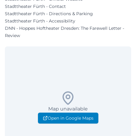
Stadttheater Fürth - Contact
Stadttheater Fürth - Directions & Parking
Stadttheater Fürth - Accessibility
DNN - Hoppes Hoftheater Dresden: The Farewell Letter -
Review
Map unavailable
Open in Google Maps