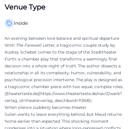
Venue Type
Inside
An evening between love balance and spiritual departure
With
The Farewell Letter
, a tragicomic couple study by
Audrey Schebat comes to the stage of the Stadttheater
Fürth: a chamber play that transforms a seemingly final
decision into a whole night of truth. The author dissects a
relationship in all its complexity; humor, vulnerability, and
psychological precision intertwine. The play is designed as
a tragicomic chamber piece with two equal, complex roles.
([theatertexte.de](https://www.theatertexte.de/nav/2/werk?
verlag_id=theaterverlag_desch&wid=11368))
When silence suddenly becomes theater
Julien wants to leave everything behind, but Maud returns
home earlier than expected. This shocking moment
condenses into a situation where long-repressed conflicts,