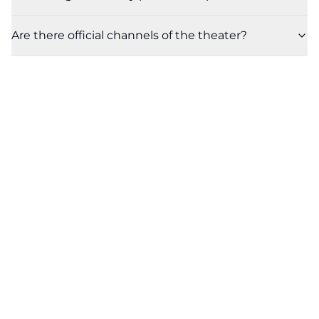
Are there official channels of the theater?