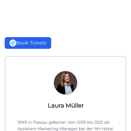
Book Tickets
Laura Müller
1999 in Passau geboren. Von 2019 bis 2021 als
Assistant Marketing Manager bei der NH Hotel