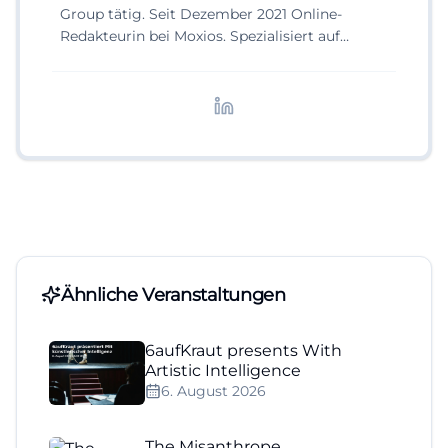
Group tätig. Seit Dezember 2021 Online-
Redakteurin bei Moxios. Spezialisiert auf
digitale Inhalte, Content-Marketing und
redaktionelle Aufbereitung von Events und
Lifestyle-Themen.
Ähnliche Veranstaltungen
6aufKraut presents With
Artistic Intelligence
6. August 2026
The Misanthrope