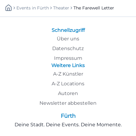
Events
In
Fürth
Theater
The Farewell Letter
Schnellzugriff
Über uns
Datenschutz
Impressum
Weitere Links
A-Z Künstler
A-Z Locations
Autoren
Newsletter abbestellen
Fürth
Deine Stadt. Deine Events. Deine Momente.