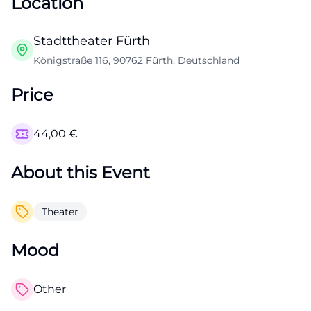
Location
Stadttheater Fürth
Königstraße 116, 90762 Fürth, Deutschland
Price
44,00
€
About this Event
Theater
Mood
Other