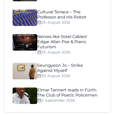
Cultural Terrace – The
Professor and His Robot
29. August 2026
Nerves like Steel Cables!
Edgar Allan Poe & Piano
Futurism
29. August 2026
Seungyeon Jo – Strike
Against Myself
30. August 2026
Elmar Tannert reads in Fürth:
The Club of Poetic Policemen
3. September 2026