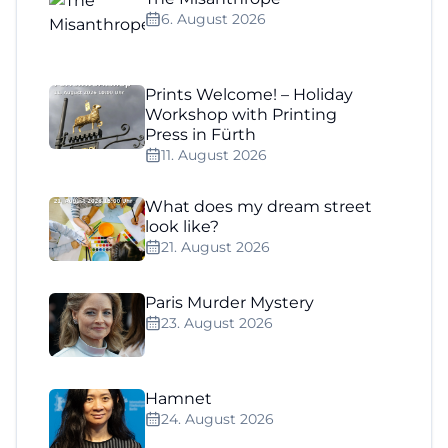
6. August 2026
Prints Welcome! – Holiday
Workshop with Printing
Press in Fürth
11. August 2026
What does my dream street
look like?
21. August 2026
Paris Murder Mystery
23. August 2026
Hamnet
24. August 2026