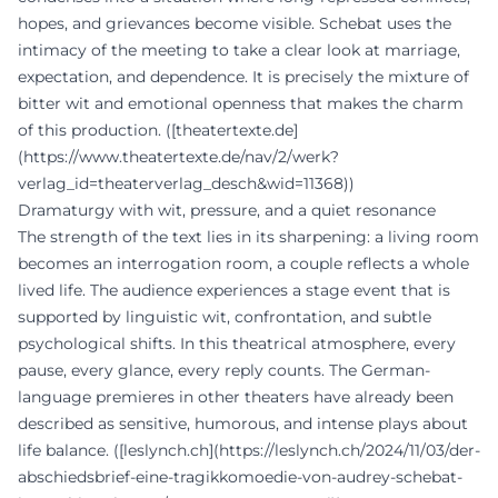
hopes, and grievances become visible. Schebat uses the
intimacy of the meeting to take a clear look at marriage,
expectation, and dependence. It is precisely the mixture of
bitter wit and emotional openness that makes the charm
of this production. ([theatertexte.de]
(https://www.theatertexte.de/nav/2/werk?
verlag_id=theaterverlag_desch&wid=11368))
Dramaturgy with wit, pressure, and a quiet resonance
The strength of the text lies in its sharpening: a living room
becomes an interrogation room, a couple reflects a whole
lived life. The audience experiences a stage event that is
supported by linguistic wit, confrontation, and subtle
psychological shifts. In this theatrical atmosphere, every
pause, every glance, every reply counts. The German-
language premieres in other theaters have already been
described as sensitive, humorous, and intense plays about
life balance. ([leslynch.ch](https://leslynch.ch/2024/11/03/der-
abschiedsbrief-eine-tragikkomoedie-von-audrey-schebat-