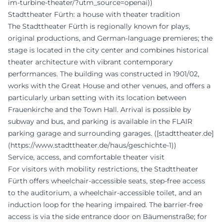
im-turbine-theater/?utm_source=openai))
Stadttheater Fürth: a house with theater tradition
The Stadttheater Fürth is regionally known for plays,
original productions, and German-language premieres; the
stage is located in the city center and combines historical
theater architecture with vibrant contemporary
performances. The building was constructed in 1901/02,
works with the Great House and other venues, and offers a
particularly urban setting with its location between
Frauenkirche and the Town Hall. Arrival is possible by
subway and bus, and parking is available in the FLAIR
parking garage and surrounding garages. ([stadttheater.de]
(https://www.stadttheater.de/haus/geschichte-1))
Service, access, and comfortable theater visit
For visitors with mobility restrictions, the Stadttheater
Fürth offers wheelchair-accessible seats, step-free access
to the auditorium, a wheelchair-accessible toilet, and an
induction loop for the hearing impaired. The barrier-free
access is via the side entrance door on Bäumenstraße; for