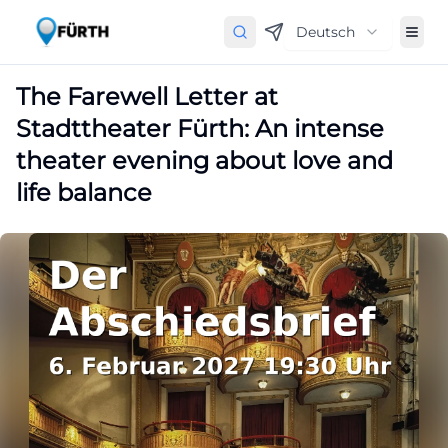
Deutsch
The Farewell Letter at
Stadttheater Fürth: An intense
theater evening about love and
life balance