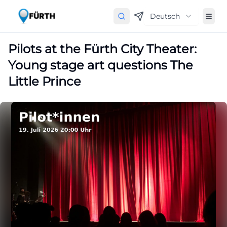
Deutsch
Pilots at the Fürth City Theater:
Young stage art questions The
Little Prince