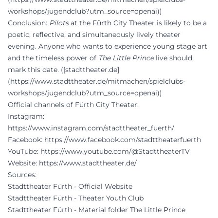
workshops/jugendclub?utm_source=openai))
Conclusion:
Pilots
at the Fürth City Theater is likely to be a
poetic, reflective, and simultaneously lively theater
evening. Anyone who wants to experience young stage art
and the timeless power of
The Little Prince
live should
mark this date. ([stadttheater.de]
(https://www.stadttheater.de/mitmachen/spielclubs-
workshops/jugendclub?utm_source=openai))
Official channels of Fürth City Theater:
Instagram:
https://www.instagram.com/stadttheater_fuerth/
Facebook:
https://www.facebook.com/stadttheaterfuerth
YouTube:
https://www.youtube.com/@StadttheaterTV
Website:
https://www.stadttheater.de/
Sources:
Stadttheater Fürth - Official Website
Stadttheater Fürth - Theater Youth Club
Stadttheater Fürth - Material folder The Little Prince