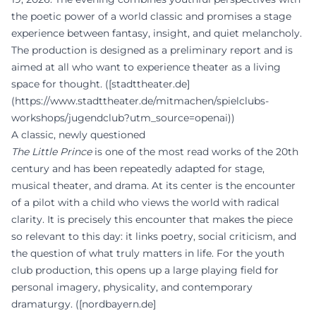
the poetic power of a world classic and promises a stage
experience between fantasy, insight, and quiet melancholy.
The production is designed as a preliminary report and is
aimed at all who want to experience theater as a living
space for thought. ([stadttheater.de]
(https://www.stadttheater.de/mitmachen/spielclubs-
workshops/jugendclub?utm_source=openai))
A classic, newly questioned
The Little Prince
is one of the most read works of the 20th
century and has been repeatedly adapted for stage,
musical theater, and drama. At its center is the encounter
of a pilot with a child who views the world with radical
clarity. It is precisely this encounter that makes the piece
so relevant to this day: it links poetry, social criticism, and
the question of what truly matters in life. For the youth
club production, this opens up a large playing field for
personal imagery, physicality, and contemporary
dramaturgy. ([nordbayern.de]