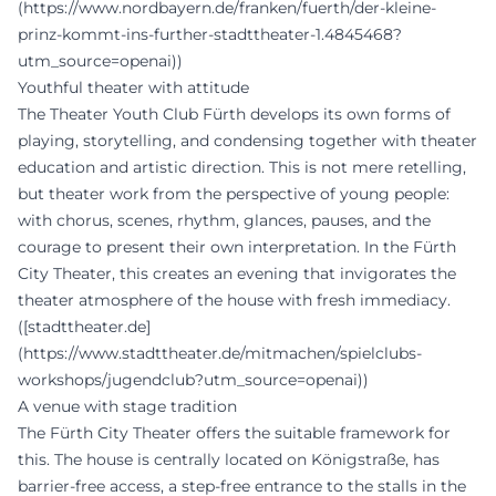
(https://www.nordbayern.de/franken/fuerth/der-kleine-
prinz-kommt-ins-further-stadttheater-1.4845468?
utm_source=openai))
Youthful theater with attitude
The Theater Youth Club Fürth develops its own forms of
playing, storytelling, and condensing together with theater
education and artistic direction. This is not mere retelling,
but theater work from the perspective of young people:
with chorus, scenes, rhythm, glances, pauses, and the
courage to present their own interpretation. In the Fürth
City Theater, this creates an evening that invigorates the
theater atmosphere of the house with fresh immediacy.
([stadttheater.de]
(https://www.stadttheater.de/mitmachen/spielclubs-
workshops/jugendclub?utm_source=openai))
A venue with stage tradition
The Fürth City Theater offers the suitable framework for
this. The house is centrally located on Königstraße, has
barrier-free access, a step-free entrance to the stalls in the