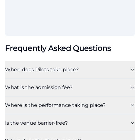
Frequently Asked Questions
When does Pilots take place?
What is the admission fee?
Where is the performance taking place?
Is the venue barrier-free?