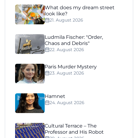
What does my dream street
look like?
21. August 2026
Ludmila Fischer: "Order,
Chaos and Debris"
22. August 2026
Paris Murder Mystery
23. August 2026
Hamnet
24. August 2026
Cultural Terrace – The
Professor and His Robot