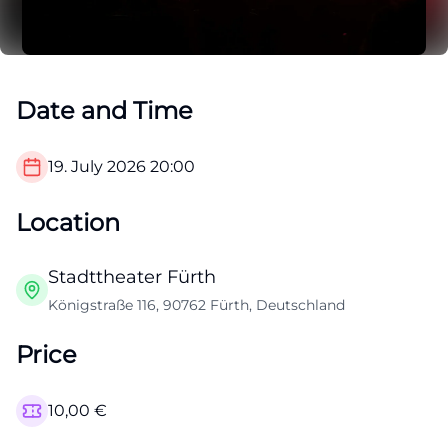
Date and Time
19. July 2026
20:00
Location
Stadttheater Fürth
Königstraße 116, 90762 Fürth, Deutschland
Price
10,00
€