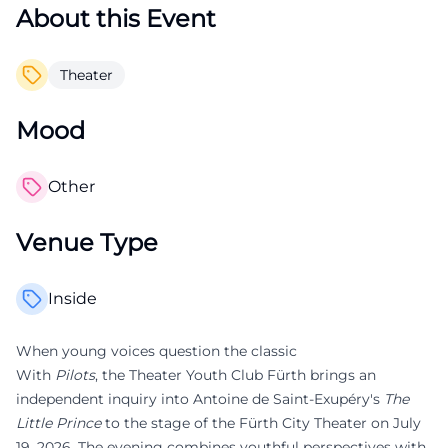
About this Event
Theater
Mood
Other
Venue Type
Inside
When young voices question the classic
With
Pilots
, the Theater Youth Club Fürth brings an
independent inquiry into Antoine de Saint-Exupéry's
The
Little Prince
to the stage of the Fürth City Theater on July
19, 2026. The evening combines youthful perspectives with