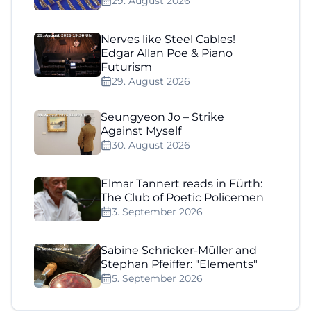
29. August 2026
Nerves like Steel Cables!
Edgar Allan Poe & Piano
Futurism
29. August 2026
Seungyeon Jo – Strike
Against Myself
30. August 2026
Elmar Tannert reads in Fürth:
The Club of Poetic Policemen
3. September 2026
Sabine Schricker-Müller and
Stephan Pfeiffer: "Elements"
5. September 2026