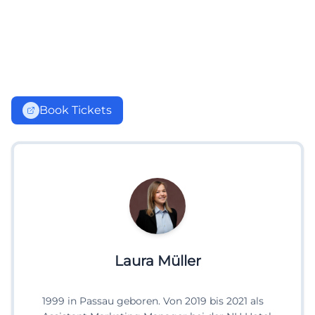
Book Tickets
Laura Müller
1999 in Passau geboren. Von 2019 bis 2021 als