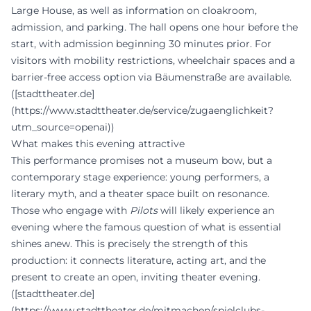
Large House, as well as information on cloakroom,
admission, and parking. The hall opens one hour before the
start, with admission beginning 30 minutes prior. For
visitors with mobility restrictions, wheelchair spaces and a
barrier-free access option via Bäumenstraße are available.
([stadttheater.de]
(https://www.stadttheater.de/service/zugaenglichkeit?
utm_source=openai))
What makes this evening attractive
This performance promises not a museum bow, but a
contemporary stage experience: young performers, a
literary myth, and a theater space built on resonance.
Those who engage with
Pilots
will likely experience an
evening where the famous question of what is essential
shines anew. This is precisely the strength of this
production: it connects literature, acting art, and the
present to create an open, inviting theater evening.
([stadttheater.de]
(https://www.stadttheater.de/mitmachen/spielclubs-