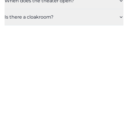
When does the theater open?
Is there a cloakroom?