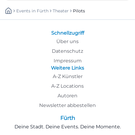
Events
In
Fürth
Theater
Pilots
Schnellzugriff
Über uns
Datenschutz
Impressum
Weitere Links
A-Z Künstler
A-Z Locations
Autoren
Newsletter abbestellen
Fürth
Deine Stadt. Deine Events. Deine Momente.