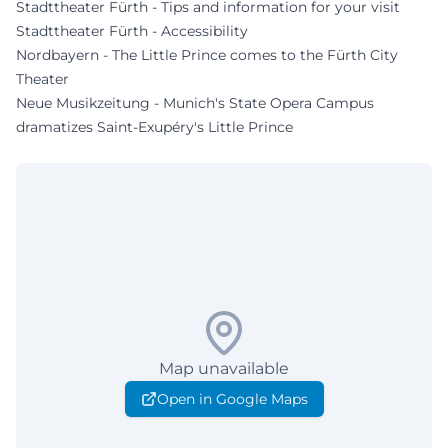
Stadttheater Fürth - Tips and information for your visit
Stadttheater Fürth - Accessibility
Nordbayern - The Little Prince comes to the Fürth City
Theater
Neue Musikzeitung - Munich's State Opera Campus
dramatizes Saint-Exupéry's Little Prince
Map unavailable
Open in Google Maps