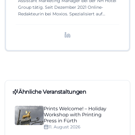
Assistant Marketing Manager bei der NH Hotel
Group tätig. Seit Dezember 2021 Online-
Redakteurin bei Moxios. Spezialisiert auf
digitale Inhalte, Content-Marketing und
redaktionelle Aufbereitung von Events und
Lifestyle-Themen.
Ähnliche Veranstaltungen
Prints Welcome! – Holiday
Workshop with Printing
Press in Fürth
11. August 2026